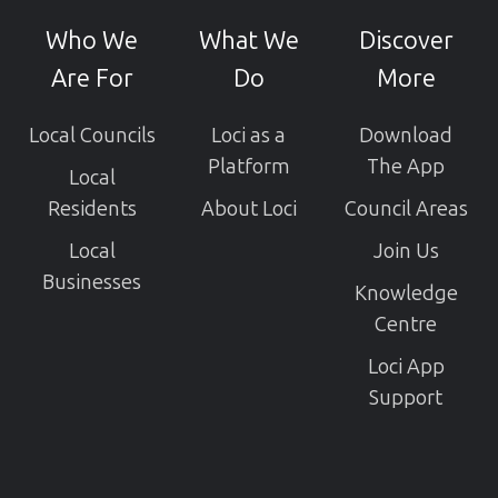
GitHub
Who We
What We
Discover
projects
Are For
Do
More
Local Councils
Loci as a
Download
Platform
The App
Local
Residents
About Loci
Council Areas
Local
Join Us
Businesses
Knowledge
Centre
Loci App
Support