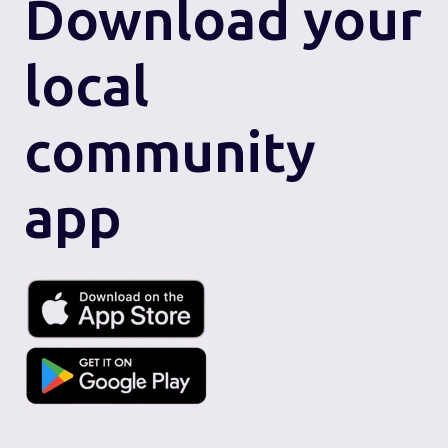
Download
your
local
community
app