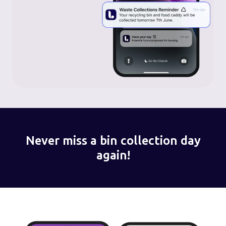
Never miss a bin collection day
again!