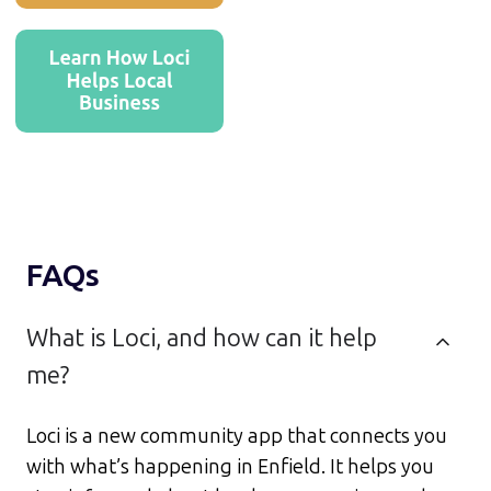
FAQs
What is Loci, and how can it help
me?
Loci is a new community app that connects you
with what’s happening in Enfield. It helps you