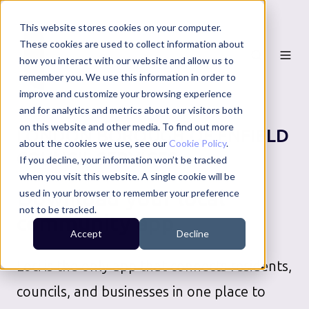
This website stores cookies on your computer.
These cookies are used to collect information about
how you interact with our website and allow us to
remember you. We use this information in order to
improve and customize your browsing experience
and for analytics and metrics about our visitors both
on this website and other media. To find out more
LONDON BOROUGH OF ENFIELD
about the cookies we use, see our
Cookie Policy
.
COUNCIL SERVICES
If you decline, your information won’t be tracked
when you visit this website. A single cookie will be
Download your local
used in your browser to remember your preference
not to be tracked.
community app
Accept
Decline
Loci is the only app that connects residents,
councils, and businesses in one place to