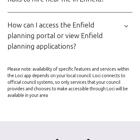
How can I access the Enfield
planning portal or view Enfield
planning applications?
Please note: availability of specific features and services within
the Loci app depends on your local council. Loci connects to
official council systems, so only services that your council
provides and chooses to make accessible through Loci will be
available in your area