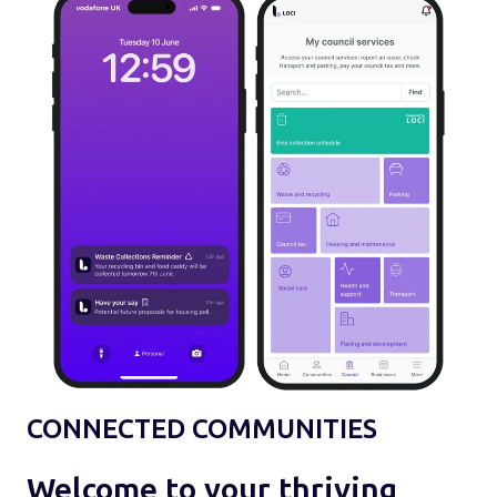
CONNECTED COMMUNITIES
Welcome to your thriving