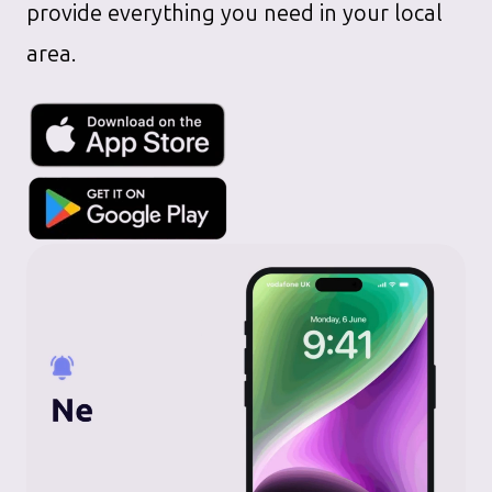
provide everything you need in your local
area.