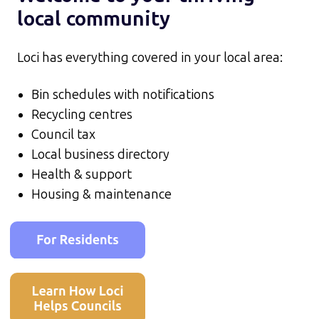
local community
Loci has everything covered in your local area:
Bin schedules with notifications
Recycling centres
Council tax
Local business directory
Health & support
Housing & maintenance