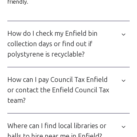
friendly.
How do I check my Enfield bin
collection days or find out if
polystyrene is recyclable?
How can I pay Council Tax Enfield
or contact the Enfield Council Tax
team?
Where can I find local libraries or
halls to hire near me in Enfield?