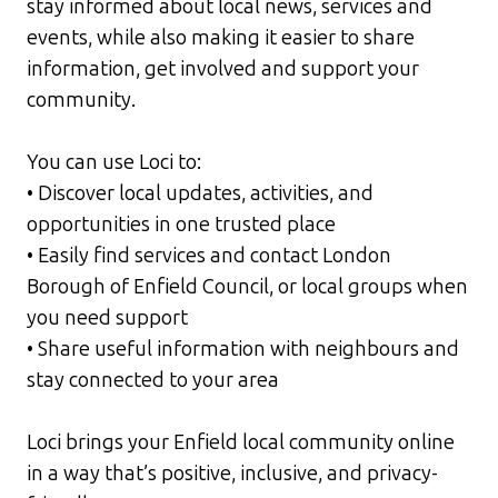
stay informed about local news, services and
events, while also making it easier to share
information, get involved and support your
community.
You can use Loci to:
• Discover local updates, activities, and
opportunities in one trusted place
• Easily find services and contact
London
Borough of Enfield
Council, or local groups when
you need support
• Share useful information with neighbours and
stay connected to your area
Loci brings your Enfield local community online
in a way that’s positive, inclusive, and privacy-