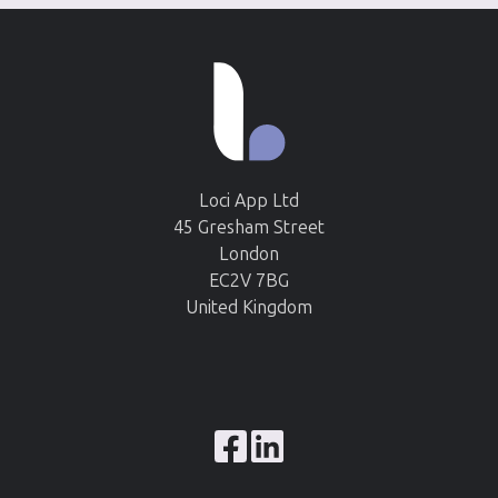
Loci App Ltd
45 Gresham Street
London
EC2V 7BG
United Kingdom
Browse
our