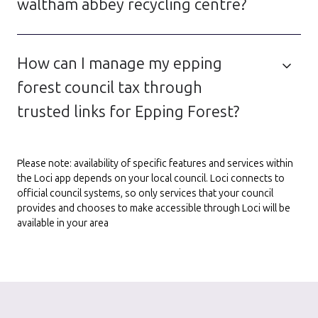
waltham abbey recycling centre?
How can I manage my epping
forest council tax through
trusted links for Epping Forest?
Please note: availability of specific features and services within
the Loci app depends on your local council. Loci connects to
official council systems, so only services that your council
provides and chooses to make accessible through Loci will be
available in your area