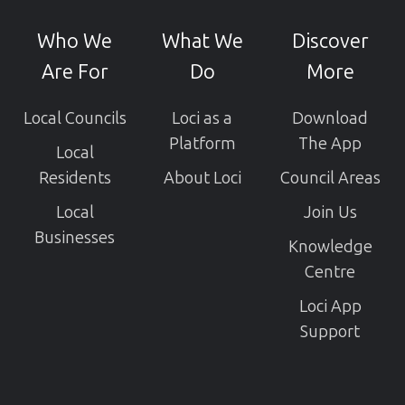
our
GitHub
Who We
What We
Discover
projects
Are For
Do
More
Local Councils
Loci as a
Download
Platform
The App
Local
Residents
About Loci
Council Areas
Local
Join Us
Businesses
Knowledge
Centre
Loci App
Support