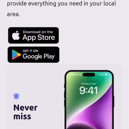
provide everything you need in your local
area.