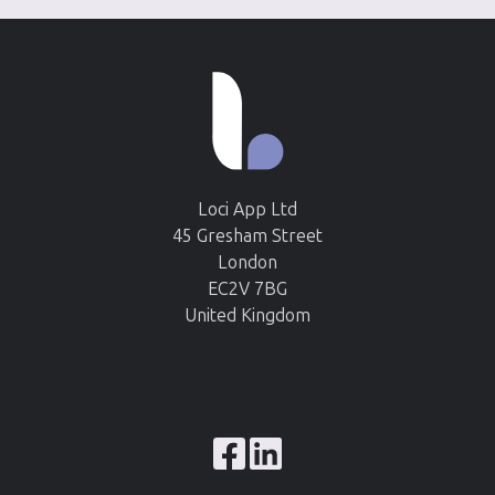
Loci App Ltd
45 Gresham Street
London
EC2V 7BG
United Kingdom
Browse