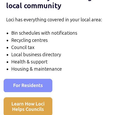
local community
Loci has everything covered in your local area:
Bin schedules with notifications
Recycling centres
Council tax
Local business directory
Health & support
Housing & maintenance