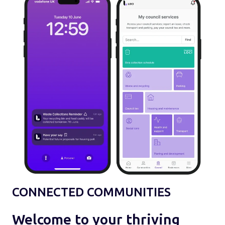
CONNECTED COMMUNITIES
Welcome to your thriving