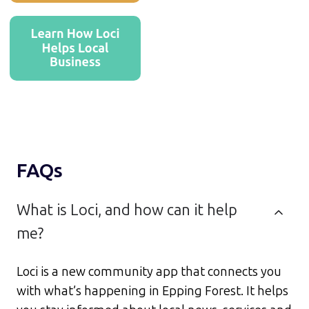
FAQs
What is Loci, and how can it help
me?
Loci is a new community app that connects you
with what’s happening in Epping Forest. It helps