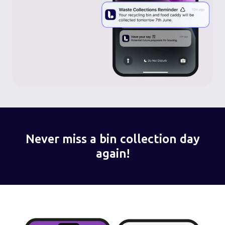
Never miss a bin collection day
again!