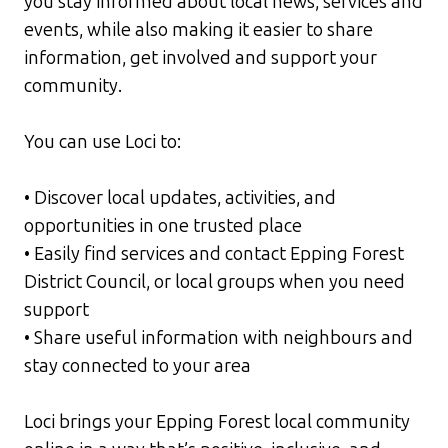
you stay informed about local news, services and
events, while also making it easier to share
information, get involved and support your
community.
You can use Loci to:
• Discover local updates, activities, and
opportunities in one trusted place
• Easily find services and contact Epping Forest
District Council, or local groups when you need
support
• Share useful information with neighbours and
stay connected to your area
Loci brings your Epping Forest local community