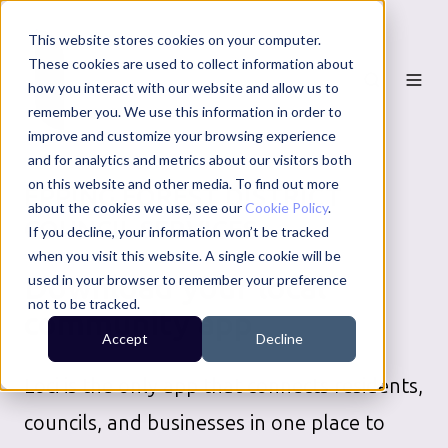
This website stores cookies on your computer.
These cookies are used to collect information about
how you interact with our website and allow us to
remember you. We use this information in order to
improve and customize your browsing experience
and for analytics and metrics about our visitors both
on this website and other media. To find out more
EPPING FOREST DISTRICT
about the cookies we use, see our
Cookie Policy
.
COUNCIL
SERVICES
If you decline, your information won’t be tracked
when you visit this website. A single cookie will be
Download your local
used in your browser to remember your preference
not to be tracked.
community app
Accept
Decline
Loci is the only app that connects residents,
councils, and businesses in one place to