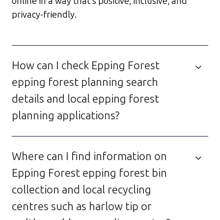
online in a way that’s positive, inclusive, and
privacy-friendly.
How can I check Epping Forest
epping forest planning search
details and local epping forest
planning applications?
Where can I find information on
Epping Forest epping forest bin
collection and local recycling
centres such as harlow tip or