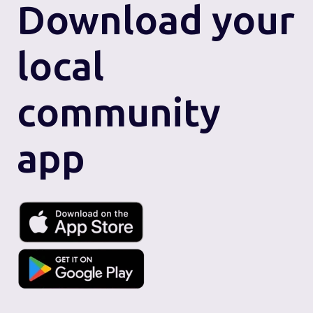
Download
your
local
community
app