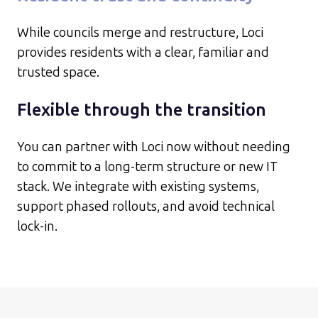
While councils merge and restructure, Loci
provides residents with a clear, familiar and
trusted space.
Flexible through the transition
You can partner with Loci now without needing
to commit to a long-term structure or new IT
stack. We integrate with existing systems,
support phased rollouts, and avoid technical
lock-in.