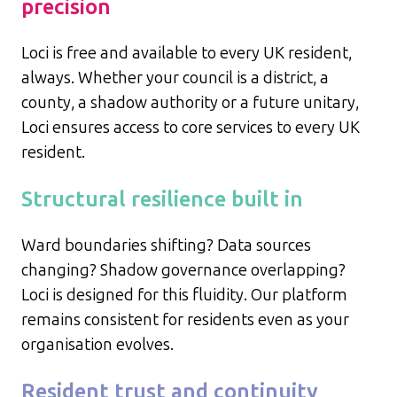
precision
Loci is free and available to every UK resident,
always. Whether your council is a district, a
county, a shadow authority or a future unitary,
Loci ensures access to core services to every UK
resident.
Structural resilience built in
Ward boundaries shifting? Data sources
changing? Shadow governance overlapping?
Loci is designed for this fluidity. Our platform
remains consistent for residents even as your
organisation evolves.
Resident trust and continuity