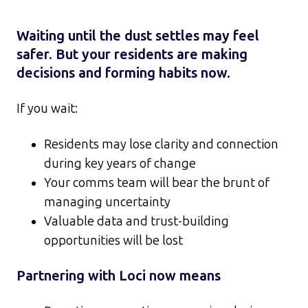
Waiting until the dust settles may feel
safer. But your residents are making
decisions and forming habits now.
If you wait:
Residents may lose clarity and connection
during key years of change
Your comms team will bear the brunt of
managing uncertainty
Valuable data and trust-building
opportunities will be lost
Partnering with Loci now means