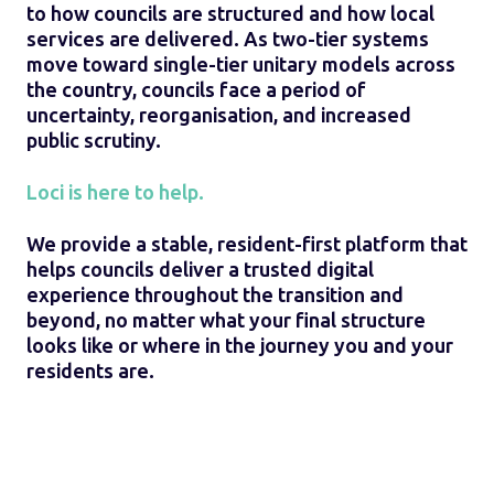
to how councils are structured and how local
services are delivered. As two-tier systems
move toward single-tier unitary models across
the country, councils face a period of
uncertainty, reorganisation, and increased
public scrutiny.
Loci is here to help.
We provide a stable, resident-first platform that
helps councils deliver a trusted digital
experience throughout the transition and
beyond, no matter what your final structure
looks like or where in the journey you and your
residents are.