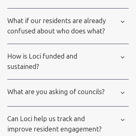
What if our residents are already
confused about who does what?
How is Loci funded and
sustained?
What are you asking of councils?
Can Loci help us track and
improve resident engagement?