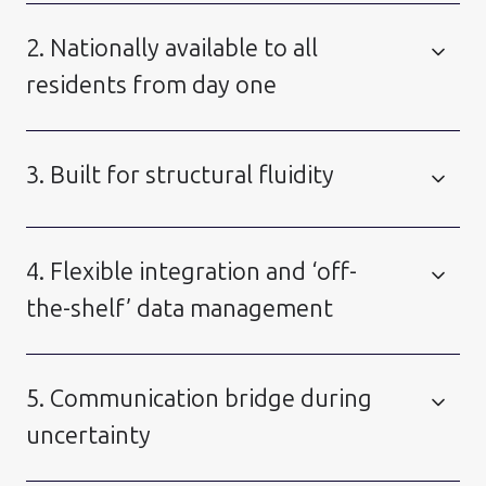
2. Nationally available to all
residents from day one
3. Built for structural fluidity
4. Flexible integration and ‘off-
the-shelf’ data management
5. Communication bridge during
uncertainty