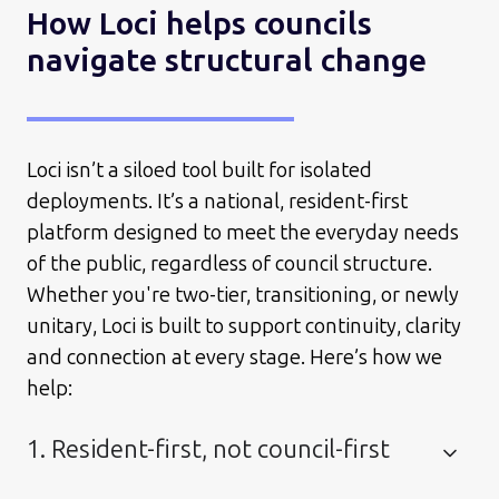
How Loci helps councils
navigate structural change
Loci isn’t a siloed tool built for isolated
deployments. It’s a national, resident-first
platform designed to meet the everyday needs
of the public, regardless of council structure.
Whether you're two-tier, transitioning, or newly
unitary, Loci is built to support continuity, clarity
and connection at every stage. Here’s how we
help:
1. Resident-first, not council-first