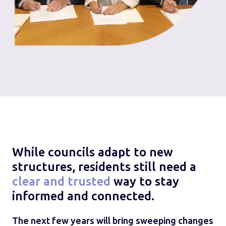
While councils adapt to new
structures, residents still need a
clear and trusted
way to stay
informed and connected.
The next few years will bring sweeping changes