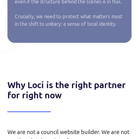
even if the structure behind the scenes is in flux.
Crucially, we need to protect what matters most
in the shift to unitary: a sense of local identity.
Why Loci is the right partner
for right now
We are not a council website builder.
We are not