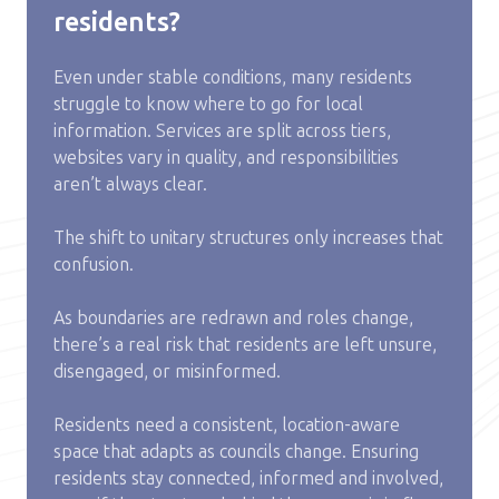
residents?
Even under stable conditions, many residents
struggle to know where to go for local
information. Services are split across tiers,
websites vary in quality, and responsibilities
aren’t always clear.
The shift to unitary structures only increases that
confusion.
As boundaries are redrawn and roles change,
there’s a real risk that residents are left unsure,
disengaged, or misinformed.
Residents need a consistent, location-aware
space that adapts as councils change. Ensuring
residents stay connected, informed and involved,