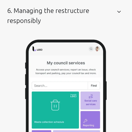
6. Managing the restructure
responsibly