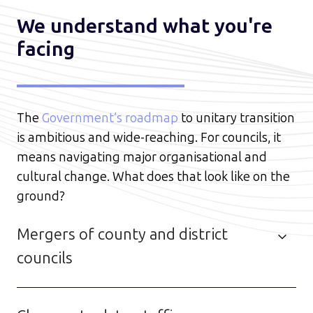
We understand what you're
facing
The
Government’s roadmap
to unitary transition
is ambitious and wide-reaching. For councils, it
means navigating major organisational and
cultural change. What does that look like on the
ground?
Mergers of county and district
councils