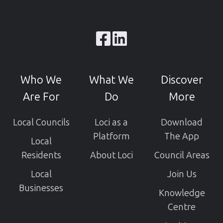
Browse
our
GitHub
Who We
What We
Discover
projects
Are For
Do
More
Local Councils
Loci as a
Download
Platform
The App
Local
Residents
About Loci
Council Areas
Local
Join Us
Businesses
Knowledge
Centre