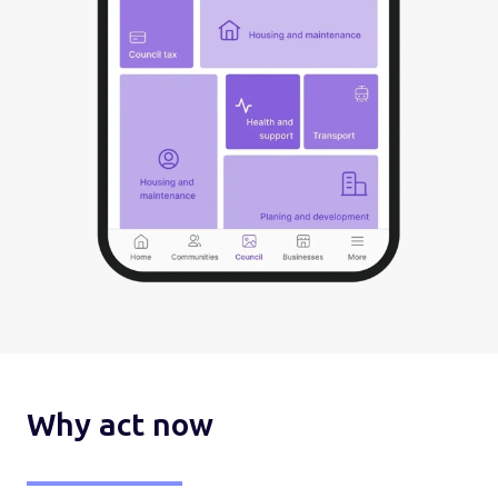
Why act now