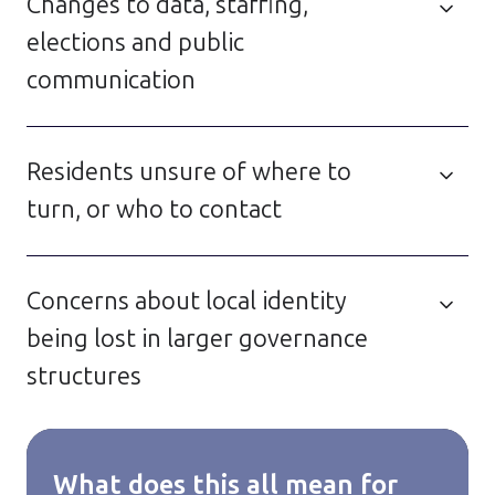
Changes to data, staffing,
elections and public
communication
Residents unsure of where to
turn, or who to contact
Concerns about local identity
being lost in larger governance
structures
What does this all mean for