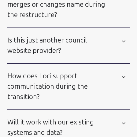
merges or changes name during
the restructure?
Is this just another council
website provider?
How does Loci support
communication during the
transition?
Will it work with our existing
systems and data?