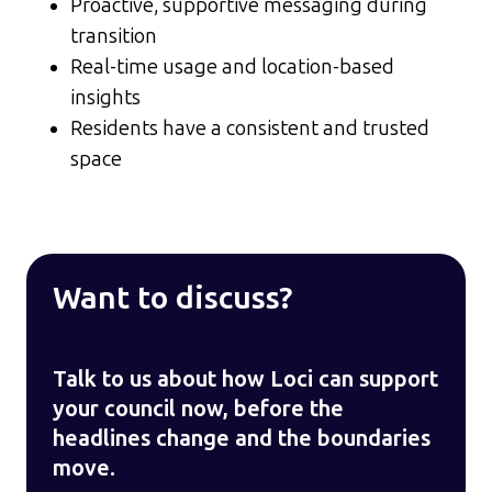
Proactive, supportive messaging during
transition
Real-time usage and location-based
insights
Residents have a consistent and trusted
space
Want to discuss?
Talk to us about how Loci can support
your council now, before the
headlines change and the boundaries
move.