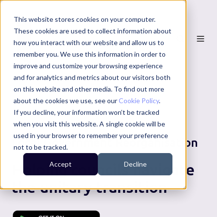
This website stores cookies on your computer.
These cookies are used to collect information about
how you interact with our website and allow us to
remember you. We use this information in order to
improve and customize your browsing experience
and for analytics and metrics about our visitors both
on this website and other media. To find out more
about the cookies we use, see our
Cookie Policy
.
If you decline, your information won’t be tracked
when you visit this website. A single cookie will be
used in your browser to remember your preference
Local Government Reorganisation
not to be tracked.
Accept
Decline
Helping councils navigate
the unitary transition