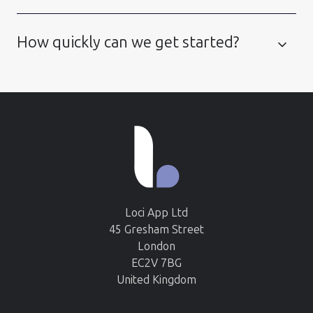
How quickly can we get started?
Loci App Ltd
45 Gresham Street
London
EC2V 7BG
United Kingdom