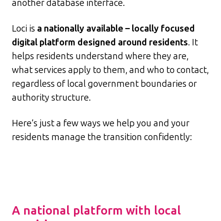
another database interface.
Loci is
a nationally available – locally focused
digital platform designed around residents
. It
helps residents understand where they are,
what services apply to them, and who to contact,
regardless of local government boundaries or
authority structure.
Here’s just a few ways we help you and your
residents manage the transition confidently:
A national platform with local