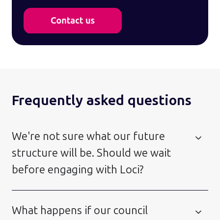
Frequently asked questions
We're not sure what our future
structure will be. Should we wait
before engaging with Loci?
What happens if our council