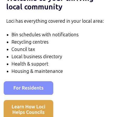
local community
Loci has everything covered in your local area:
Bin schedules with notifications
Recycling centres
Council tax
Local business directory
Health & support
Housing & maintenance