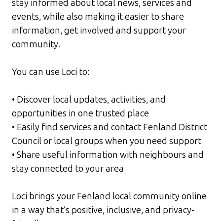
stay informed about local news, services and
events, while also making it easier to share
information, get involved and support your
community.
You can use Loci to:
• Discover local updates, activities, and
opportunities in one trusted place
• Easily find services and contact Fenland District
Council or local groups when you need support
• Share useful information with neighbours and
stay connected to your area
Loci brings your Fenland local community online
in a way that’s positive, inclusive, and privacy-