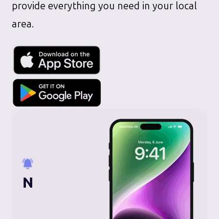
provide everything you need in your local
area.