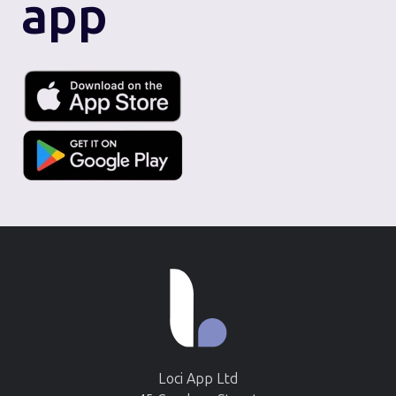
app
Loci App Ltd