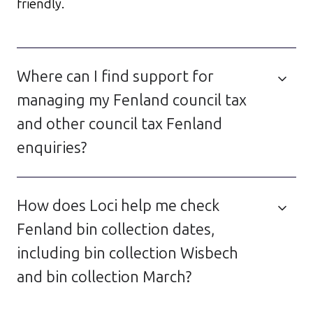
friendly.
Where can I find support for
managing my Fenland council tax
and other council tax Fenland
enquiries?
How does Loci help me check
Fenland bin collection dates,
including bin collection Wisbech
and bin collection March?