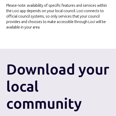
Please note: availability of specific features and services within
the Loci app depends on your local council. Loci connects to
official council systems, so only services that your council
provides and chooses to make accessible through Loci will be
available in your area
Download
your
local
community