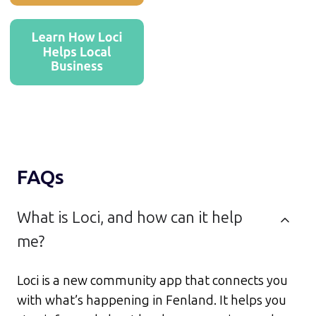
FAQs
What is Loci, and how can it help
me?
Loci is a new community app that connects you
with what’s happening in Fenland. It helps you