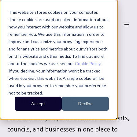
This website stores cookies on your computer.
These cookies are used to collect information about
how you interact with our website and allow us to
remember you. We use this information in order to
improve and customize your browsing experience
and for analytics and metrics about our visitors both
on this website and other media. To find out more
FENLAND DISTRICT COUNCIL
about the cookies we use, see our
Cookie Policy
.
SERVICES
If you decline, your information won’t be tracked
when you visit this website. A single cookie will be
Download your local
used in your browser to remember your preference
not to be tracked.
community app
Accept
Decline
Loci is the only app that connects residents,
councils, and businesses in one place to