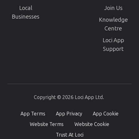
Local
Join Us
Businesses
Knowledge
Centre
Loci App
Support
Copyright © 2026 Loci App Ltd.
App Terms
App Privacy
App Cookie
Website Terms
Website Cookie
Trust At Loci