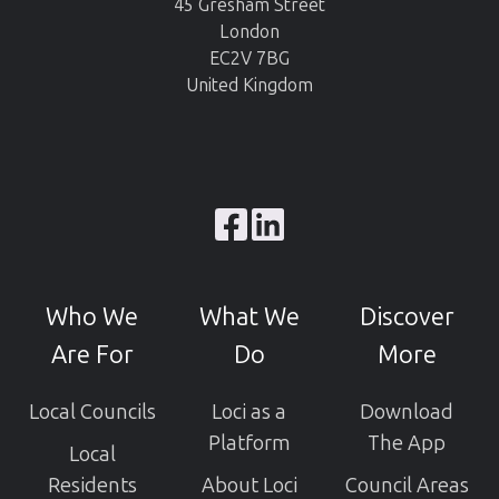
45 Gresham Street
London
EC2V 7BG
United Kingdom
Browse
our
GitHub
Who We
What We
Discover
projects
Are For
Do
More
Local Councils
Loci as a
Download
Platform
The App
Local
Residents
About Loci
Council Areas