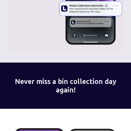
Never miss a bin collection day
again!