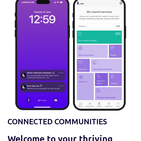
CONNECTED COMMUNITIES
Welcome to your thriving