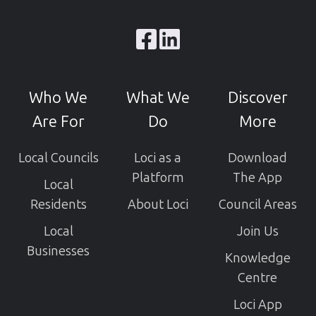
Browse
our
GitHub
Who We
What We
Discover
projects
Are For
Do
More
Local Councils
Loci as a
Download
Platform
The App
Local
Residents
About Loci
Council Areas
Local
Join Us
Businesses
Knowledge
Centre
Loci App