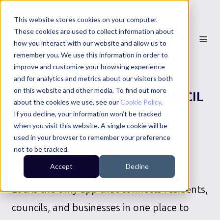
This website stores cookies on your computer.
These cookies are used to collect information about
how you interact with our website and allow us to
remember you. We use this information in order to
improve and customize your browsing experience
and for analytics and metrics about our visitors both
on this website and other media. To find out more
PETERBOROUGH CITY COUNCIL
about the cookies we use, see our
Cookie Policy
.
SERVICES
If you decline, your information won’t be tracked
when you visit this website. A single cookie will be
Download your local
used in your browser to remember your preference
not to be tracked.
community app
Accept
Decline
Loci is the only app that connects residents,
councils, and businesses in one place to