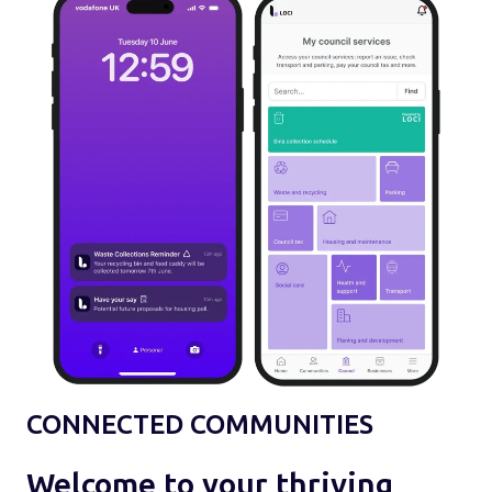
CONNECTED COMMUNITIES
Welcome to your thriving