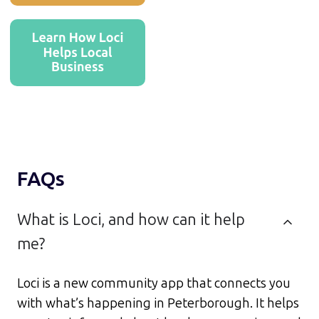
FAQs
What is Loci, and how can it help
me?
Loci is a new community app that connects you
with what’s happening in Peterborough. It helps