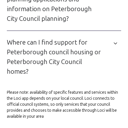
information on Peterborough
City Council planning?
Where can I find support for
Peterborough council housing or
Peterborough City Council
homes?
Please note: availability of specific features and services within
the Loci app depends on your local council. Loci connects to
official council systems, so only services that your council
provides and chooses to make accessible through Loci will be
available in your area