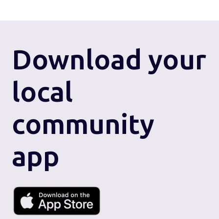
Download
your
local
community
app