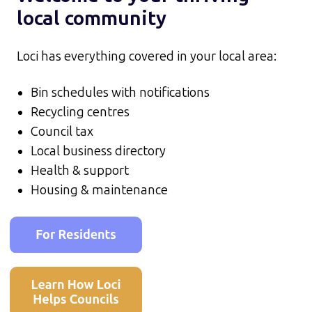
local community
Loci has everything covered in your local area:
Bin schedules with notifications
Recycling centres
Council tax
Local business directory
Health & support
Housing & maintenance