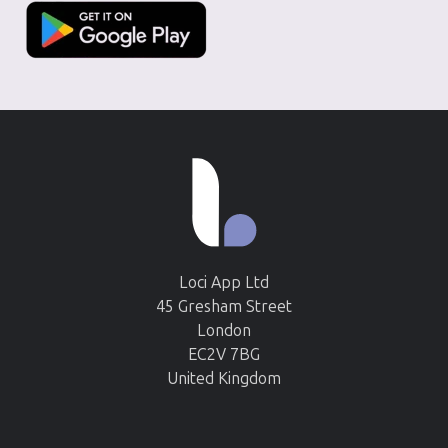
Loci App Ltd
45 Gresham Street
London
EC2V 7BG
United Kingdom