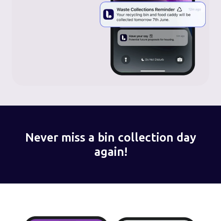
Never miss a bin collection day
again!