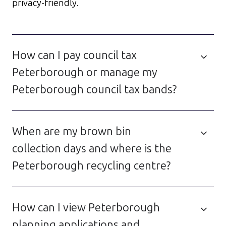
privacy-friendly.
How can I pay council tax
Peterborough or manage my
Peterborough council tax bands?
When are my brown bin
collection days and where is the
Peterborough recycling centre?
How can I view Peterborough
planning applications and