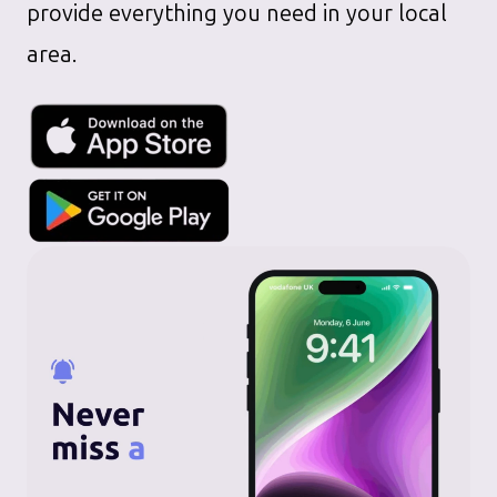
provide everything you need in your local
area.