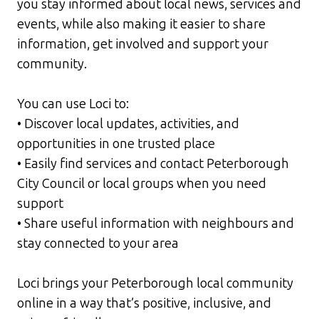
you stay informed about local news, services and
events, while also making it easier to share
information, get involved and support your
community.
You can use Loci to:
• Discover local updates, activities, and
opportunities in one trusted place
• Easily find services and contact Peterborough
City Council or local groups when you need
support
• Share useful information with neighbours and
stay connected to your area
Loci brings your Peterborough local community
online in a way that’s positive, inclusive, and