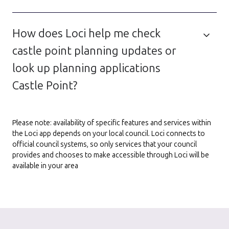
How does Loci help me check
castle point planning updates or
look up planning applications
Castle Point?
Please note: availability of specific features and services within
the Loci app depends on your local council. Loci connects to
official council systems, so only services that your council
provides and chooses to make accessible through Loci will be
available in your area