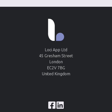
Loci App Ltd
45 Gresham Street
London
EC2V 7BG
United Kingdom
Browse