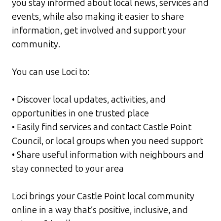
you stay informed about local news, services and
events, while also making it easier to share
information, get involved and support your
community.
You can use Loci to:
• Discover local updates, activities, and
opportunities in one trusted place
• Easily find services and contact Castle Point
Council, or local groups when you need support
• Share useful information with neighbours and
stay connected to your area
Loci brings your Castle Point local community
online in a way that’s positive, inclusive, and