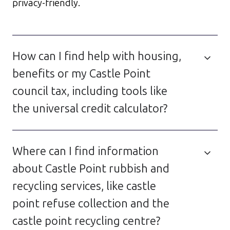
privacy-friendly.
How can I find help with housing,
benefits or my Castle Point
council tax, including tools like
the universal credit calculator?
Where can I find information
about Castle Point rubbish and
recycling services, like castle
point refuse collection and the
castle point recycling centre?