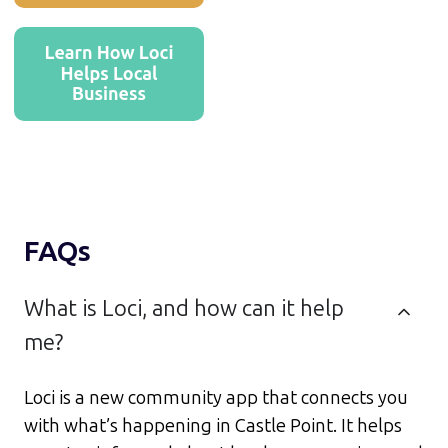
FAQs
What is Loci, and how can it help
me?
Loci is a new community app that connects you
with what’s happening in Castle Point. It helps