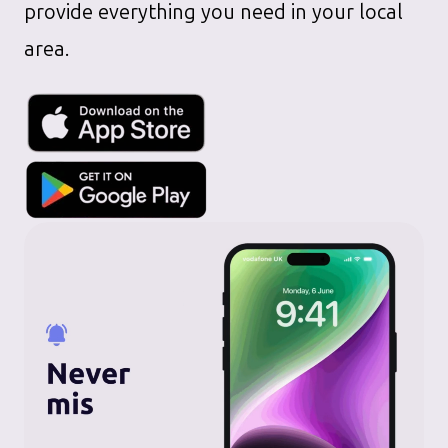
provide everything you need in your local
area.