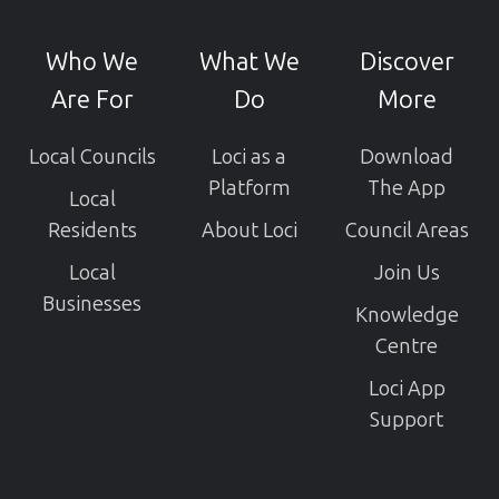
our
GitHub
Who We
What We
Discover
projects
Are For
Do
More
Local Councils
Loci as a
Download
Platform
The App
Local
Residents
About Loci
Council Areas
Local
Join Us
Businesses
Knowledge
Centre
Loci App
Support