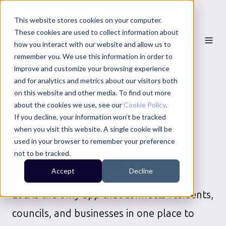
This website stores cookies on your computer.
These cookies are used to collect information about
how you interact with our website and allow us to
remember you. We use this information in order to
improve and customize your browsing experience
and for analytics and metrics about our visitors both
on this website and other media. To find out more
CASTLE POINT BOROUGH
about the cookies we use, see our
Cookie Policy
.
COUNCIL
SERVICES
If you decline, your information won’t be tracked
when you visit this website. A single cookie will be
Download your local
used in your browser to remember your preference
not to be tracked.
community app
Accept
Decline
Loci is the only app that connects residents,
councils, and businesses in one place to