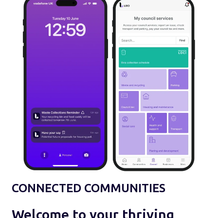
CONNECTED COMMUNITIES
Welcome to your thriving