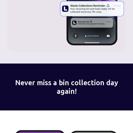
Never miss a bin collection day
again!