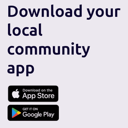
Download
your
local
community
app