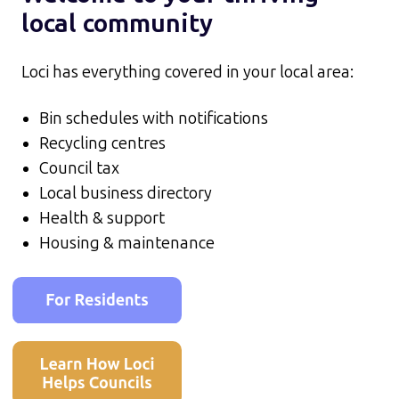
local community
Loci has everything covered in your local area:
Bin schedules with notifications
Recycling centres
Council tax
Local business directory
Health & support
Housing & maintenance