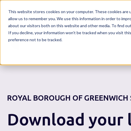
This website stores cookies on your computer. These cookies are u
allow us to remember you. We use this information in order to impr
about our visitors both on this website and other media. To find o
If you decline, your information won’t be tracked when you visit th
Home
preference not to be tracked.
ROYAL BOROUGH OF GREENWICH
Download your l