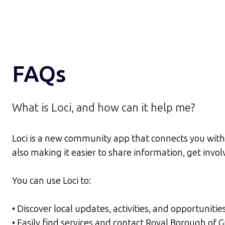
FAQs
What is Loci, and how can it help me?
Loci is a new community app that connects you with 
also making it easier to share information, get inv
You can use Loci to:
• Discover local updates, activities, and opportunitie
• Easily find services and contact Royal Borough of