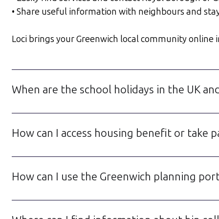
• Share useful information with neighbours and sta
Loci brings your Greenwich local community online in 
When are the school holidays in the UK an
How can I access housing benefit or take p
How can I use the Greenwich planning porta