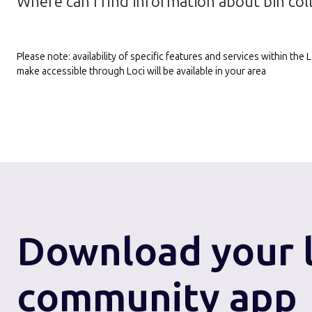
Where can I find information about bin col
Please note: availability of specific features and services within th
make accessible through Loci will be available in your area
Download
your 
community app