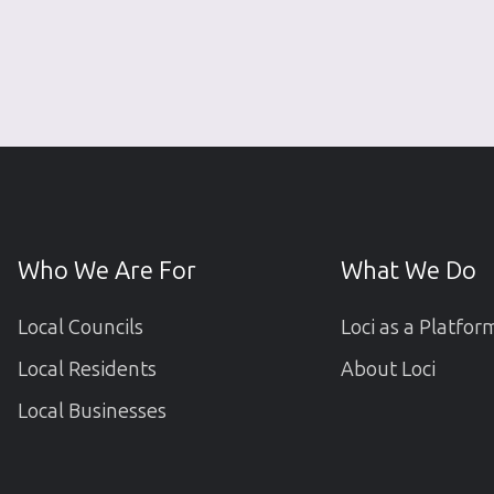
Who We Are For
What We Do
Local Councils
Loci as a Platfor
Local Residents
About Loci
Local Businesses