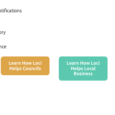
tifications
ory
nce