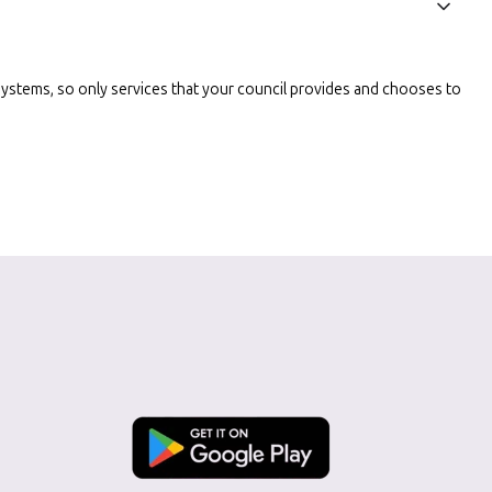
l systems, so only services that your council provides and chooses to