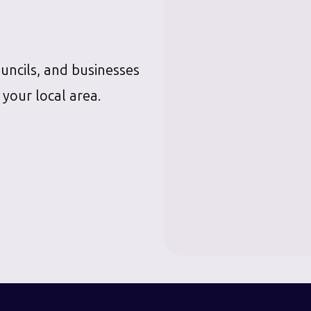
ouncils, and businesses
 your local area.