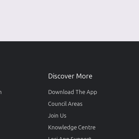
Discover More
m
Download The App
Council Areas
Join Us
Knowledge Centre