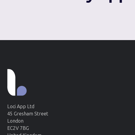
Loci App Ltd
45 Gresham Street
London
EC2V 7BG