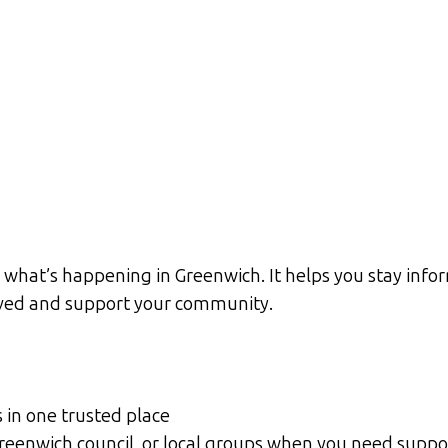
what’s happening in Greenwich. It helps you stay infor
olved and support your community.
s in one trusted place
 Greenwich council, or local groups when you need suppo