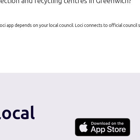
lection and recycling centres in Greenwich?
e Loci app depends on your local council. Loci connects to official counci
local