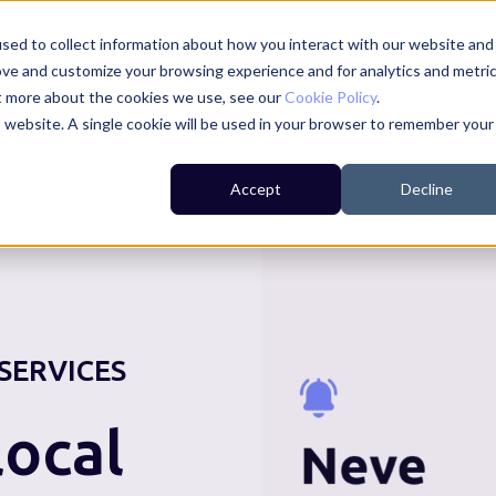
sed to collect information about how you interact with our website and
ove and customize your browsing experience and for analytics and metri
ut more about the cookies we use, see our
Cookie Policy
.
is website. A single cookie will be used in your browser to remember your
For Residents
For Councils
For Businesses
Accept
Decline
SERVICES
ocal