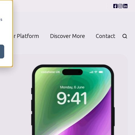
cs
Our Platform
Discover More
Contact