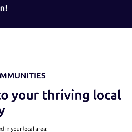
n!
MMUNITIES
 your thriving local
y
d in your local area: