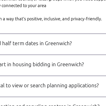
y connected to your area
a way that’s positive, inclusive, and privacy-friendly.
d half term dates in Greenwich?
art in housing bidding in Greenwich?
l to view or search planning applications?