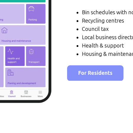
Bin schedules with no
Recycling centres
Council tax
Local business direct
Health & support
Housing & maintena