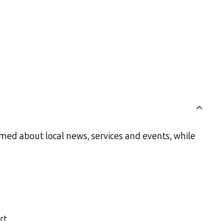
med about local news, services and events, while
rt