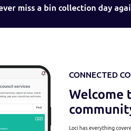
ever miss a bin collection day agai
CONNECTED CO
Welcome to
communit
Loci has everything covere