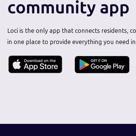
community app
Loci is the only app that connects residents, c
in one place to provide everything you need in