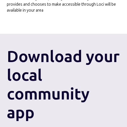
provides and chooses to make accessible through Loci will be
available in your area
Download
your
local
community
app