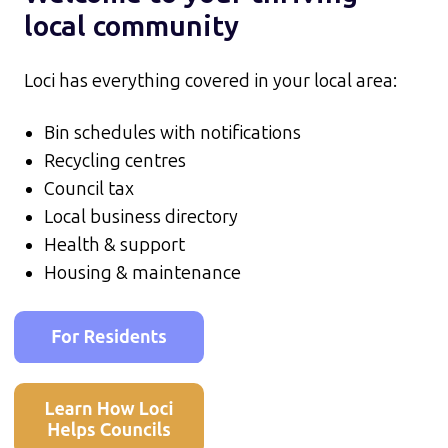
local community
Loci has everything covered in your local area:
Bin schedules with notifications
Recycling centres
Council tax
Local business directory
Health & support
Housing & maintenance