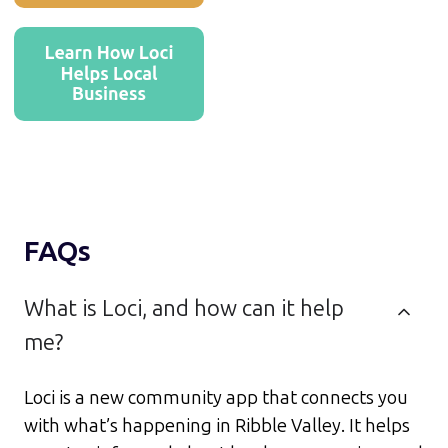
FAQs
What is Loci, and how can it help
me?
Loci is a new community app that connects you
with what’s happening in Ribble Valley. It helps