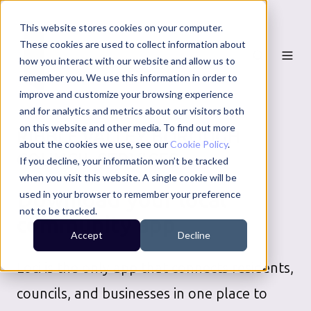
This website stores cookies on your computer.
These cookies are used to collect information about
how you interact with our website and allow us to
remember you. We use this information in order to
improve and customize your browsing experience
and for analytics and metrics about our visitors both
on this website and other media. To find out more
RIBBLE VALLEY BOROUGH
about the cookies we use, see our
Cookie Policy
.
COUNCIL
SERVICES
If you decline, your information won’t be tracked
when you visit this website. A single cookie will be
Download your local
used in your browser to remember your preference
not to be tracked.
community app
Accept
Decline
Loci is the only app that connects residents,
councils, and businesses in one place to