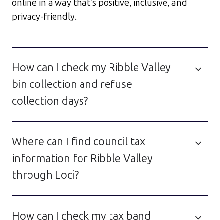
online in a way that’s positive, inclusive, and
privacy-friendly.
How can I check my Ribble Valley
bin collection and refuse
collection days?
Where can I find council tax
information for Ribble Valley
through Loci?
How can I check my tax band