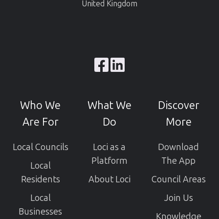
United Kingdom
Browse
our
GitHub
Who We
What We
Discover
projects
Are For
Do
More
Local Councils
Loci as a
Download
Platform
The App
Local
Residents
About Loci
Council Areas
Local
Join Us
Businesses
Knowledge