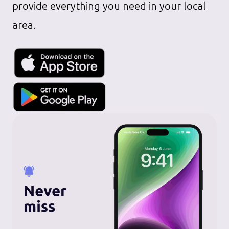
provide everything you need in your local
area.