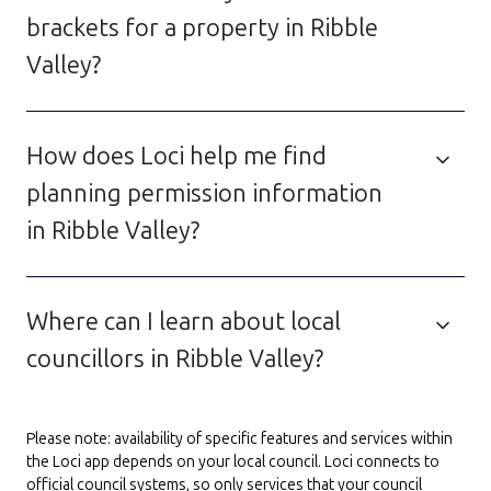
brackets for a property in Ribble
Valley?
How does Loci help me find
planning permission information
in Ribble Valley?
Where can I learn about local
councillors in Ribble Valley?
Please note: availability of specific features and services within
the Loci app depends on your local council. Loci connects to
official council systems, so only services that your council