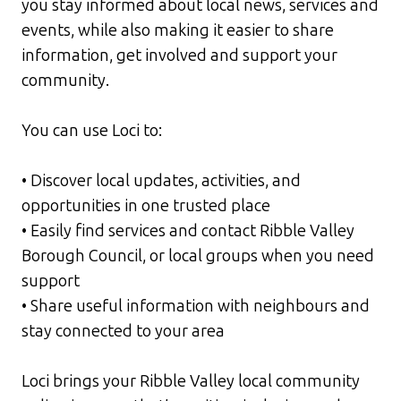
you stay informed about local news, services and
events, while also making it easier to share
information, get involved and support your
community.
You can use Loci to:
• Discover local updates, activities, and
opportunities in one trusted place
• Easily find services and contact Ribble Valley
Borough Council, or local groups when you need
support
• Share useful information with neighbours and
stay connected to your area
Loci brings your Ribble Valley local community