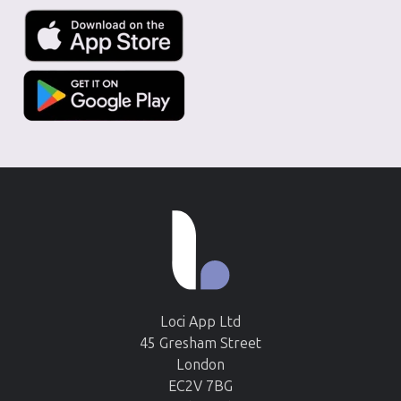
Loci App Ltd
45 Gresham Street
London
EC2V 7BG