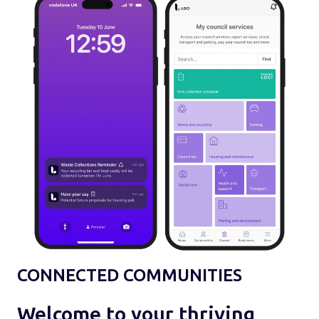
CONNECTED COMMUNITIES
Welcome to your thriving