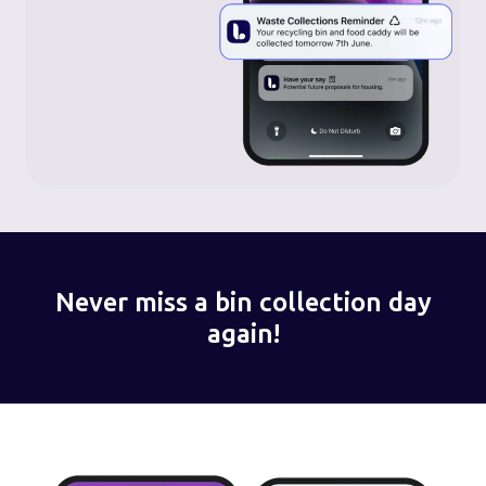
Never miss a bin collection day
again!