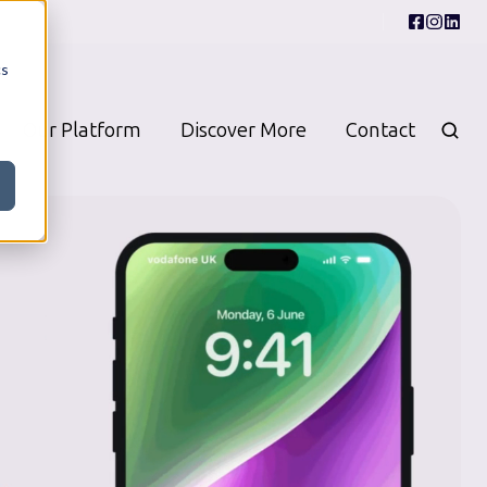
cs
Our Platform
Discover More
Contact