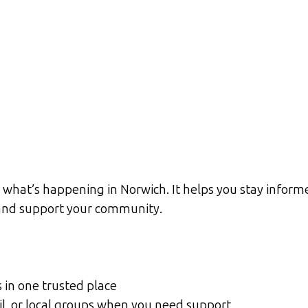
what’s happening in Norwich. It helps you stay informe
d and support your community.
s in one trusted place
cil, or local groups when you need support