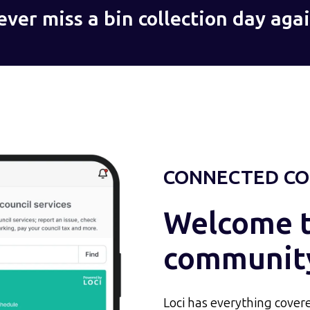
ever miss a bin collection day agai
CONNECTED CO
Welcome to
communit
Loci has everything covere