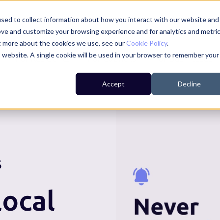
sed to collect information about how you interact with our website and
ove and customize your browsing experience and for analytics and metri
ut more about the cookies we use, see our
Cookie Policy
.
is website. A single cookie will be used in your browser to remember your
For Residents
For Councils
For Businesses
Accept
Decline
S
ocal