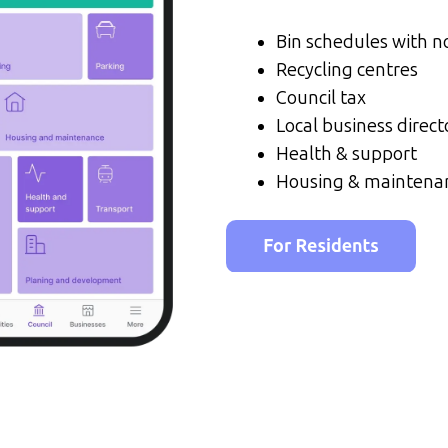
Bin schedules with no
Recycling centres
Council tax
Local business direct
Health & support
Housing & maintena