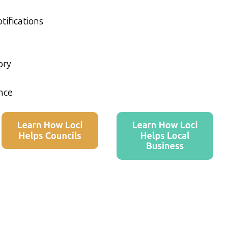
tifications
ory
nce