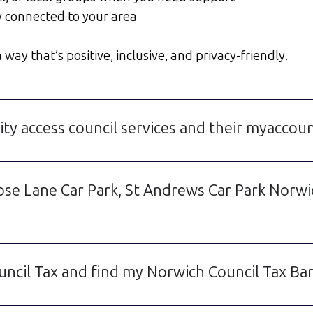
y connected to your area
way that’s positive, inclusive, and privacy-friendly.
ty access council services and their myaccou
Rose Lane Car Park, St Andrews Car Park Norw
uncil Tax and find my Norwich Council Tax Ba