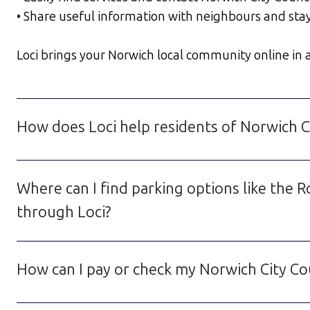
• Share useful information with neighbours and sta
Loci brings your Norwich local community online in a 
How does Loci help residents of Norwich Ci
Where can I find parking options like the 
through Loci?
How can I pay or check my Norwich City Co