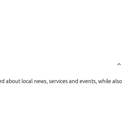
d about local news, services and events, while also