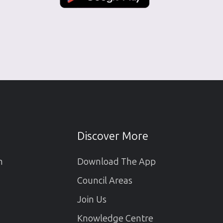
Discover More
m
Download The App
Council Areas
Join Us
Knowledge Centre