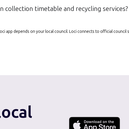
n collection timetable and recycling services?
e Loci app depends on your local council. Loci connects to official counci
local