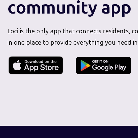
community app
Loci is the only app that connects residents, c
in one place to provide everything you need in