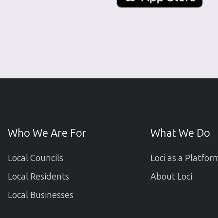
Who We Are For
What We Do
Local Councils
Loci as a Platfor
Local Residents
About Loci
Local Businesses