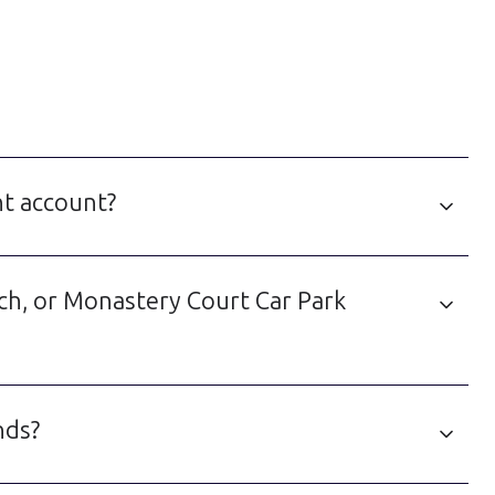
nt account?
ich, or Monastery Court Car Park
nds?