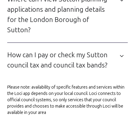
applications and planning details
for the London Borough of
Sutton?
How can I pay or check my Sutton
council tax and council tax bands?
Please note: availability of specific features and services within
the Loci app depends on your local council. Loci connects to
official council systems, so only services that your council
provides and chooses to make accessible through Loci will be
available in your area