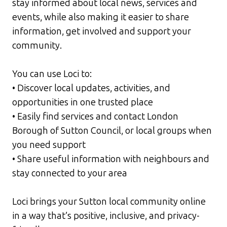
stay informed about local news, services and
events, while also making it easier to share
information, get involved and support your
community.
You can use Loci to:
• Discover local updates, activities, and
opportunities in one trusted place
• Easily find services and contact London
Borough of Sutton Council, or local groups when
you need support
• Share useful information with neighbours and
stay connected to your area
Loci brings your Sutton local community online
in a way that’s positive, inclusive, and privacy-