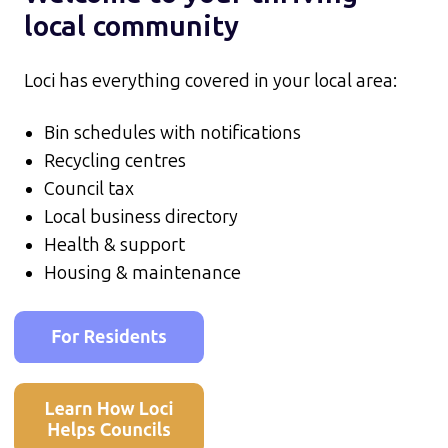
local community
Loci has everything covered in your local area:
Bin schedules with notifications
Recycling centres
Council tax
Local business directory
Health & support
Housing & maintenance