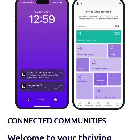
CONNECTED COMMUNITIES
Welcome to your thriving