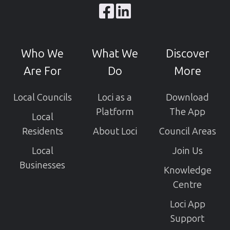
Browse
our
GitHub
Who We
What We
Discover
projects
Are For
Do
More
Local Councils
Loci as a
Download
Platform
The App
Local
Residents
About Loci
Council Areas
Local
Join Us
Businesses
Knowledge
Centre
Loci App
Support