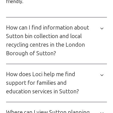
friendly.
How can I find information about
Sutton bin collection and local
recycling centres in the London
Borough of Sutton?
How does Loci help me find
support for families and
education services in Sutton?
Where can I view Sutton planning