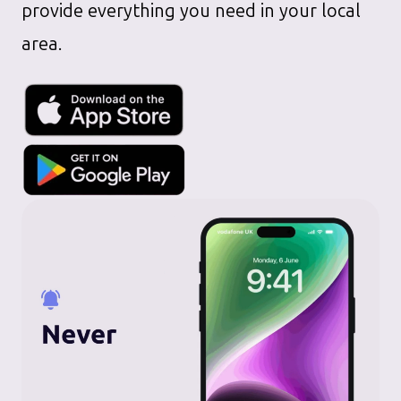
provide everything you need in your local
area.