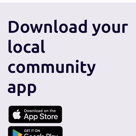
Download
your
local
community
app