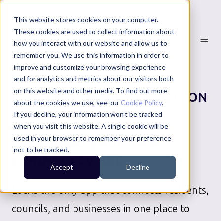
This website stores cookies on your computer.
These cookies are used to collect information about
how you interact with our website and allow us to
remember you. We use this information in order to
improve and customize your browsing experience
and for analytics and metrics about our visitors both
on this website and other media. To find out more
LONDON BOROUGH OF SUTTON
about the cookies we use, see our
Cookie Policy
.
COUNCIL SERVICES
If you decline, your information won’t be tracked
when you visit this website. A single cookie will be
Download your local
used in your browser to remember your preference
not to be tracked.
community app
Accept
Decline
Loci is the only app that connects residents,
councils, and businesses in one place to