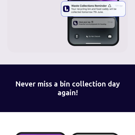
Never miss a bin collection day
again!