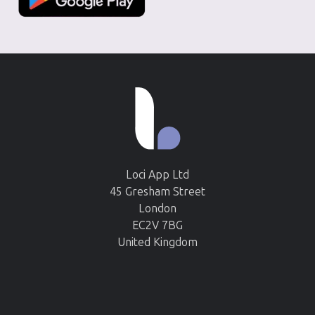
Loci App Ltd
45 Gresham Street
London
EC2V 7BG
United Kingdom