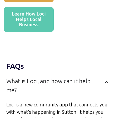
FAQs
What is Loci, and how can it help
me?
Loci is a new community app that connects you
with what’s happening in Sutton. It helps you