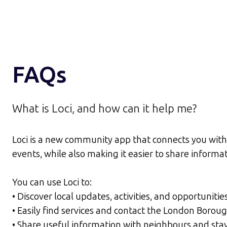
FAQs
What is Loci, and how can it help me?
Loci is a new community app that connects you wit
events, while also making it easier to share inform
You can use Loci to:
• Discover local updates, activities, and opportunitie
• Easily find services and contact the London Bor
• Share useful information with neighbours and sta