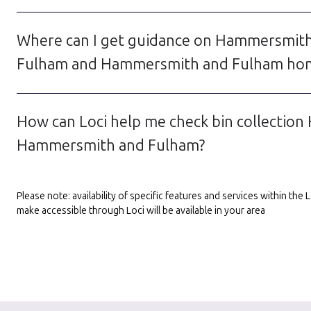
Where can I get guidance on Hammersmith 
Fulham and Hammersmith and Fulham hom
How can Loci help me check bin collection
Hammersmith and Fulham?
Please note: availability of specific features and services within th
make accessible through Loci will be available in your area