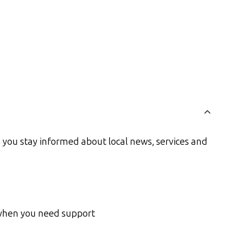
you stay informed about local news, services and
 when you need support