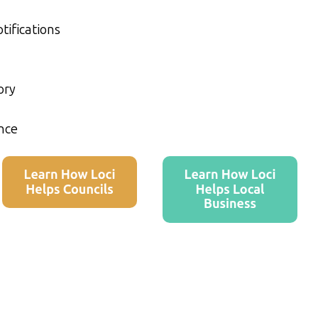
tifications
ory
nce