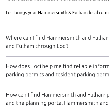
Loci brings your Hammersmith & Fulham local communi
Where can I find Hammersmith and Fulham
and Fulham through Loci?
How does Loci help me find reliable info
parking permits and resident parking pe
How can I find Hammersmith and Fulham p
and the planning portal Hammersmith and 