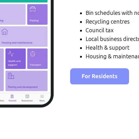
Bin schedules with no
Recycling centres
Council tax
Local business direct
Health & support
Housing & maintena