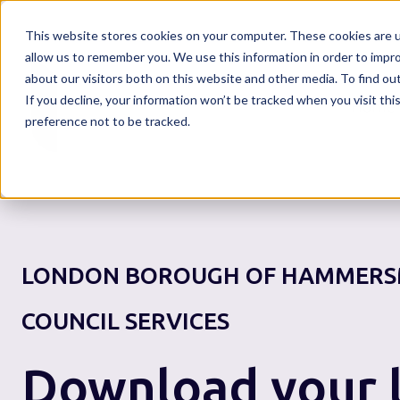
This website stores cookies on your computer. These cookies are u
allow us to remember you. We use this information in order to impr
about our visitors both on this website and other media. To find o
If you decline, your information won’t be tracked when you visit th
Home
preference not to be tracked.
LONDON BOROUGH OF HAMMERS
COUNCIL SERVICES
Download your l