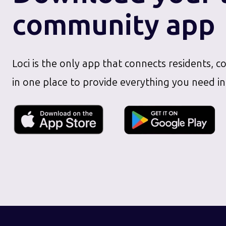
community app
Loci is the only app that connects residents, c
in one place to provide everything you need in