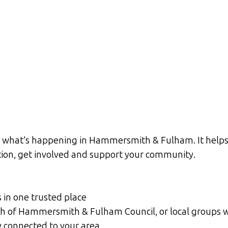
h what’s happening in Hammersmith & Fulham. It helps 
ation, get involved and support your community.
s in one trusted place
ough of Hammersmith & Fulham Council, or local groups
y connected to your area