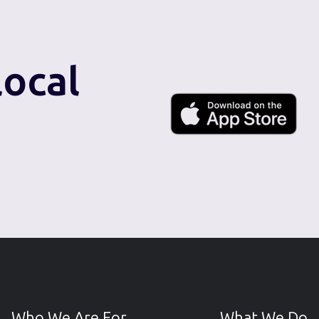
local
Who We Are For
What We Do