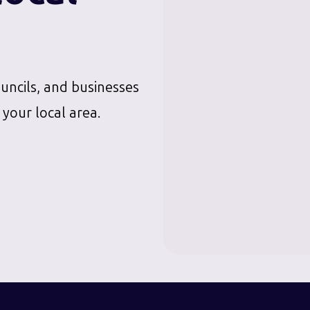
ouncils, and businesses
 your local area.