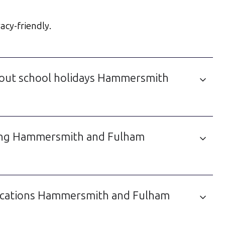
acy-friendly.
bout school holidays Hammersmith
uding Hammersmith and Fulham
lications Hammersmith and Fulham