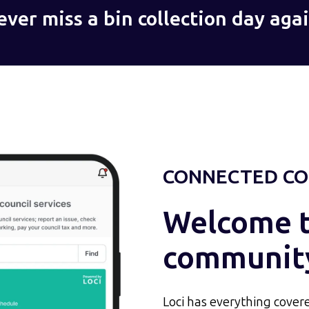
ever miss a bin collection day agai
CONNECTED CO
Welcome to
communit
Loci has everything covere