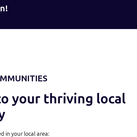
n!
MMUNITIES
 your thriving local
y
d in your local area: