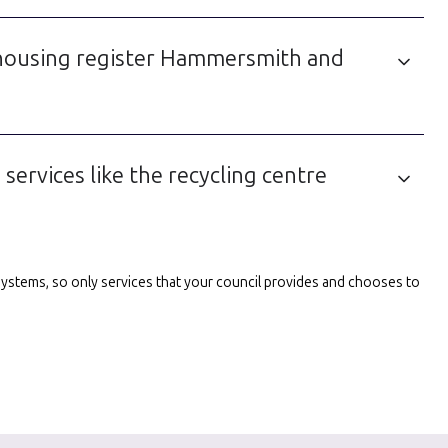
 housing register Hammersmith and
ervices like the recycling centre
l systems, so only services that your council provides and chooses to