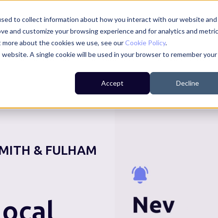
sed to collect information about how you interact with our website and
ove and customize your browsing experience and for analytics and metri
ut more about the cookies we use, see our
Cookie Policy
.
is website. A single cookie will be used in your browser to remember your
For Residents
For Councils
For Businesses
Accept
Decline
MITH & FULHAM
ocal