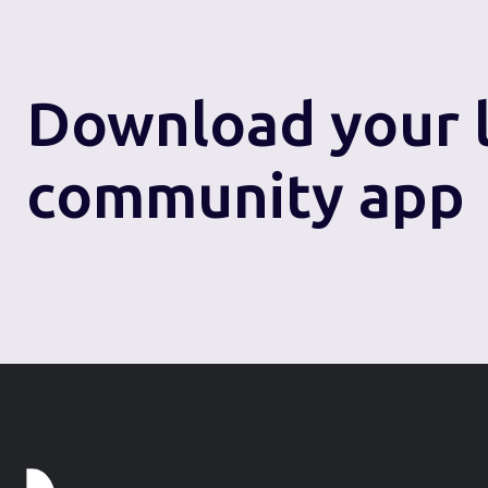
Download
your 
community app