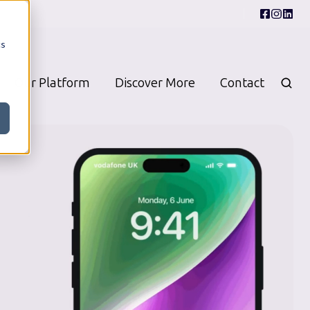
cs
Our Platform
Discover More
Contact