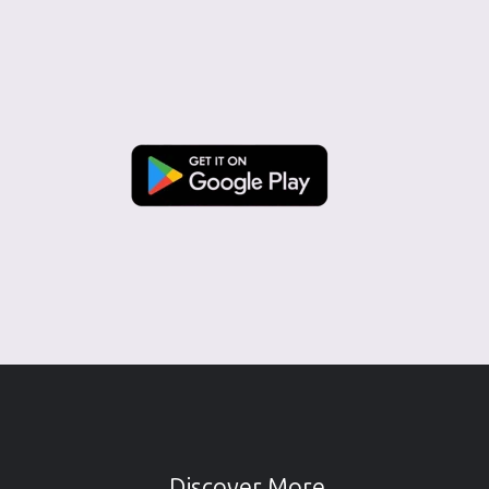
Discover More