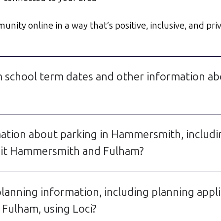
ty online in a way that’s positive, inclusive, and priv
 school term dates and other information a
rmation about parking in Hammersmith, incl
rmit Hammersmith and Fulham?
lanning information, including planning app
Fulham, using Loci?