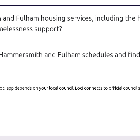
and Fulham housing services, including the
elessness support?
 Hammersmith and Fulham schedules and find s
e Loci app depends on your local council. Loci connects to official counci