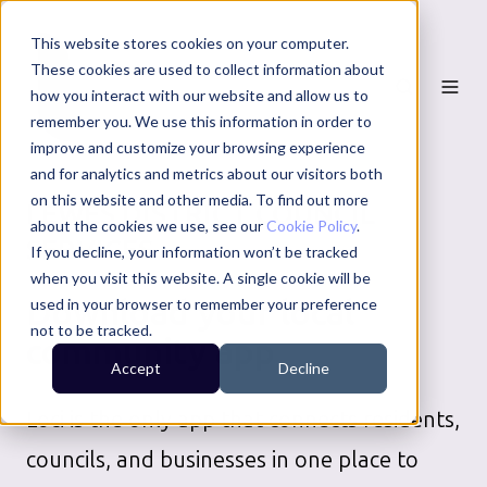
This website stores cookies on your computer.
These cookies are used to collect information about
how you interact with our website and allow us to
remember you. We use this information in order to
improve and customize your browsing experience
and for analytics and metrics about our visitors both
on this website and other media. To find out more
LEWES DISTRICT COUNCIL
about the cookies we use, see our
Cookie Policy
.
SERVICES
If you decline, your information won’t be tracked
when you visit this website. A single cookie will be
Download your local
used in your browser to remember your preference
not to be tracked.
community app
Accept
Decline
Loci is the only app that connects residents,
councils, and businesses in one place to