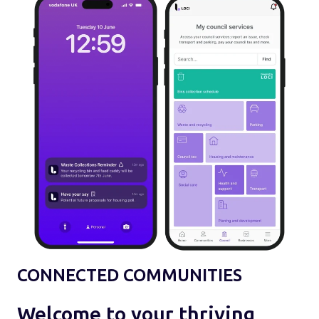
CONNECTED COMMUNITIES
Welcome to your thriving