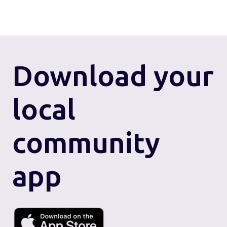
Download
your
local
community
app