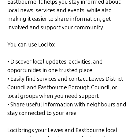
Eastbourne. It helps you stay informed about
local news, services and events, while also
making it easier to share information, get
involved and support your community.
You can use Loci to:
• Discover local updates, activities, and
opportunities in one trusted place
• Easily find services and contact Lewes District
Council and Eastbourne Borough Council, or
local groups when you need support
• Share useful information with neighbours and
stay connected to your area
Loci brings your Lewes and Eastbourne local