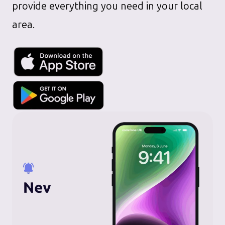
provide everything you need in your local
area.