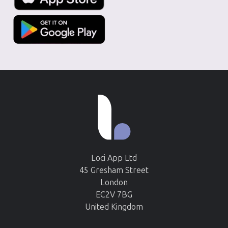
Loci App Ltd
45 Gresham Street
London
EC2V 7BG
United Kingdom