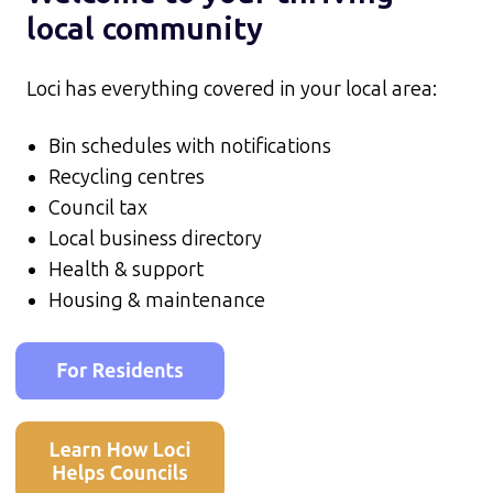
local community
Loci has everything covered in your local area:
Bin schedules with notifications
Recycling centres
Council tax
Local business directory
Health & support
Housing & maintenance