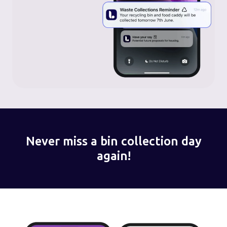
Never miss a bin collection day
again!