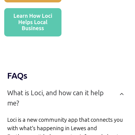
FAQs
What is Loci, and how can it help
me?
Loci is a new community app that connects you
with what’s happening in Lewes and