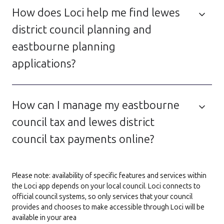
How does Loci help me find lewes
district council planning and
eastbourne planning
applications?
How can I manage my eastbourne
council tax and lewes district
council tax payments online?
Please note: availability of specific features and services within
the Loci app depends on your local council. Loci connects to
official council systems, so only services that your council
provides and chooses to make accessible through Loci will be
available in your area