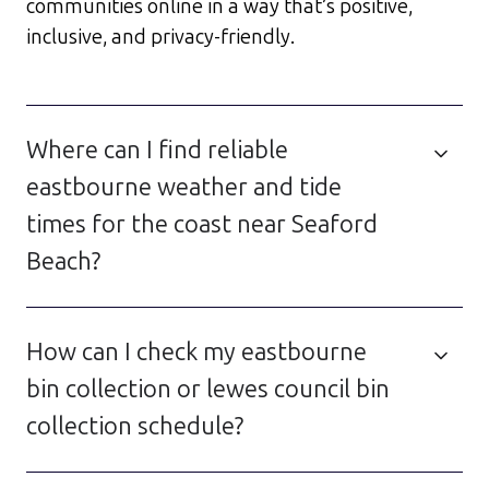
communities online in a way that’s positive,
inclusive, and privacy-friendly.
Where can I find reliable
eastbourne weather and tide
times for the coast near Seaford
Beach?
How can I check my eastbourne
bin collection or lewes council bin
collection schedule?