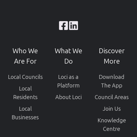
Browse
our
GitHub
Who We
What We
Discover
projects
Are For
Do
More
Local Councils
Loci as a
Download
Platform
The App
Local
Residents
About Loci
Council Areas
Local
Join Us
Businesses
Knowledge
Centre