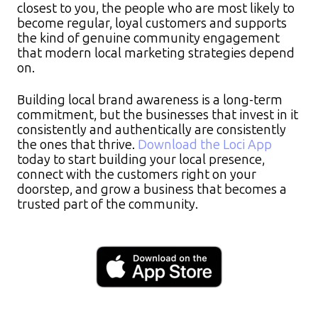
closest to you, the people who are most likely to
become regular, loyal customers and supports
the kind of genuine community engagement
that modern local marketing strategies depend
on.
Building local brand awareness is a long-term
commitment, but the businesses that invest in it
consistently and authentically are consistently
the ones that thrive.
Download the Loci App
today to start building your local presence,
connect with the customers right on your
doorstep, and grow a business that becomes a
trusted part of the community.