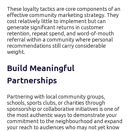
These loyalty tactics are core components of an
effective community marketing strategy. They
cost relatively little to implement but can
generate significant returns in customer
retention, repeat spend, and word-of-mouth
referral within a community where personal
recommendations still carry considerable
weight.
Build Meaningful
Partnerships
Partnering with local community groups,
schools, sports clubs, or charities through
sponsorship or collaborative initiatives is one of
the most authentic ways to demonstrate your
commitment to the neighbourhood and expand
your reach to audiences who may not yet know