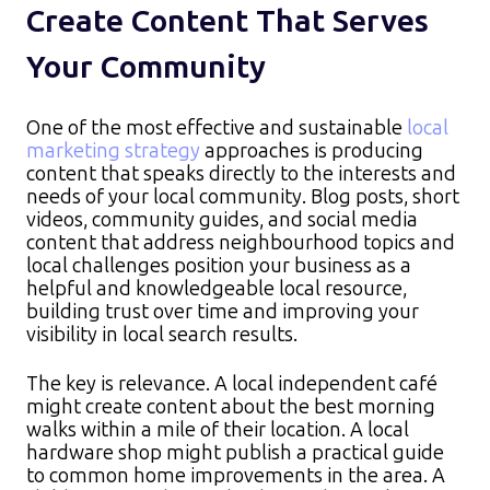
Create Content That Serves
Your Community
One of the most effective and sustainable
local
marketing strategy
approaches is producing
content that speaks directly to the interests and
needs of your local community. Blog posts, short
videos, community guides, and social media
content that address neighbourhood topics and
local challenges position your business as a
helpful and knowledgeable local resource,
building trust over time and improving your
visibility in local search results.​
The key is relevance. A local independent café
might create content about the best morning
walks within a mile of their location. A local
hardware shop might publish a practical guide
to common home improvements in the area. A