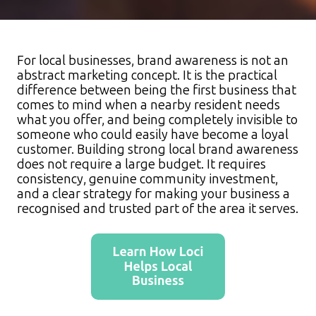
For local businesses, brand awareness is not an
abstract marketing concept. It is the practical
difference between being the first business that
comes to mind when a nearby resident needs
what you offer, and being completely invisible to
someone who could easily have become a loyal
customer. Building strong local brand awareness
does not require a large budget. It requires
consistency, genuine community investment,
and a clear strategy for making your business a
recognised and trusted part of the area it serves.​