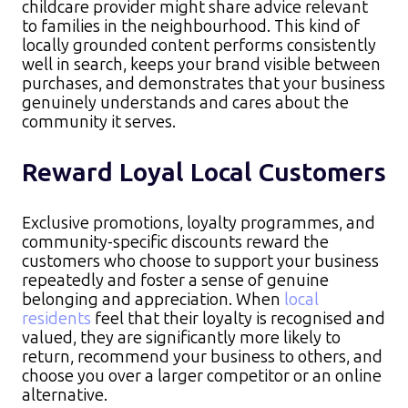
childcare provider might share advice relevant
to families in the neighbourhood. This kind of
locally grounded content performs consistently
well in search, keeps your brand visible between
purchases, and demonstrates that your business
genuinely understands and cares about the
community it serves.
Reward Loyal Local Customers
Exclusive promotions, loyalty programmes, and
community-specific discounts reward the
customers who choose to support your business
repeatedly and foster a sense of genuine
belonging and appreciation. When
local
residents
feel that their loyalty is recognised and
valued, they are significantly more likely to
return, recommend your business to others, and
choose you over a larger competitor or an online
alternative.​