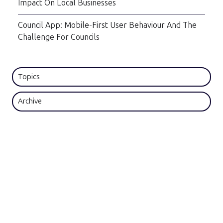
Impact On Local Businesses
Council App: Mobile-First User Behaviour And The
Challenge For Councils
Topics
Archive
Subscribe by email
Email
*