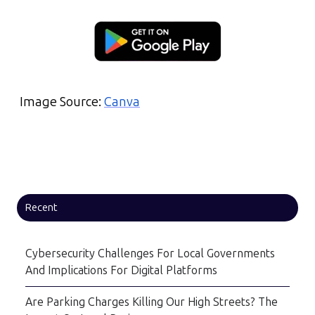
Image Source:
Canva
Recent
Cybersecurity Challenges For Local Governments
And Implications For Digital Platforms
Are Parking Charges Killing Our High Streets? The