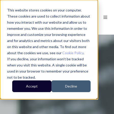
This website stores cookies on your computer.
These cookies are used to collect information about
how you interact with our website and allow us to
remember you. We use this information in order to
improve and customize your browsing experience
and for analytics and metrics about our visitors both
on this website and other media. To find out more
about the cookies we use, see our
Cookie Policy
.
If you decline, your information won’t be tracked
when you visit this website. A single cookie will be
used in your browser to remember your preference
not to be tracked.
Accept
Decline