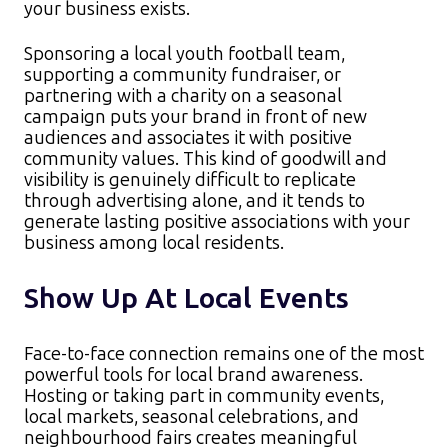
your business exists.​
Sponsoring a local youth football team,
supporting a community fundraiser, or
partnering with a charity on a seasonal
campaign puts your brand in front of new
audiences and associates it with positive
community values. This kind of goodwill and
visibility is genuinely difficult to replicate
through advertising alone, and it tends to
generate lasting positive associations with your
business among local residents.
Show Up At Local Events
Face-to-face connection remains one of the most
powerful tools for local brand awareness.
Hosting or taking part in community events,
local markets, seasonal celebrations, and
neighbourhood fairs creates meaningful