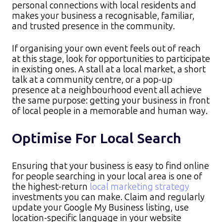
personal connections with local residents and
makes your business a recognisable, familiar,
and trusted presence in the community.​
If organising your own event feels out of reach
at this stage, look for opportunities to participate
in existing ones. A stall at a local market, a short
talk at a community centre, or a pop-up
presence at a neighbourhood event all achieve
the same purpose: getting your business in front
of local people in a memorable and human way.
Optimise For Local Search
Ensuring that your business is easy to find online
for people searching in your local area is one of
the highest-return
local marketing strategy
investments you can make. Claim and regularly
update your Google My Business listing, use
location-specific language in your website