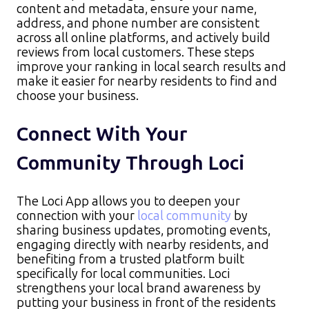
content and metadata, ensure your name,
address, and phone number are consistent
across all online platforms, and actively build
reviews from local customers. These steps
improve your ranking in local search results and
make it easier for nearby residents to find and
choose your business.
Connect With Your
Community Through Loci
The Loci App allows you to deepen your
connection with your
local community
by
sharing business updates, promoting events,
engaging directly with nearby residents, and
benefiting from a trusted platform built
specifically for local communities. Loci
strengthens your local brand awareness by
putting your business in front of the residents