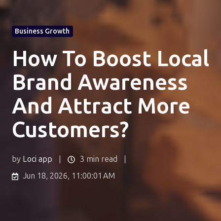
Business Growth
How To Boost Local
Brand Awareness
And Attract More
Customers?
by
Loci app
3 min read
Jun 18, 2026, 11:00:01 AM