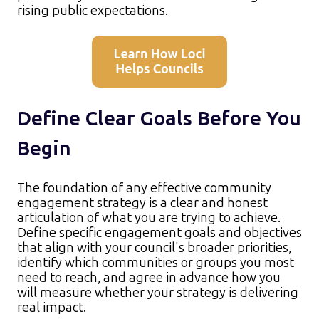
rising public expectations.​
Define Clear Goals Before You
Begin
The foundation of any effective community
engagement strategy is a clear and honest
articulation of what you are trying to achieve.
Define specific engagement goals and objectives
that align with your council's broader priorities,
identify which communities or groups you most
need to reach, and agree in advance how you
will measure whether your strategy is delivering
real impact.​