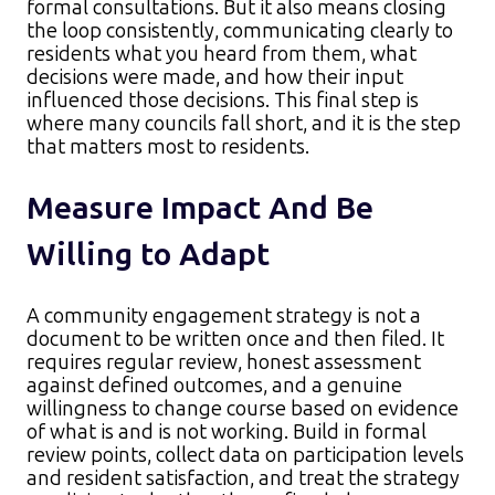
formal consultations. But it also means closing
the loop consistently, communicating clearly to
residents what you heard from them, what
decisions were made, and how their input
influenced those decisions. This final step is
where many councils fall short, and it is the step
that matters most to residents.
Measure Impact And Be
Willing to Adapt
A community engagement strategy is not a
document to be written once and then filed. It
requires regular review, honest assessment
against defined outcomes, and a genuine
willingness to change course based on evidence
of what is and is not working. Build in formal
review points, collect data on participation levels
and resident satisfaction, and treat the strategy