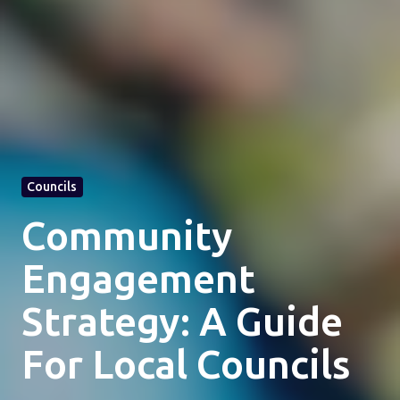
Councils
Community
Engagement
Strategy: A Guide
For Local Councils