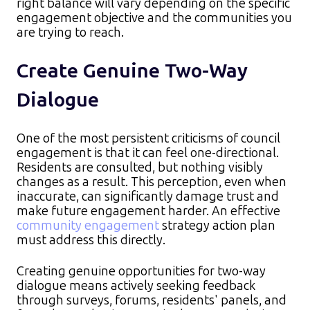
right balance will vary depending on the specific
engagement objective and the communities you
are trying to reach.
Create Genuine Two-Way
Dialogue
One of the most persistent criticisms of council
engagement is that it can feel one-directional.
Residents are consulted, but nothing visibly
changes as a result. This perception, even when
inaccurate, can significantly damage trust and
make future engagement harder. An effective
community engagement
strategy action plan
must address this directly.​
Creating genuine opportunities for two-way
dialogue means actively seeking feedback
through surveys, forums, residents' panels, and