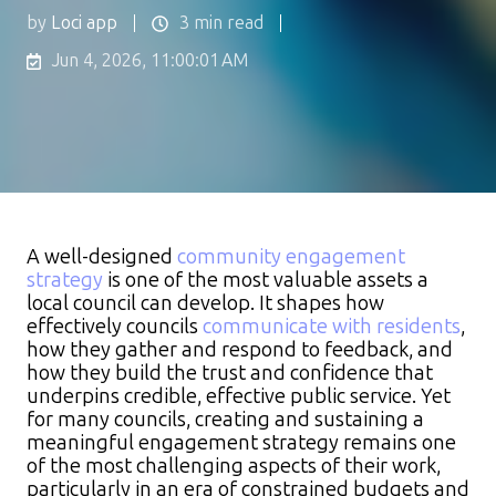
by
Loci app
3 min read
Jun 4, 2026, 11:00:01 AM
A well-designed
community engagement
strategy
is one of the most valuable assets a
local council can develop. It shapes how
effectively councils
communicate with residents
,
how they gather and respond to feedback, and
how they build the trust and confidence that
underpins credible, effective public service. Yet
for many councils, creating and sustaining a
meaningful engagement strategy remains one
of the most challenging aspects of their work,
particularly in an era of constrained budgets and