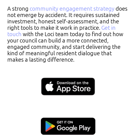
A strong
community engagement strategy
does
not emerge by accident. It requires sustained
investment, honest self-assessment, and the
right tools to make it work in practice.
Get in
touch
with the Loci team today to find out how
your council can build a more connected,
engaged community, and start delivering the
kind of meaningful resident dialogue that
makes a lasting difference.