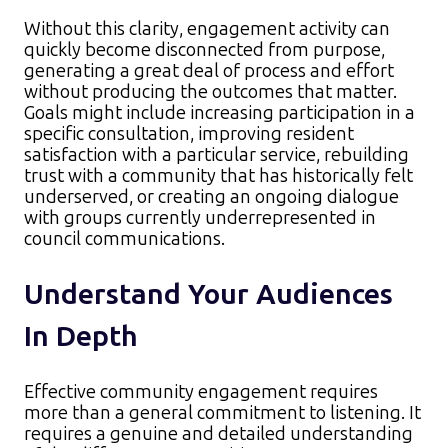
Without this clarity, engagement activity can
quickly become disconnected from purpose,
generating a great deal of process and effort
without producing the outcomes that matter.
Goals might include increasing participation in a
specific consultation, improving resident
satisfaction with a particular service, rebuilding
trust with a community that has historically felt
underserved, or creating an ongoing dialogue
with groups currently underrepresented in
council communications.
Understand Your Audiences
In Depth
Effective community engagement requires
more than a general commitment to listening. It
requires a genuine and detailed understanding