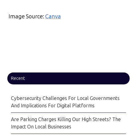
Image Source:
Canva
Recent
Cybersecurity Challenges For Local Governments
And Implications For Digital Platforms
Are Parking Charges Killing Our High Streets? The
Impact On Local Businesses