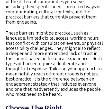
of the different communities you serve,
including their specific needs, preferred ways of
communicating, cultural contexts, and the
practical barriers that currently prevent them
from engaging.​
These barriers might be practical, such as
language, limited digital access, working hours
that conflict with consultation events, or physical
accessibility challenges. They might also reflect
a deeper and more entrenched lack of trust in
the council based on historical experiences. Both
types of barrier require a deliberate and
thoughtful response. Tailoring your approach to
meaningfully reach different groups is not just
best practice. It is the difference between an
engagement strategy that includes everyone
and one that inadvertently excludes the people
who most need to be heard.
Choose The Right