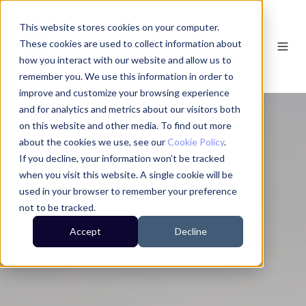
This website stores cookies on your computer.
These cookies are used to collect information about
how you interact with our website and allow us to
remember you. We use this information in order to
improve and customize your browsing experience
and for analytics and metrics about our visitors both
on this website and other media. To find out more
about the cookies we use, see our
Cookie Policy
.
If you decline, your information won’t be tracked
when you visit this website. A single cookie will be
used in your browser to remember your preference
not to be tracked.
Accept
Decline