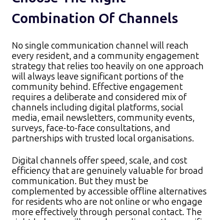
Combination Of Channels
No single communication channel will reach
every resident, and a community engagement
strategy that relies too heavily on one approach
will always leave significant portions of the
community behind. Effective engagement
requires a deliberate and considered mix of
channels including digital platforms, social
media, email newsletters, community events,
surveys, face-to-face consultations, and
partnerships with trusted local organisations.​
Digital channels offer speed, scale, and cost
efficiency that are genuinely valuable for broad
communication. But they must be
complemented by accessible offline alternatives
for residents who are not online or who engage
more effectively through personal contact. The