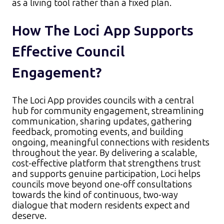
as a living tool rather than a fixed plan.​
How The Loci App Supports
Effective Council
Engagement?
The Loci App provides councils with a central
hub for community engagement, streamlining
communication, sharing updates, gathering
feedback, promoting events, and building
ongoing, meaningful connections with residents
throughout the year. By delivering a scalable,
cost-effective platform that strengthens trust
and supports genuine participation, Loci helps
councils move beyond one-off consultations
towards the kind of continuous, two-way
dialogue that modern residents expect and
deserve.