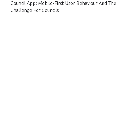
Council App: Mobile-First User Behaviour And The
Challenge For Councils
Topics
Archive
Subscribe by email
Email
*