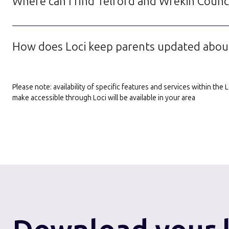
Where can I find Telford and Wrekin Counci
How does Loci keep parents updated about
Please note: availability of specific features and services within th
make accessible through Loci will be available in your area