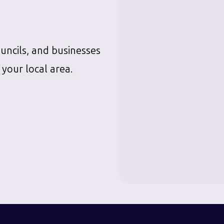
ouncils, and businesses
 your local area.