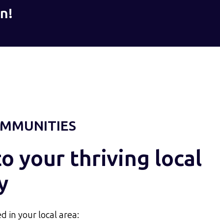
n!
MMUNITIES
 your thriving local
y
d in your local area: