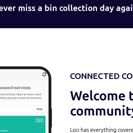
ever miss a bin collection day agai
CONNECTED CO
Welcome to
communit
Loci has everything covere