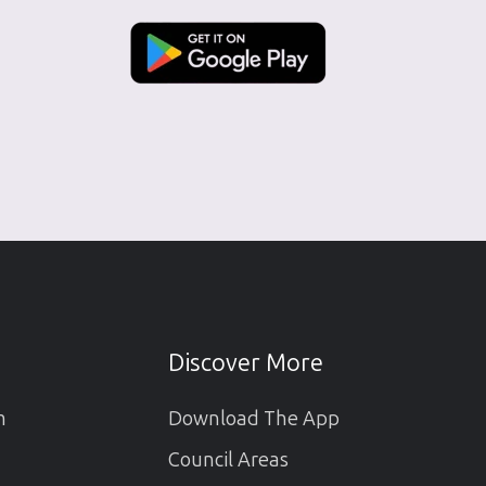
Discover More
m
Download The App
Council Areas