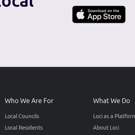
local
Who We Are For
What We Do
Local Councils
Loci as a Platfor
Local Residents
About Loci