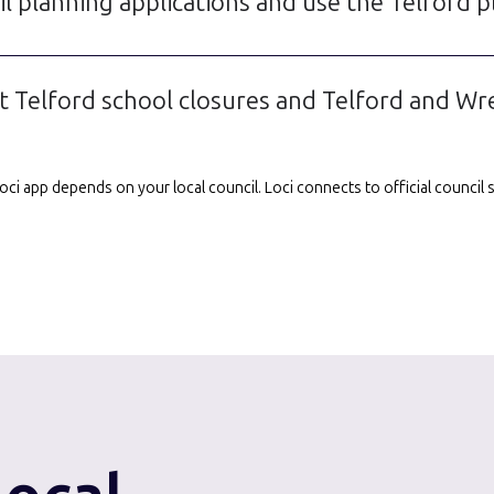
l planning applications and use the Telford p
 Telford school closures and Telford and Wr
e Loci app depends on your local council. Loci connects to official counci