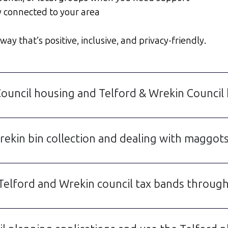
y connected to your area
ay that’s positive, inclusive, and privacy-friendly.
Council housing and Telford & Wrekin Council
ekin bin collection and dealing with maggots
Telford and Wrekin council tax bands through