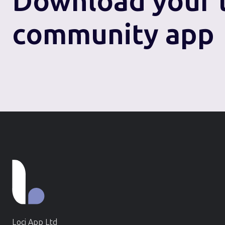
Download
your 
community app
Loci App Ltd