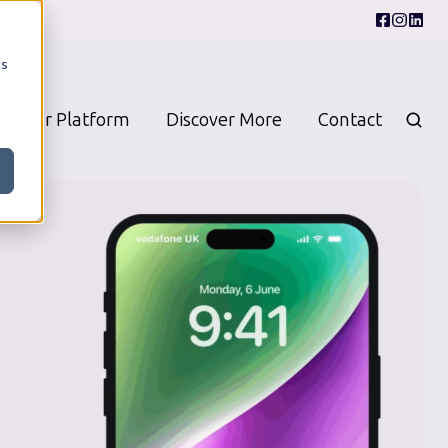
cs
Our Platform
Discover More
Contact