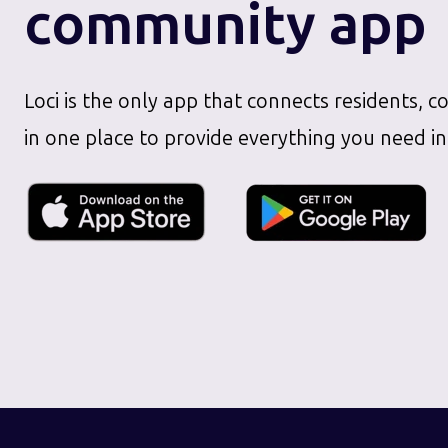
community app
Loci is the only app that connects residents, c
in one place to provide everything you need in