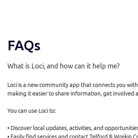
FAQs
What is Loci, and how can it help me?
Loci is a new community app that connects you with 
making it easier to share information, get involve
You can use Loci to:
• Discover local updates, activities, and opportunitie
• Easily find services and contact Telford & Wrekin 