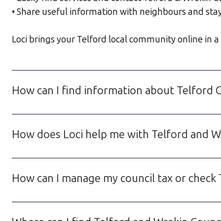
• Share useful information with neighbours and sta
Loci brings your Telford local community online in a w
How can I find information about Telford 
How does Loci help me with Telford and Wr
How can I manage my council tax or check 