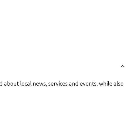
 about local news, services and events, while also