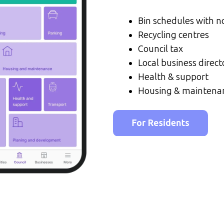
Bin schedules with no
Recycling centres
Council tax
Local business direct
Health & support
Housing & maintena