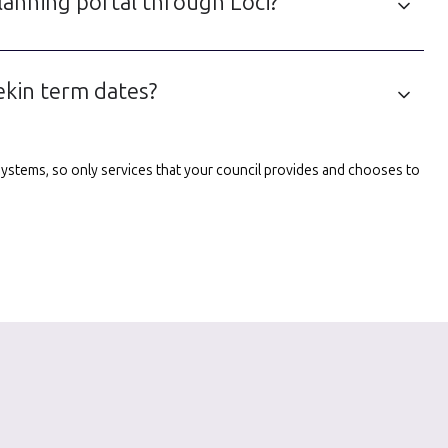
lanning portal through Loci?
ekin term dates?
l systems, so only services that your council provides and chooses to