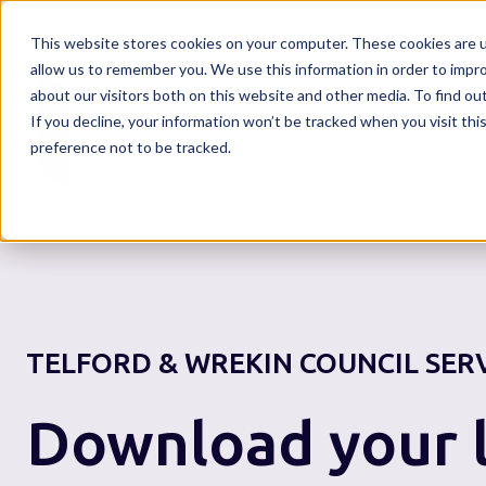
This website stores cookies on your computer. These cookies are u
allow us to remember you. We use this information in order to impr
about our visitors both on this website and other media. To find o
If you decline, your information won’t be tracked when you visit th
Home
preference not to be tracked.
TELFORD & WREKIN COUNCIL
SER
Download your l