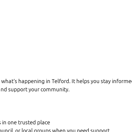
what’s happening in Telford. It helps you stay informed
d and support your community.
s in one trusted place
Council, or local groups when you need support