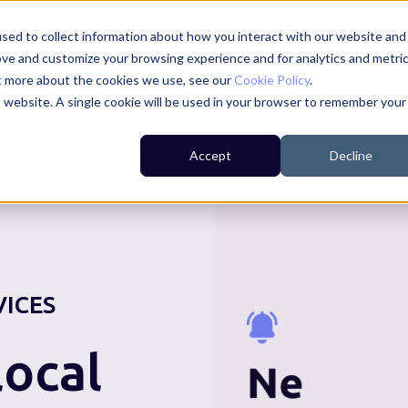
sed to collect information about how you interact with our website and
ove and customize your browsing experience and for analytics and metri
ut more about the cookies we use, see our
Cookie Policy
.
is website. A single cookie will be used in your browser to remember your
For Residents
For Councils
For Businesses
Accept
Decline
VICES
ocal