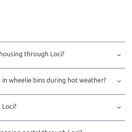
 housing through Loci?
 in wheelie bins during hot weather?
 Loci?