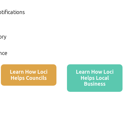
tifications
ory
nce