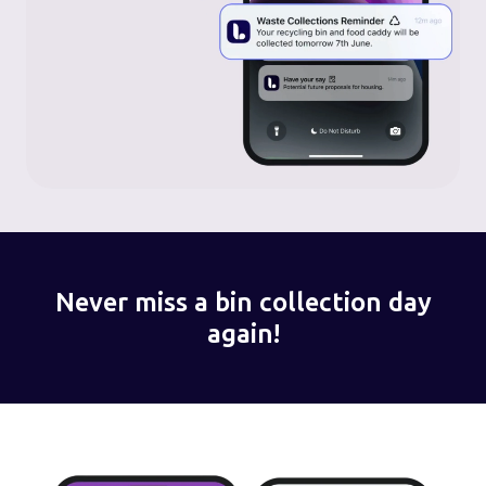
Never miss a bin collection day
again!