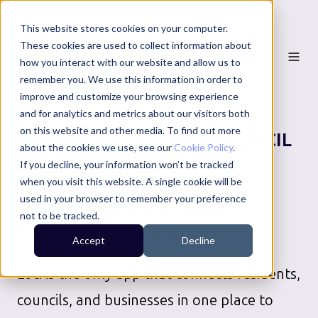
This website stores cookies on your computer.
These cookies are used to collect information about
how you interact with our website and allow us to
remember you. We use this information in order to
improve and customize your browsing experience
and for analytics and metrics about our visitors both
on this website and other media. To find out more
TANDRIDGE DISTRICT COUNCIL
about the cookies we use, see our
Cookie Policy
.
SERVICES
If you decline, your information won’t be tracked
when you visit this website. A single cookie will be
Download your local
used in your browser to remember your preference
not to be tracked.
community app
Accept
Decline
Loci is the only app that connects residents,
councils, and businesses in one place to