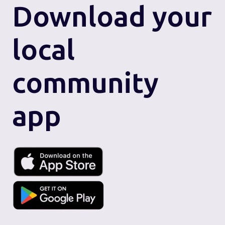
Download
your
local
community
app