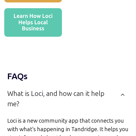
FAQs
What is Loci, and how can it help
me?
Loci is a new community app that connects you
with what’s happening in Tandridge. It helps you