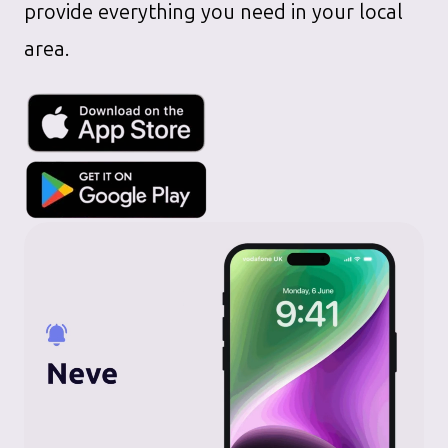
provide everything you need in your local
area.