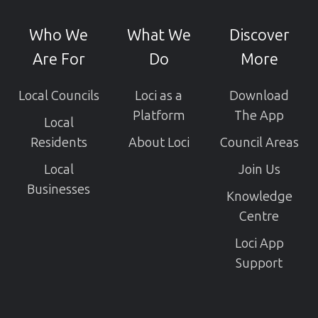
our
GitHub
Who We
What We
Discover
projects
Are For
Do
More
Local Councils
Loci as a
Download
Platform
The App
Local
Residents
About Loci
Council Areas
Local
Join Us
Businesses
Knowledge
Centre
Loci App
Support