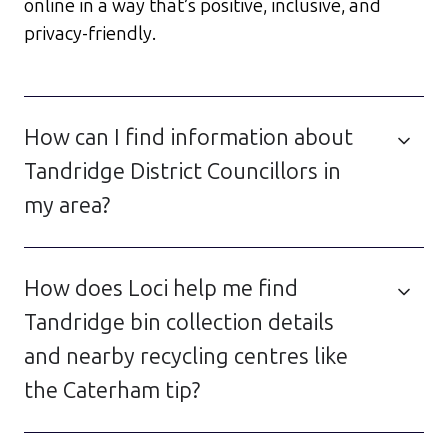
online in a way that’s positive, inclusive, and
privacy-friendly.
How can I find information about
Tandridge District Councillors in
my area?
How does Loci help me find
Tandridge bin collection details
and nearby recycling centres like
the Caterham tip?