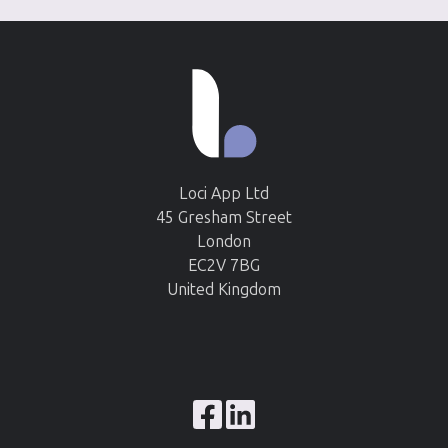
Loci App Ltd
45 Gresham Street
London
EC2V 7BG
United Kingdom
Browse