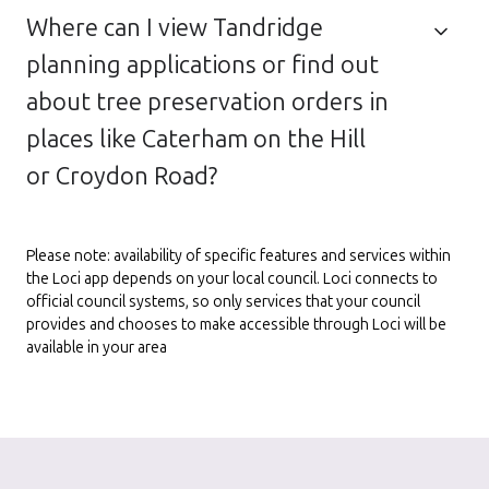
Where can I view Tandridge
planning applications or find out
about tree preservation orders in
places like Caterham on the Hill
or Croydon Road?
Please note: availability of specific features and services within
the Loci app depends on your local council. Loci connects to
official council systems, so only services that your council
provides and chooses to make accessible through Loci will be
available in your area