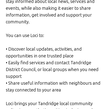
stay informed about local news, services and
events, while also making it easier to share
information, get involved and support your
community.
You can use Loci to:
• Discover local updates, activities, and
opportunities in one trusted place
• Easily find services and contact Tandridge
District Council, or local groups when you need
support
• Share useful information with neighbours and
stay connected to your area
Loci brings your Tandridge local community