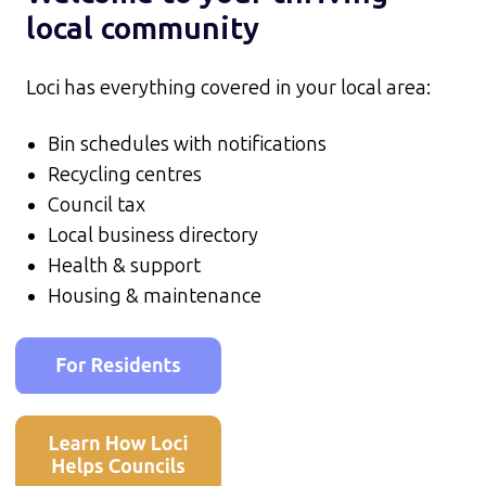
local community
Loci has everything covered in your local area:
Bin schedules with notifications
Recycling centres
Council tax
Local business directory
Health & support
Housing & maintenance