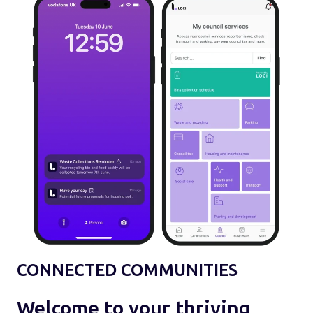
CONNECTED COMMUNITIES
Welcome to your thriving