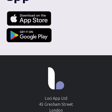
Loci App Ltd
45 Gresham Street
London