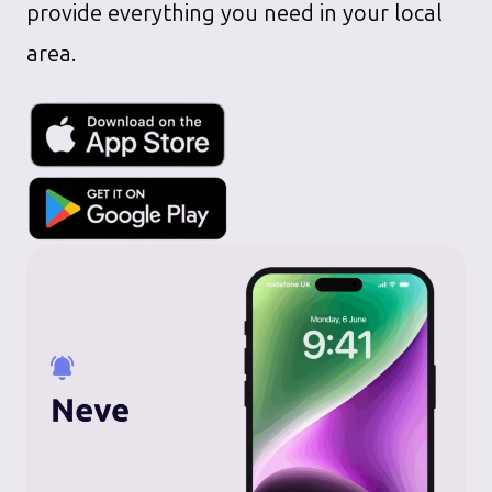
provide everything you need in your local
area.