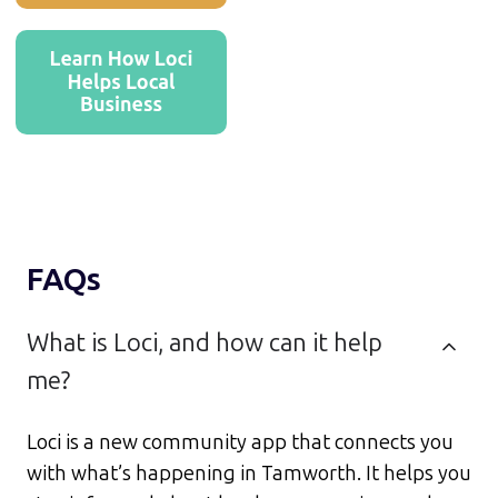
FAQs
What is Loci, and how can it help
me?
Loci is a new community app that connects you
with what’s happening in Tamworth. It helps you