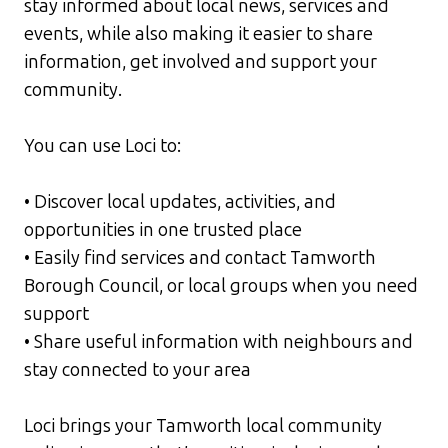
stay informed about local news, services and
events, while also making it easier to share
information, get involved and support your
community.
You can use Loci to:
• Discover local updates, activities, and
opportunities in one trusted place
• Easily find services and contact Tamworth
Borough Council, or local groups when you need
support
• Share useful information with neighbours and
stay connected to your area
Loci brings your Tamworth local community