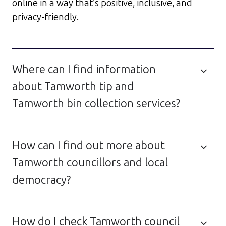
online in a way that’s positive, inclusive, and
privacy-friendly.
Where can I find information
about Tamworth tip and
Tamworth bin collection services?
How can I find out more about
Tamworth councillors and local
democracy?
How do I check Tamworth council