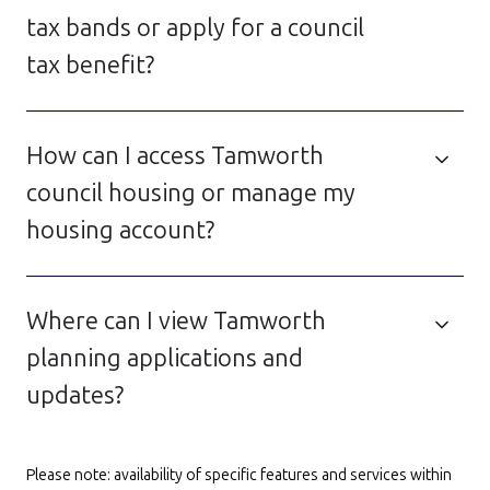
tax bands or apply for a council
tax benefit?
How can I access Tamworth
council housing or manage my
housing account?
Where can I view Tamworth
planning applications and
updates?
Please note: availability of specific features and services within