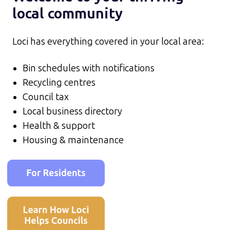
local community
Loci has everything covered in your local area:
Bin schedules with notifications
Recycling centres
Council tax
Local business directory
Health & support
Housing & maintenance