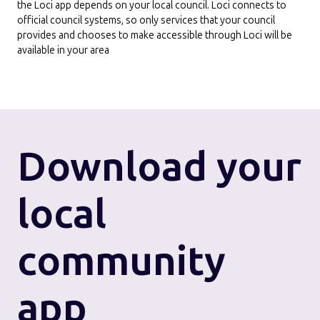
the Loci app depends on your local council. Loci connects to
official council systems, so only services that your council
provides and chooses to make accessible through Loci will be
available in your area
Download
your
local
community
app