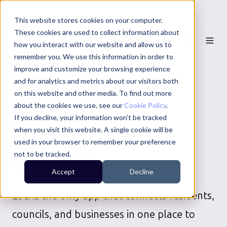
This website stores cookies on your computer.
These cookies are used to collect information about
how you interact with our website and allow us to
remember you. We use this information in order to
improve and customize your browsing experience
and for analytics and metrics about our visitors both
on this website and other media. To find out more
TAMWORTH BOROUGH
about the cookies we use, see our
Cookie Policy
.
COUNCIL
SERVICES
If you decline, your information won’t be tracked
when you visit this website. A single cookie will be
Download your local
used in your browser to remember your preference
not to be tracked.
community app
Accept
Decline
Loci is the only app that connects residents,
councils, and businesses in one place to