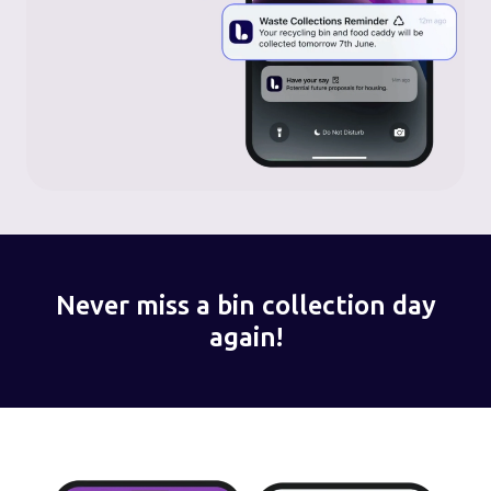
Never miss a bin collection day
again!