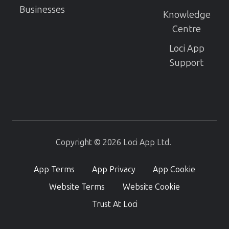
Businesses
Knowledge
Centre
Loci App
Support
Copyright © 2026 Loci App Ltd.
App Terms
App Privacy
App Cookie
Website Terms
Website Cookie
Trust At Loci