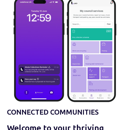
CONNECTED COMMUNITIES
Welcome to your thriving