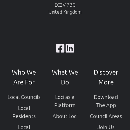
EC2V 7BG
United Kingdom
Browse
our
GitHub
Who We
What We
Discover
projects
Are For
Do
More
Local Councils
Loci as a
Download
Platform
The App
Local
Residents
About Loci
Council Areas
Local
Join Us