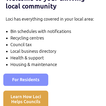
local community
Loci has everything covered in your local area:
Bin schedules with notifications
Recycling centres
Council tax
Local business directory
Health & support
Housing & maintenance