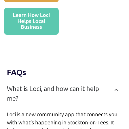
FAQs
What is Loci, and how can it help
me?
Loci is a new community app that connects you
with what’s happening in Stockton-on-Tees. It