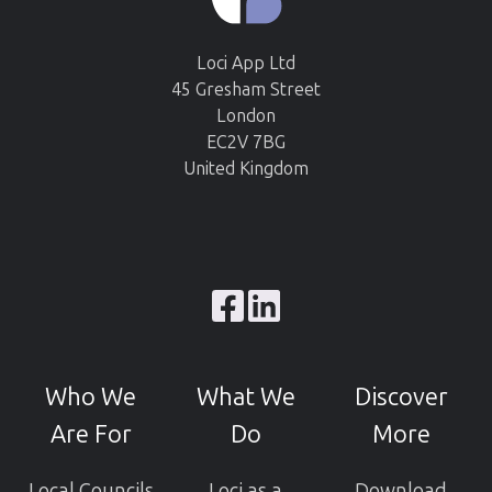
Loci App Ltd
45 Gresham Street
London
EC2V 7BG
United Kingdom
Browse
our
GitHub
Who We
What We
Discover
projects
Are For
Do
More
Local Councils
Loci as a
Download