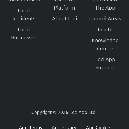
Platform
The App
Local
Residents
About Loci
Council Areas
Local
Join Us
Businesses
Knowledge
Centre
Loci App
Support
Copyright © 2026 Loci App Ltd.
App Terms
App Privacy
App Cookie