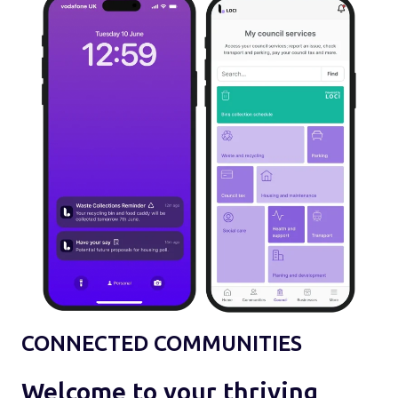
CONNECTED COMMUNITIES
Welcome to your thriving