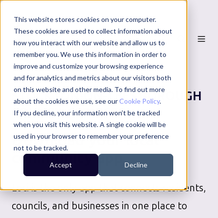
This website stores cookies on your computer.
These cookies are used to collect information about
how you interact with our website and allow us to
remember you. We use this information in order to
improve and customize your browsing experience
and for analytics and metrics about our visitors both
on this website and other media. To find out more
STOCKTON-ON-TEES BOROUGH
about the cookies we use, see our
Cookie Policy
.
COUNCIL
SERVICES
If you decline, your information won’t be tracked
when you visit this website. A single cookie will be
Download your local
used in your browser to remember your preference
not to be tracked.
community app
Accept
Decline
Loci is the only app that connects residents,
councils, and businesses in one place to