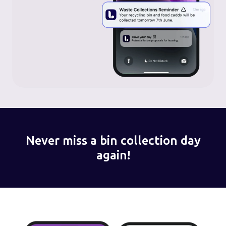
Never miss a bin collection day
again!