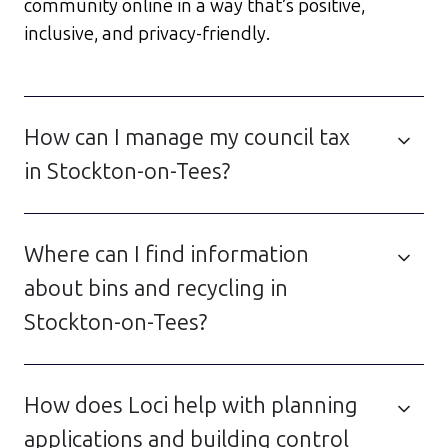
community online in a way that’s positive,
inclusive, and privacy-friendly.
How can I manage my council tax
in Stockton-on-Tees?
Where can I find information
about bins and recycling in
Stockton-on-Tees?
How does Loci help with planning
applications and building control