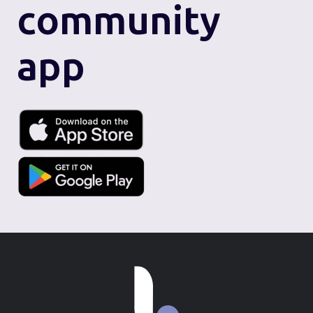
community
app