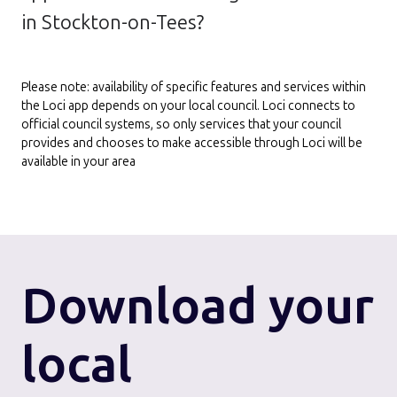
in Stockton-on-Tees?
Please note: availability of specific features and services within
the Loci app depends on your local council. Loci connects to
official council systems, so only services that your council
provides and chooses to make accessible through Loci will be
available in your area
Download
your
local