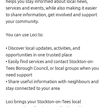
helps you stay informed about local news,
services and events, while also making it easier
to share information, get involved and support
your community.
You can use Loci to:
• Discover local updates, activities, and
opportunities in one trusted place
• Easily find services and contact Stockton-on-
Tees Borough Council, or local groups when you
need support
• Share useful information with neighbours and
stay connected to your area
Loci brings your Stockton-on-Tees local