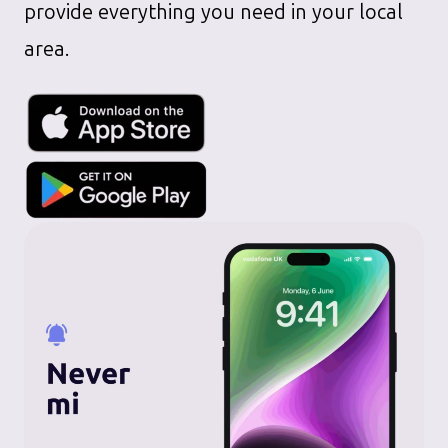
provide everything you need in your local
area.