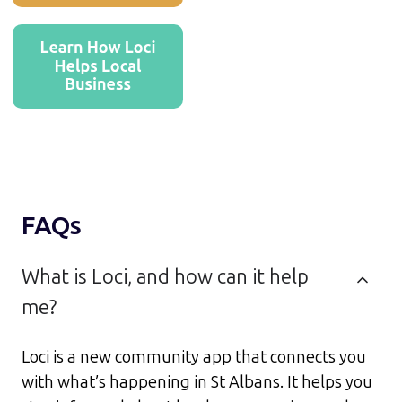
FAQs
What is Loci, and how can it help
me?
Loci is a new community app that connects you
with what’s happening in St Albans. It helps you