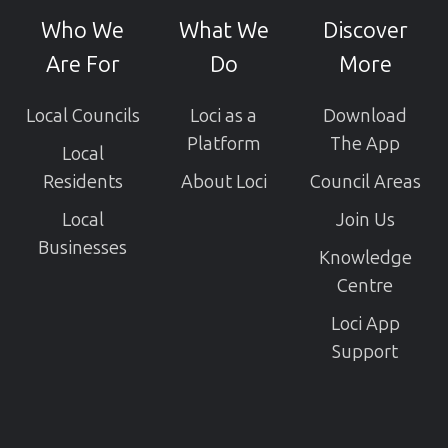
GitHub
Who We
What We
Discover
projects
Are For
Do
More
Local Councils
Loci as a
Download
Platform
The App
Local
Residents
About Loci
Council Areas
Local
Join Us
Businesses
Knowledge
Centre
Loci App
Support