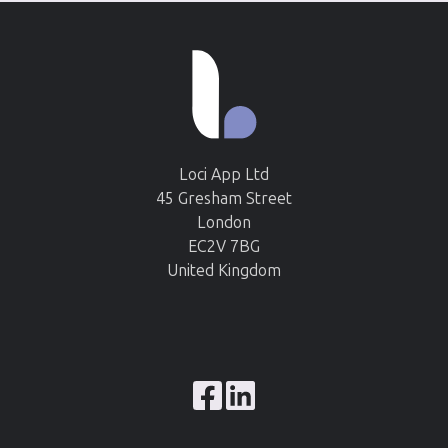
Loci App Ltd
45 Gresham Street
London
EC2V 7BG
United Kingdom
Browse
our