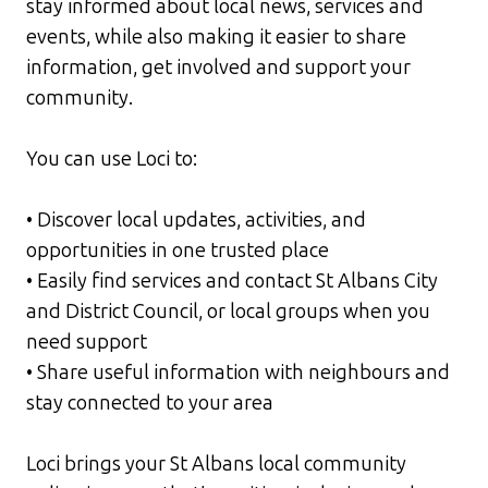
stay informed about local news, services and
events, while also making it easier to share
information, get involved and support your
community.
You can use Loci to:
• Discover local updates, activities, and
opportunities in one trusted place
• Easily find services and contact St Albans City
and District Council, or local groups when you
need support
• Share useful information with neighbours and
stay connected to your area
Loci brings your St Albans local community