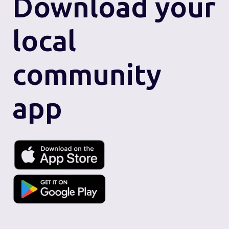
Download
your
local
community
app