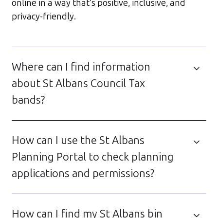
online in a way that’s positive, inclusive, and
privacy-friendly.
Where can I find information
about St Albans Council Tax
bands?
How can I use the St Albans
Planning Portal to check planning
applications and permissions?
How can I find my St Albans bin