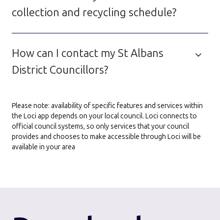
collection and recycling schedule?
How can I contact my St Albans
District Councillors?
Please note: availability of specific features and services within
the Loci app depends on your local council. Loci connects to
official council systems, so only services that your council
provides and chooses to make accessible through Loci will be
available in your area