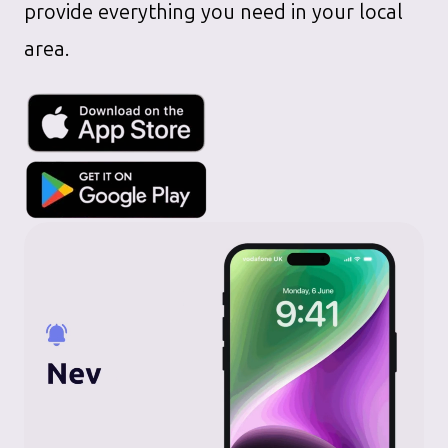
provide everything you need in your local
area.