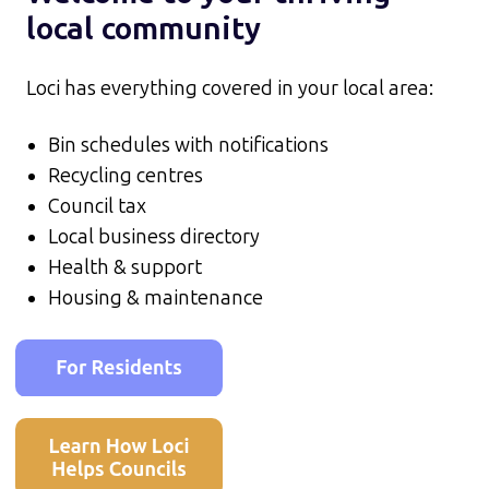
local community
Loci has everything covered in your local area:
Bin schedules with notifications
Recycling centres
Council tax
Local business directory
Health & support
Housing & maintenance