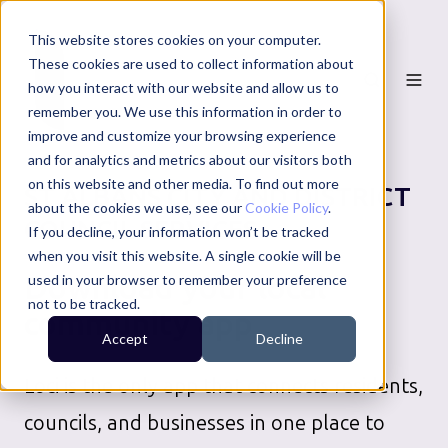
This website stores cookies on your computer.
These cookies are used to collect information about
how you interact with our website and allow us to
remember you. We use this information in order to
improve and customize your browsing experience
and for analytics and metrics about our visitors both
on this website and other media. To find out more
ST ALBANS CITY AND DISTRICT
about the cookies we use, see our
Cookie Policy
.
COUNCIL
SERVICES
If you decline, your information won’t be tracked
when you visit this website. A single cookie will be
Download your local
used in your browser to remember your preference
not to be tracked.
community app
Accept
Decline
Loci is the only app that connects residents,
councils, and businesses in one place to