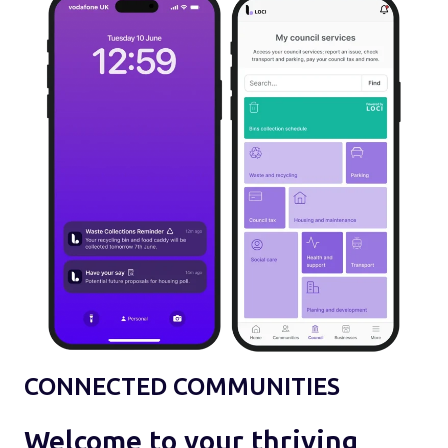
CONNECTED COMMUNITIES
Welcome to your thriving