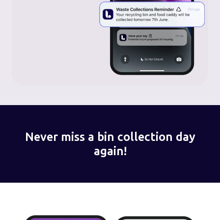
Never miss a bin collection day
again!