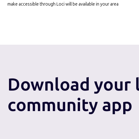
make accessible through Loci will be available in your area
Download
your 
community app