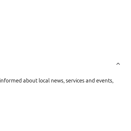
informed about local news, services and events,