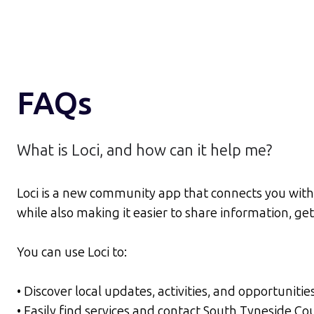
FAQs
What is Loci, and how can it help me?
Loci is a new community app that connects you with 
while also making it easier to share information, g
You can use Loci to:
• Discover local updates, activities, and opportunitie
• Easily find services and contact South Tyneside C