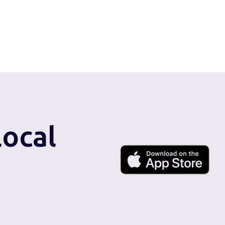
local