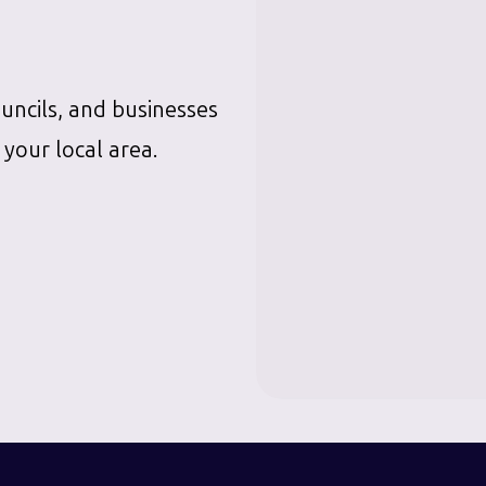
ouncils, and businesses
 your local area.