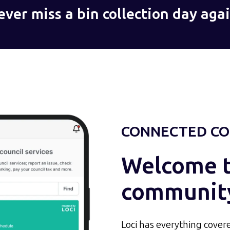
ever miss a bin collection day agai
CONNECTED CO
Welcome to
communit
Loci has everything covere