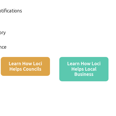
tifications
ory
nce