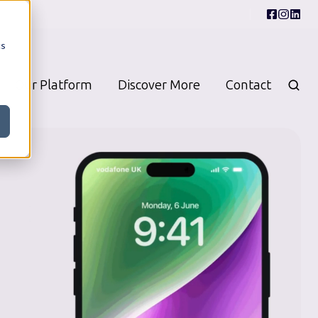
cs
Our Platform
Discover More
Contact