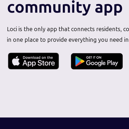
community app
Loci is the only app that connects residents, c
in one place to provide everything you need in