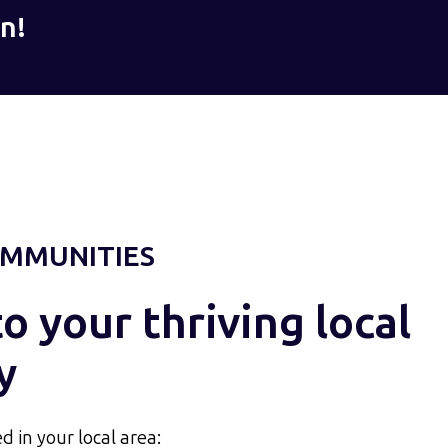
n!
MMUNITIES
 your thriving local
y
d in your local area: