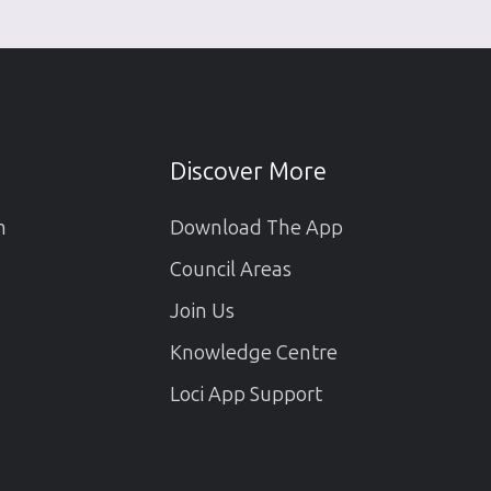
Discover More
m
Download The App
Council Areas
Join Us
Knowledge Centre
Loci App Support