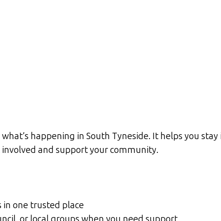
what’s happening in South Tyneside. It helps you stay 
et involved and support your community.
s in one trusted place
ouncil, or local groups when you need support