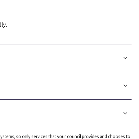
ly.
l systems, so only services that your council provides and chooses to