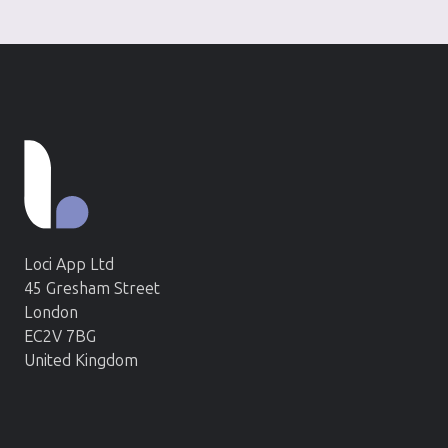
Loci App Ltd
45 Gresham Street
London
EC2V 7BG
United Kingdom