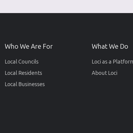
Who We Are For
What We Do
Local Councils
Loci as a Platfor
Local Residents
About Loci
Local Businesses