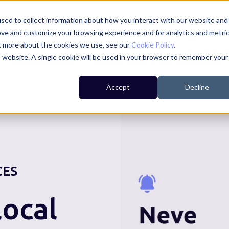
sed to collect information about how you interact with our website and
ove and customize your browsing experience and for analytics and metri
ut more about the cookies we use, see our
Cookie Policy
.
is website. A single cookie will be used in your browser to remember your
For Residents
For Councils
For Businesses
Accept
Decline
CES
ocal