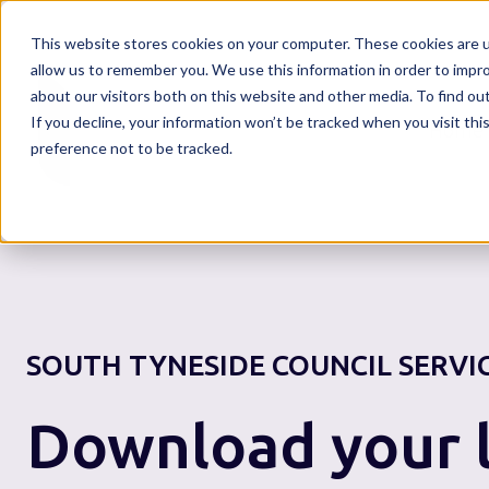
This website stores cookies on your computer. These cookies are u
allow us to remember you. We use this information in order to impr
about our visitors both on this website and other media. To find o
If you decline, your information won’t be tracked when you visit th
Home
preference not to be tracked.
SOUTH TYNESIDE COUNCIL
SERVI
Download your l