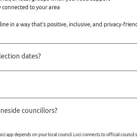
y connected to your area
e in a way that’s positive, inclusive, and privacy-friend
lection dates?
neside councillors?
e Loci app depends on your local council. Loci connects to official counci