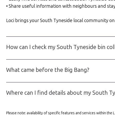
• Share useful information with neighbours and sta
Loci brings your South Tyneside local community onlin
How can I check my South Tyneside bin col
What came before the Big Bang?
Where can I find details about my South Ty
Please note: availability of specific features and services within th