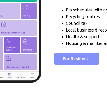
Bin schedules with no
Recycling centres
Council tax
Local business direct
Health & support
Housing & maintena