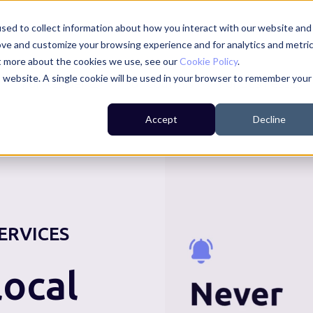
sed to collect information about how you interact with our website and
ove and customize your browsing experience and for analytics and metri
ut more about the cookies we use, see our
Cookie Policy
.
is website. A single cookie will be used in your browser to remember your
For Residents
For Councils
For Businesses
Accept
Decline
ERVICES
ocal