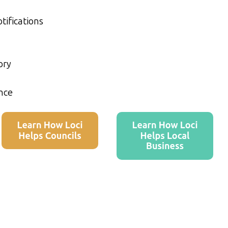
tifications
ory
nce