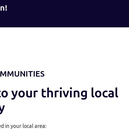
n!
MMUNITIES
 your thriving local
y
d in your local area: