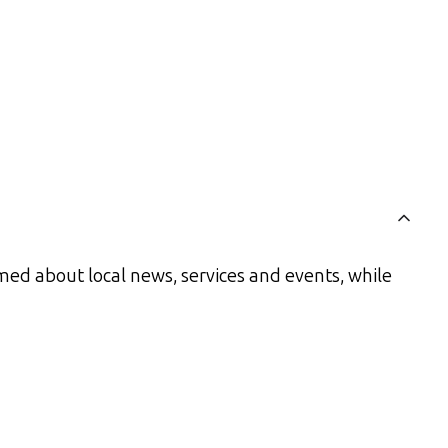
med about local news, services and events, while