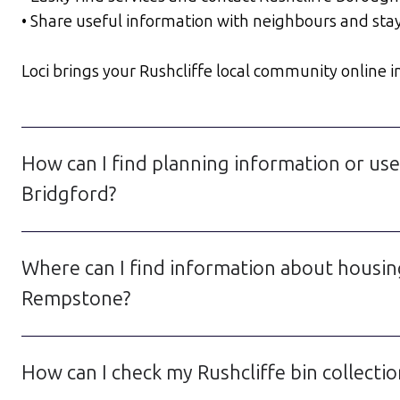
• Share useful information with neighbours and sta
Loci brings your Rushcliffe local community online in 
How can I find planning information or use
Bridgford?
Where can I find information about housin
Rempstone?
How can I check my Rushcliffe bin collectio