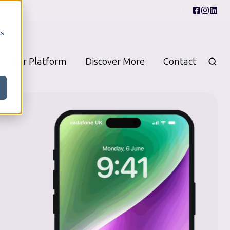
cs
Our Platform
Discover More
Contact