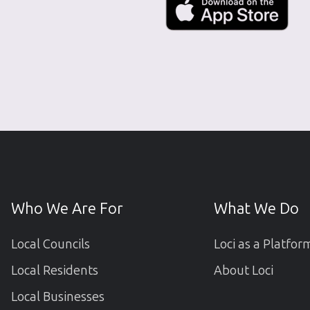
Who We Are For
What We Do
Local Councils
Loci as a Platfor
Local Residents
About Loci
Local Businesses