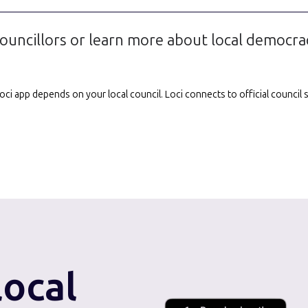
ouncillors or learn more about local democra
e Loci app depends on your local council. Loci connects to official counci
local