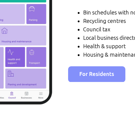
Bin schedules with no
Recycling centres
Council tax
Local business direct
Health & support
Housing & maintena