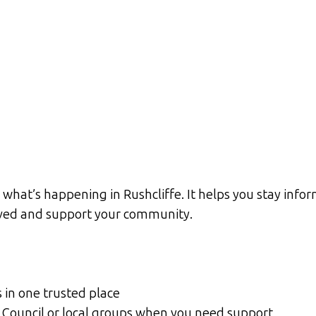
what’s happening in Rushcliffe. It helps you stay infor
olved and support your community.
s in one trusted place
gh Council or local groups when you need support