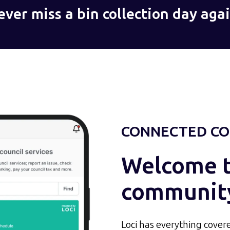
ever miss a bin collection day agai
CONNECTED CO
Welcome to
communit
Loci has everything covere