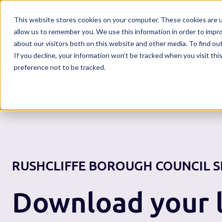
This website stores cookies on your computer. These cookies are u
allow us to remember you. We use this information in order to impr
about our visitors both on this website and other media. To find o
If you decline, your information won’t be tracked when you visit th
Home
preference not to be tracked.
RUSHCLIFFE BOROUGH COUNCIL
S
Download your l