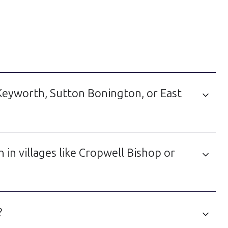
e Keyworth, Sutton Bonington, or East
n villages like Cropwell Bishop or
?