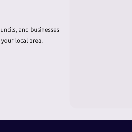
ouncils, and businesses
 your local area.