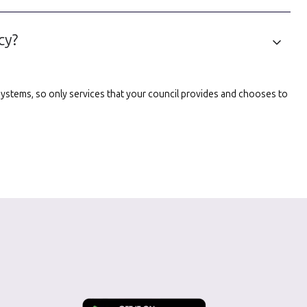
cy?
l systems, so only services that your council provides and chooses to