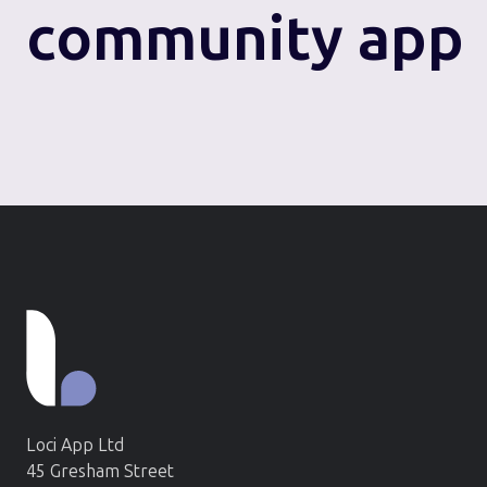
community app
Loci App Ltd
45 Gresham Street