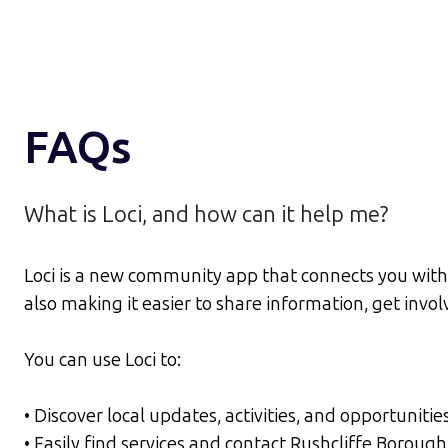
FAQs
What is Loci, and how can it help me?
Loci is a new community app that connects you with 
also making it easier to share information, get inv
You can use Loci to:
• Discover local updates, activities, and opportunitie
• Easily find services and contact Rushcliffe Borou