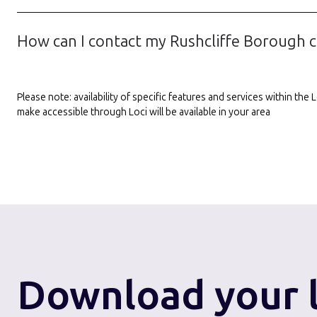
How can I contact my Rushcliffe Borough c
Please note: availability of specific features and services within th
make accessible through Loci will be available in your area
Download
your 