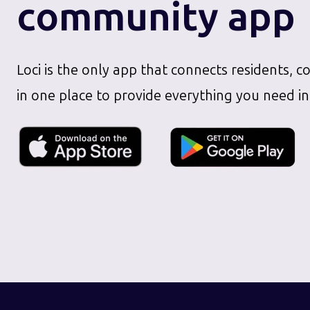
community app
Loci is the only app that connects residents, c
in one place to provide everything you need in