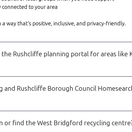
y connected to your area
a way that’s positive, inclusive, and privacy-friendly.
 the Rushcliffe planning portal for areas lik
g and Rushcliffe Borough Council Homesearch i
n or find the West Bridgford recycling centre