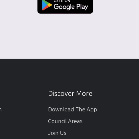
Discover More
m
Download The App
Council Areas
Join Us