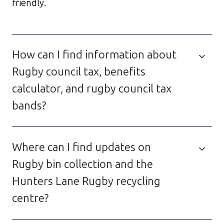
friendly.
How can I find information about
Rugby council tax, benefits
calculator, and rugby council tax
bands?
Where can I find updates on
Rugby bin collection and the
Hunters Lane Rugby recycling
centre?