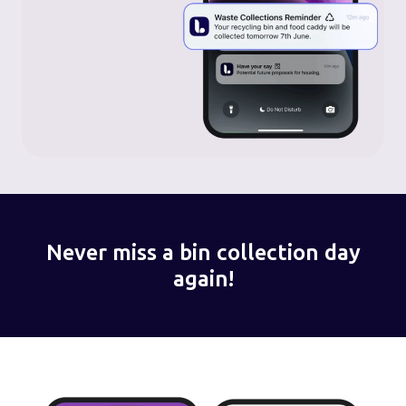
Never miss a bin collection day
again!