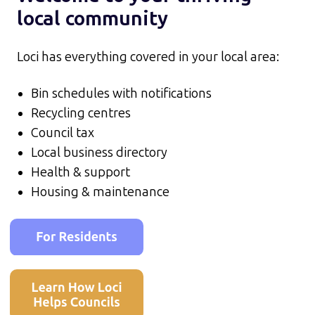
local community
Loci has everything covered in your local area:
Bin schedules with notifications
Recycling centres
Council tax
Local business directory
Health & support
Housing & maintenance