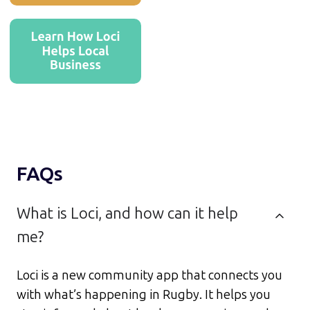
FAQs
What is Loci, and how can it help
me?
Loci is a new community app that connects you
with what’s happening in Rugby. It helps you