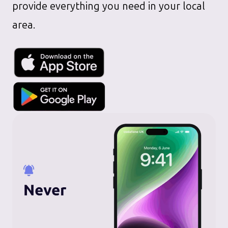
provide everything you need in your local
area.