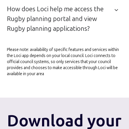
How does Loci help me access the
Rugby planning portal and view
Rugby planning applications?
Please note: availability of specific features and services within
the Loci app depends on your local council. Loci connects to
official council systems, so only services that your council
provides and chooses to make accessible through Loci will be
available in your area
Download
your