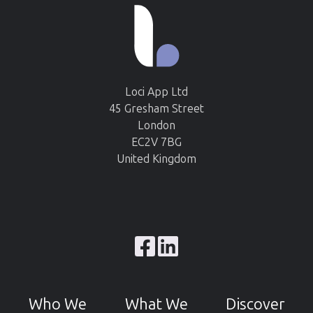
Loci App Ltd
45 Gresham Street
London
EC2V 7BG
United Kingdom
Browse
our
GitHub
Who We
What We
Discover