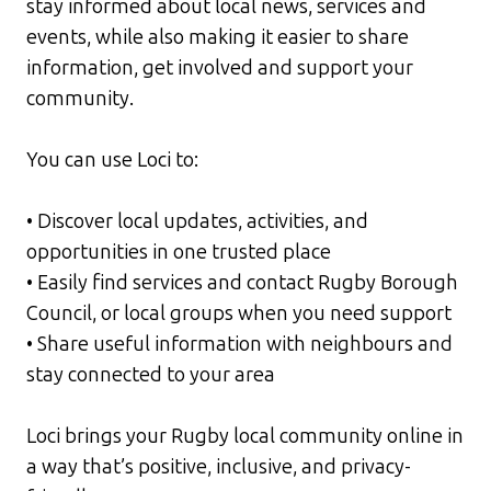
stay informed about local news, services and
events, while also making it easier to share
information, get involved and support your
community.
You can use Loci to:
• Discover local updates, activities, and
opportunities in one trusted place
• Easily find services and contact Rugby Borough
Council, or local groups when you need support
• Share useful information with neighbours and
stay connected to your area
Loci brings your Rugby local community online in
a way that’s positive, inclusive, and privacy-