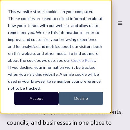
This website stores cookies on your computer.
These cookies are used to collect information about
how you interact with our website and allow us to
remember you. We use this information in order to
improve and customize your browsing experience
and for analytics and metrics about our visitors both
on this website and other media. To find out more
RUGBY BOROUGH COUNCIL
about the cookies we use, see our
Cookie Policy
.
SERVICES
If you decline, your information won’t be tracked
when you visit this website. A single cookie will be
Download your local
used in your browser to remember your preference
not to be tracked.
community app
Accept
Decline
Loci is the only app that connects residents,
councils, and businesses in one place to