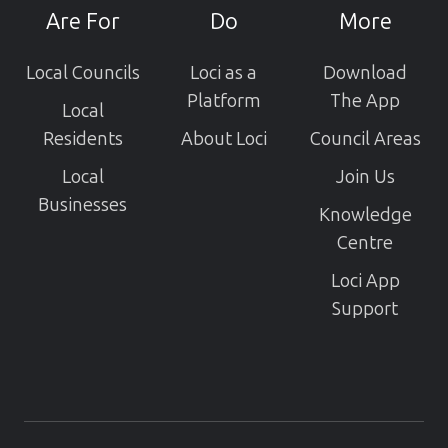
projects
Are For
Do
More
Local Councils
Loci as a
Download
Platform
The App
Local
Residents
About Loci
Council Areas
Local
Join Us
Businesses
Knowledge
Centre
Loci App
Support