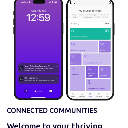
CONNECTED COMMUNITIES
Welcome to your thriving