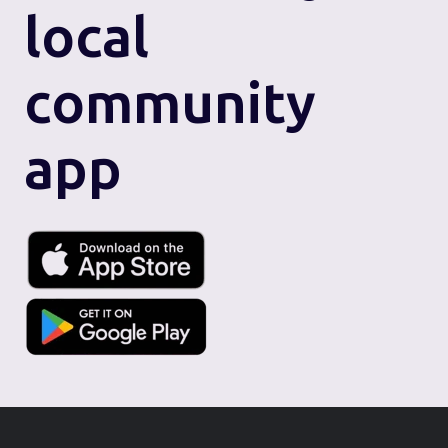
local
community
app