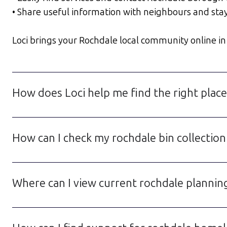
• Share useful information with neighbours and sta
Loci brings your Rochdale local community online in a
How does Loci help me find the right place
How can I check my rochdale bin collection
Where can I view current rochdale planning