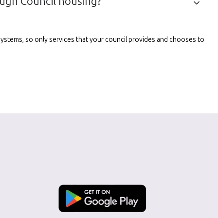
ough Council housing?
l systems, so only services that your council provides and chooses to