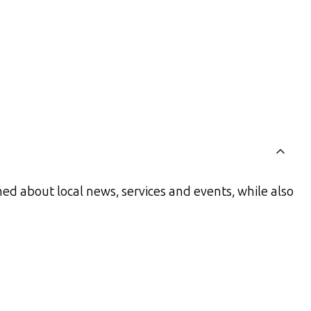
ed about local news, services and events, while also