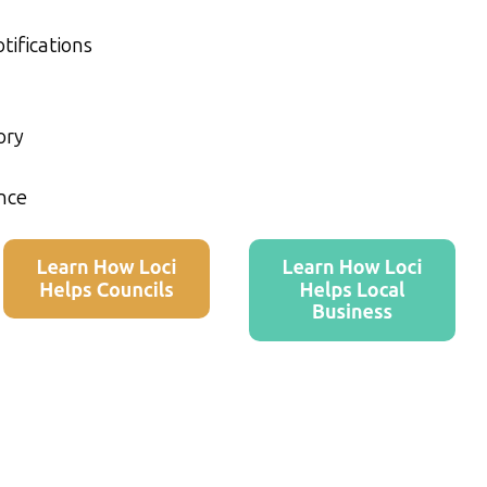
tifications
ory
nce