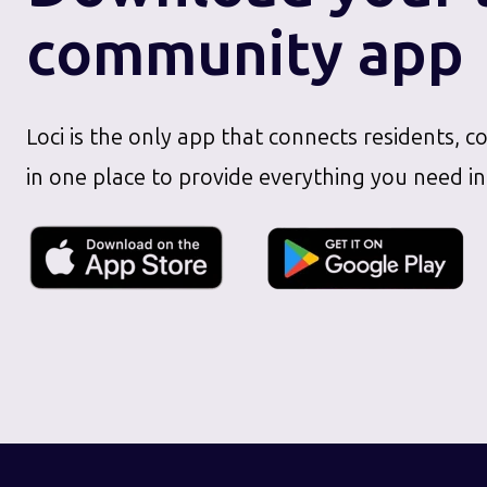
community app
Loci is the only app that connects residents, c
in one place to provide everything you need in