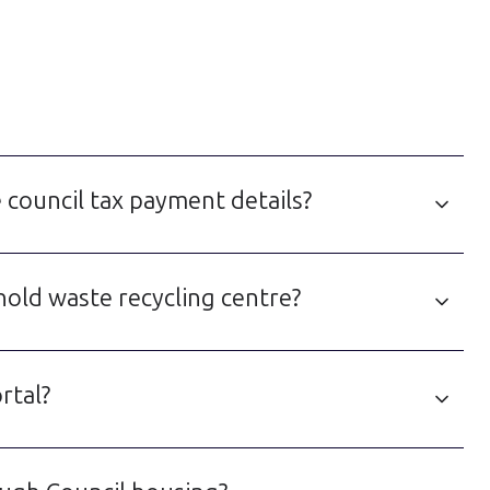
 council tax payment details?
hold waste recycling centre?
rtal?