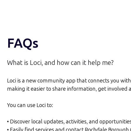
FAQs
What is Loci, and how can it help me?
Loci is a new community app that connects you with 
making it easier to share information, get involve
You can use Loci to:
• Discover local updates, activities, and opportunitie
• Easily find services and contact Rochdale Borough