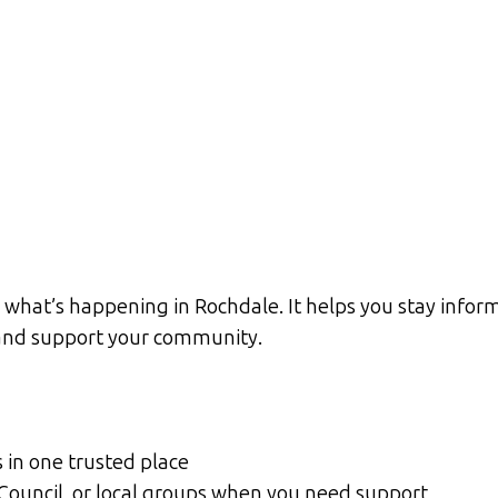
what’s happening in Rochdale. It helps you stay inform
d and support your community.
s in one trusted place
 Council, or local groups when you need support