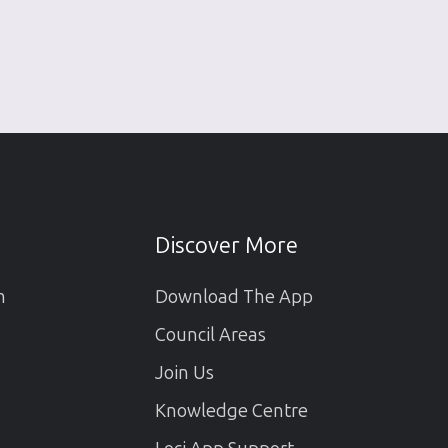
Discover More
m
Download The App
Council Areas
Join Us
Knowledge Centre