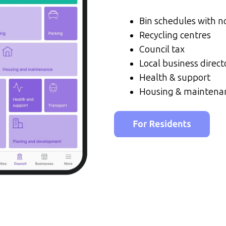
Bin schedules with no
Recycling centres
Council tax
Local business direct
Health & support
Housing & maintena