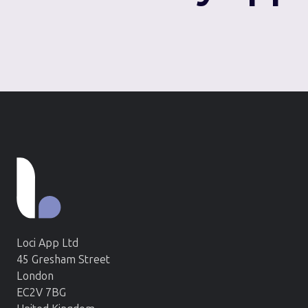
Loci App Ltd
45 Gresham Street
London
EC2V 7BG