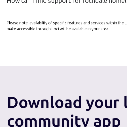
How can I find support for rochdale homel
Please note: availability of specific features and services within th
make accessible through Loci will be available in your area
Download
your 
community app