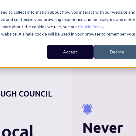
sed to collect information about how you interact with our website and
ove and customize your browsing experience and for analytics and metri
ut more about the cookies we use, see our
Cookie Policy
.
is website. A single cookie will be used in your browser to remember your
For Residents
For Councils
For Businesses
Accept
Decline
UGH COUNCIL
ocal