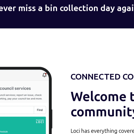
ever miss a bin collection day agai
CONNECTED CO
Welcome to
communit
Loci has everything covere