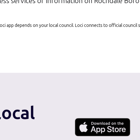
ess services or information on Rochdale Bor
e Loci app depends on your local council. Loci connects to official counci
local