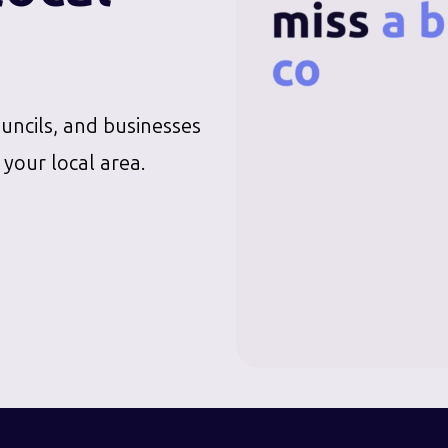
ouncils, and businesses
 your local area.