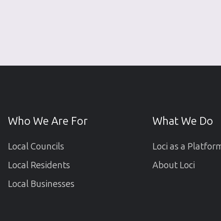
Who We Are For
What We Do
Local Councils
Loci as a Platfor
Local Residents
About Loci
Local Businesses