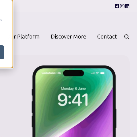
cs
Our Platform
Discover More
Contact