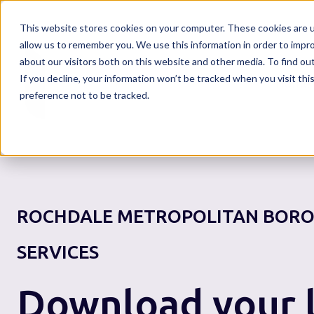
This website stores cookies on your computer. These cookies are u
allow us to remember you. We use this information in order to impr
about our visitors both on this website and other media. To find o
If you decline, your information won’t be tracked when you visit th
Home
preference not to be tracked.
ROCHDALE METROPOLITAN BORO
SERVICES
Download your l