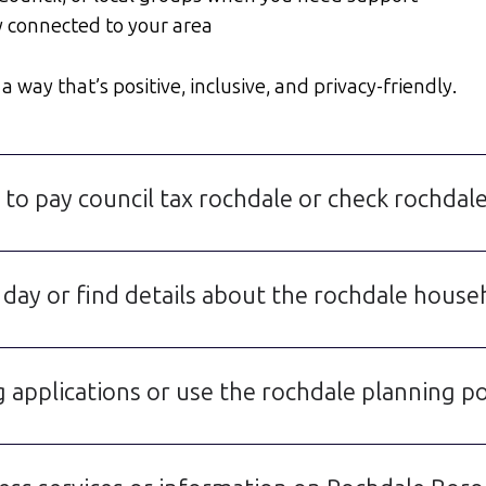
y connected to your area
 way that’s positive, inclusive, and privacy-friendly.
 to pay council tax rochdale or check rochdale
 day or find details about the rochdale house
 applications or use the rochdale planning po