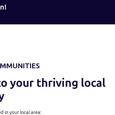
n!
MMUNITIES
 your thriving local
y
d in your local area: