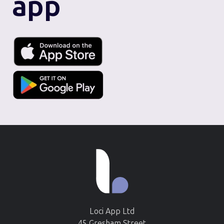
app
Loci App Ltd
45 Gresham Street