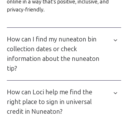
online in a way that’s positive, inclusive, and
privacy-friendly.
How can I find my nuneaton bin
collection dates or check
information about the nuneaton
tip?
How can Loci help me find the
right place to sign in universal
credit in Nuneaton?