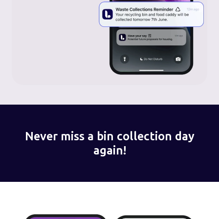
Never miss a bin collection day
again!