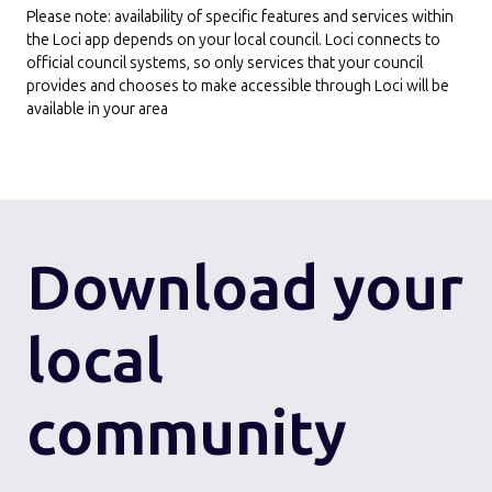
Please note: availability of specific features and services within
the Loci app depends on your local council. Loci connects to
official council systems, so only services that your council
provides and chooses to make accessible through Loci will be
available in your area
Download
your
local
community