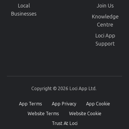
Local
Join Us
Businesses
Knowledge
Centre
Loci App
Support
Copyright © 2026 Loci App Ltd.
App Terms
App Privacy
App Cookie
Website Terms
Website Cookie
Trust At Loci