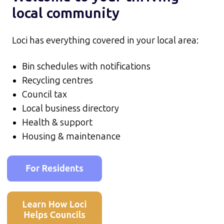
local community
Loci has everything covered in your local area:
Bin schedules with notifications
Recycling centres
Council tax
Local business directory
Health & support
Housing & maintenance