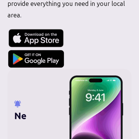
provide everything you need in your local
area.