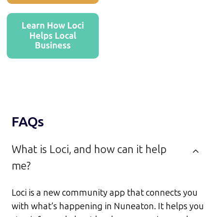
FAQs
What is Loci, and how can it help
me?
Loci is a new community app that connects you
with what’s happening in Nuneaton. It helps you