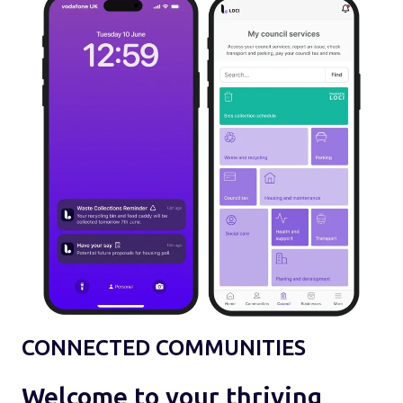
CONNECTED COMMUNITIES
Welcome to your thriving