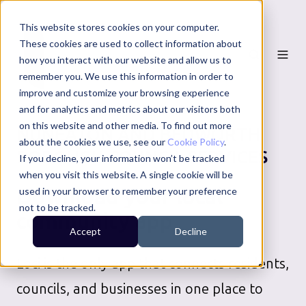
This website stores cookies on your computer.
These cookies are used to collect information about
how you interact with our website and allow us to
remember you. We use this information in order to
improve and customize your browsing experience
and for analytics and metrics about our visitors both
on this website and other media. To find out more
NUNEATON AND BEDWORTH
about the cookies we use, see our
Cookie Policy
.
BOROUGH COUNCIL
SERVICES
If you decline, your information won’t be tracked
when you visit this website. A single cookie will be
Download your local
used in your browser to remember your preference
not to be tracked.
community app
Accept
Decline
Loci is the only app that connects residents,
councils, and businesses in one place to