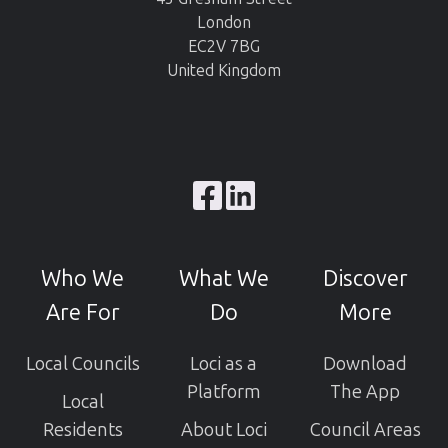
London
EC2V 7BG
United Kingdom
Browse
our
GitHub
Who We
What We
Discover
projects
Are For
Do
More
Local Councils
Loci as a
Download
Platform
The App
Local
Residents
About Loci
Council Areas