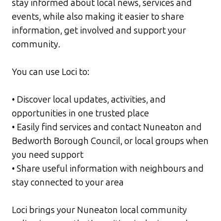
stay informed about local news, services and
events, while also making it easier to share
information, get involved and support your
community.
You can use Loci to:
• Discover local updates, activities, and
opportunities in one trusted place
• Easily find services and contact Nuneaton and
Bedworth Borough Council, or local groups when
you need support
• Share useful information with neighbours and
stay connected to your area
Loci brings your Nuneaton local community