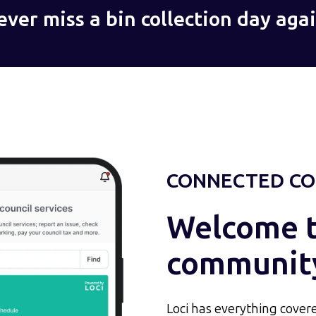
ever miss a bin collection day agai
CONNECTED CO
Welcome to
communit
Loci has everything covere