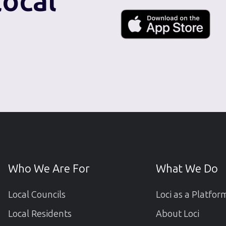
local
Who We Are For
What We Do
Local Councils
Loci as a Platfor
Local Residents
About Loci