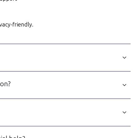
vacy-friendly.
ion?