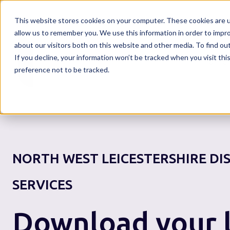
This website stores cookies on your computer. These cookies are u
allow us to remember you. We use this information in order to impr
about our visitors both on this website and other media. To find o
If you decline, your information won’t be tracked when you visit th
Home
preference not to be tracked.
NORTH WEST LEICESTERSHIRE DI
SERVICES
Download your l