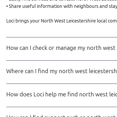
• Share useful information with neighbours and sta
Loci brings your North West Leicestershire local comm
How can I check or manage my north west l
Where can I find my north west leicestershi
How does Loci help me find north west lei