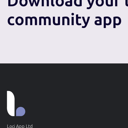
Download
your 
community app
Loci App Ltd