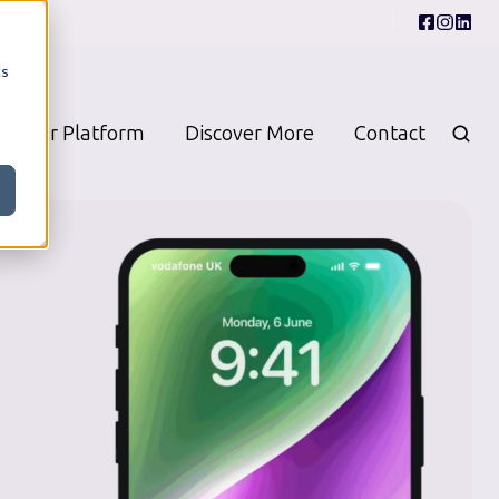
cs
Our Platform
Discover More
Contact