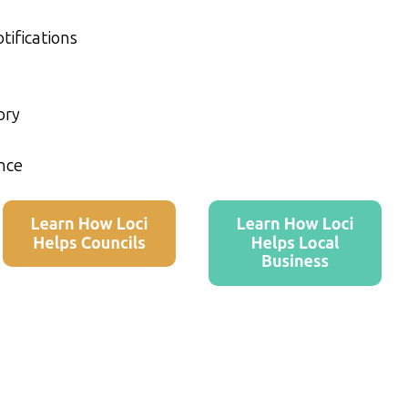
tifications
ory
nce