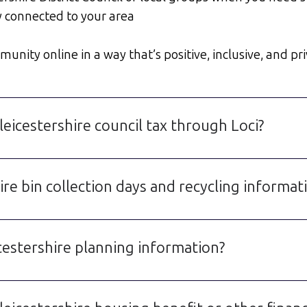
y connected to your area
unity online in a way that’s positive, inclusive, and pri
eicestershire council tax through Loci?
re bin collection days and recycling informat
cestershire planning information?