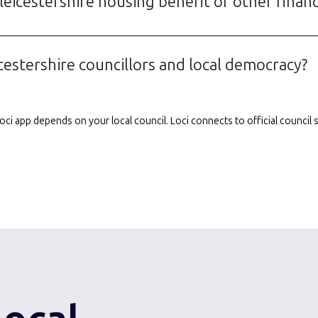
eicestershire housing benefit or other financ
cestershire councillors and local democracy?
e Loci app depends on your local council. Loci connects to official counci