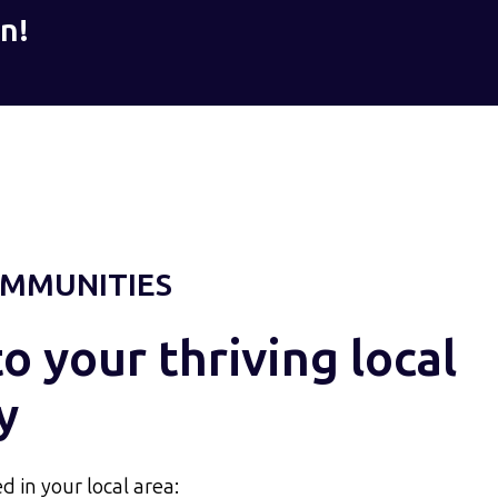
n!
MMUNITIES
 your thriving local
y
d in your local area: