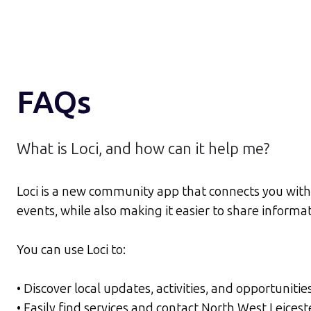
FAQs
What is Loci, and how can it help me?
Loci is a new community app that connects you with 
events, while also making it easier to share inform
You can use Loci to:
• Discover local updates, activities, and opportunitie
• Easily find services and contact North West Leices