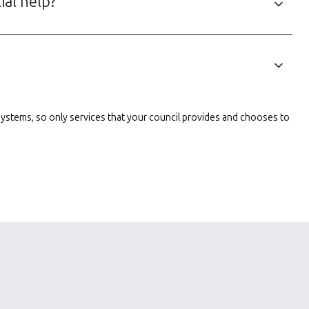
ial help?
l systems, so only services that your council provides and chooses to