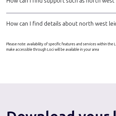
How can I find support such as north west l
How can I find details about north west lei
Please note: availability of specific features and services within th
make accessible through Loci will be available in your area