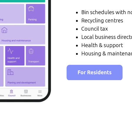
Bin schedules with no
Recycling centres
Council tax
Local business direct
Health & support
Housing & maintena