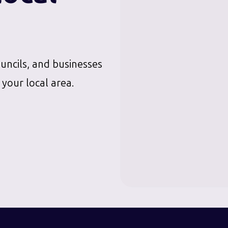
ouncils, and businesses
 your local area.