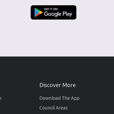
Discover More
m
Download The App
Council Areas