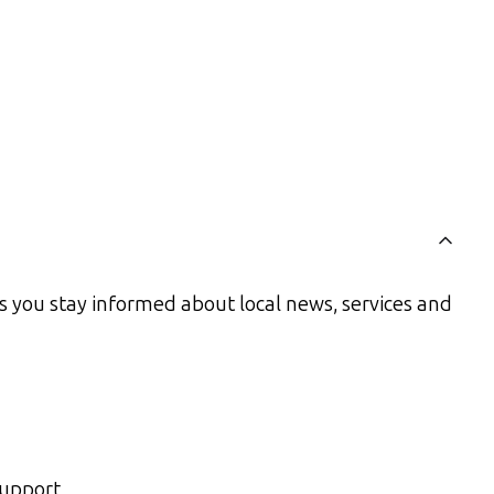
s you stay informed about local news, services and
support