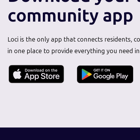
community app
Loci is the only app that connects residents, c
in one place to provide everything you need in