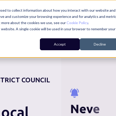
sed to collect information about how you interact with our website and
ove and customize your browsing experience and for analytics and metri
ut more about the cookies we use, see our
Cookie Policy
.
is website. A single cookie will be used in your browser to remember your
For Residents
For Councils
For Businesses
Accept
Decline
STRICT COUNCIL
ocal