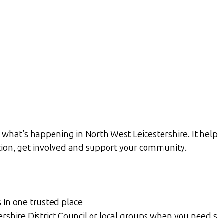
what’s happening in North West Leicestershire. It help
ation, get involved and support your community.
s in one trusted place
tershire District Council or local groups when you need 