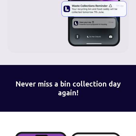
Never miss a bin collection day
again!