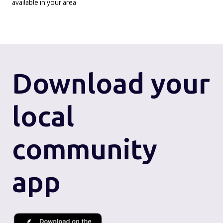
available in your area
Download
your
local
community
app