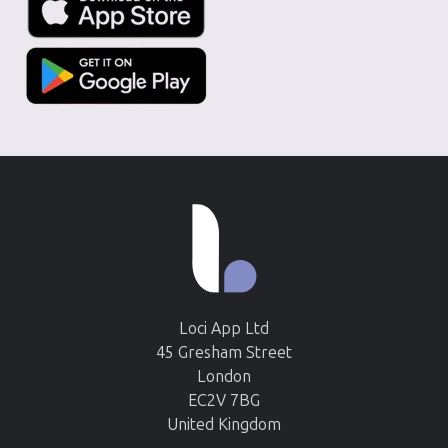
Loci App Ltd
45 Gresham Street
London
EC2V 7BG
United Kingdom