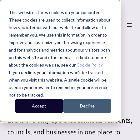
This website stores cookies on your computer.
These cookies are used to collect information about
how you interact with our website and allow us to
remember you. We use this information in order to
improve and customize your browsing experience
and for analytics and metrics about our visitors both
on this website and other media. To find out more
LUTON BOROUGH COUNCIL
about the cookies we use, see our
Cookie Policy
.
SERVICES
If you decline, your information won’t be tracked
when you visit this website. A single cookie will be
Download your local
used in your browser to remember your preference
not to be tracked.
community app
Accept
Decline
Loci is the only app that connects residents,
councils, and businesses in one place to