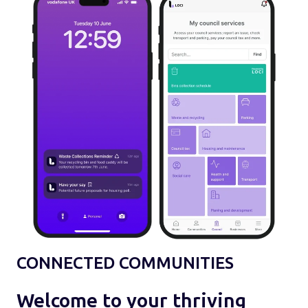
CONNECTED COMMUNITIES
Welcome to your thriving