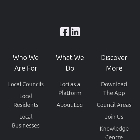
Browse
our
GitHub
Who We
What We
Discover
projects
Are For
Do
More
Local Councils
Loci as a
Download
Platform
The App
Local
Residents
About Loci
Council Areas
Local
Join Us
Businesses
Knowledge
Centre