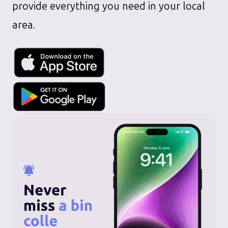
provide everything you need in your local
area.