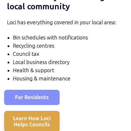
local community
Loci has everything covered in your local area:
Bin schedules with notifications
Recycling centres
Council tax
Local business directory
Health & support
Housing & maintenance