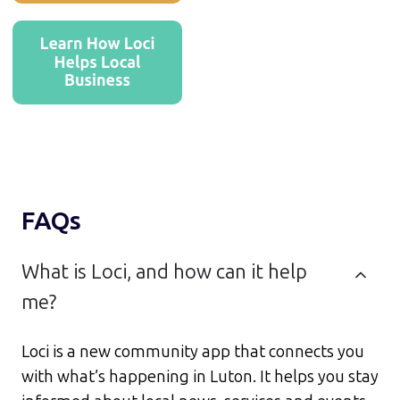
FAQs
What is Loci, and how can it help
me?
Loci is a new community app that connects you
with what’s happening in Luton. It helps you stay