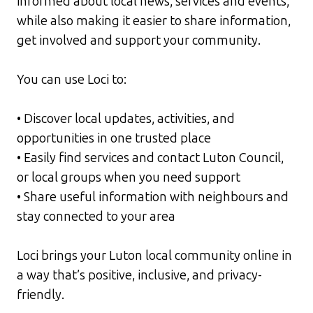
informed about local news, services and events,
while also making it easier to share information,
get involved and support your community.
You can use Loci to:
• Discover local updates, activities, and
opportunities in one trusted place
• Easily find services and contact Luton Council,
or local groups when you need support
• Share useful information with neighbours and
stay connected to your area
Loci brings your Luton local community online in
a way that’s positive, inclusive, and privacy-
friendly.