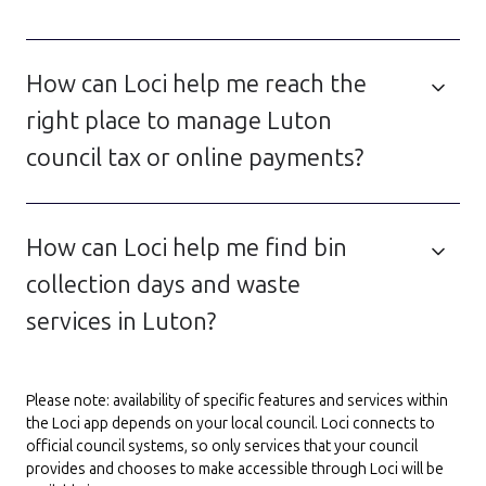
How can Loci help me reach the
right place to manage Luton
council tax or online payments?
How can Loci help me find bin
collection days and waste
services in Luton?
Please note: availability of specific features and services within
the Loci app depends on your local council. Loci connects to
official council systems, so only services that your council
provides and chooses to make accessible through Loci will be