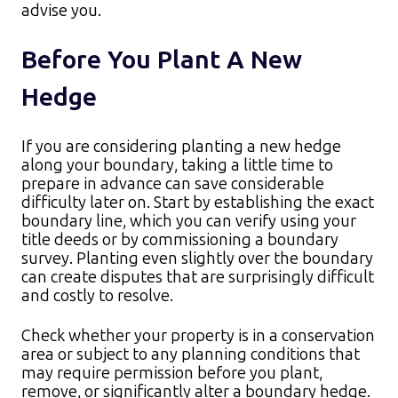
advise you.
Before You Plant A New
Hedge
If you are considering planting a new hedge
along your boundary, taking a little time to
prepare in advance can save considerable
difficulty later on. Start by establishing the exact
boundary line, which you can verify using your
title deeds or by commissioning a boundary
survey. Planting even slightly over the boundary
can create disputes that are surprisingly difficult
and costly to resolve.​
Check whether your property is in a conservation
area or subject to any planning conditions that
may require permission before you plant,
remove, or significantly alter a boundary hedge.