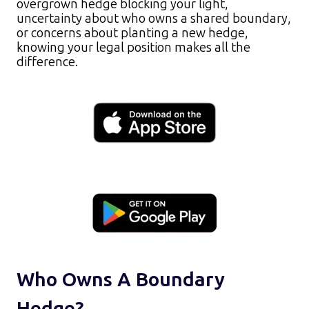
overgrown hedge blocking your light,
uncertainty about who owns a shared boundary,
or concerns about planting a new hedge,
knowing your legal position makes all the
difference.​
Who Owns A Boundary
Hedge?