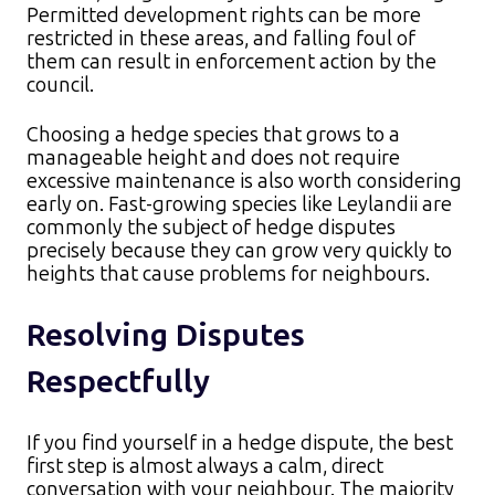
Permitted development rights can be more
restricted in these areas, and falling foul of
them can result in enforcement action by the
council.
Choosing a hedge species that grows to a
manageable height and does not require
excessive maintenance is also worth considering
early on. Fast-growing species like Leylandii are
commonly the subject of hedge disputes
precisely because they can grow very quickly to
heights that cause problems for neighbours.
Resolving Disputes
Respectfully
If you find yourself in a hedge dispute, the best
first step is almost always a calm, direct
conversation with your neighbour. The majority