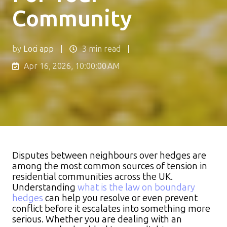
Community
by
Loci app
3 min read
Apr 16, 2026, 10:00:00 AM
Disputes between neighbours over hedges are
among the most common sources of tension in
residential communities across the UK.
Understanding
what is the law on boundary
hedges
can help you resolve or even prevent
conflict before it escalates into something more
serious. Whether you are dealing with an