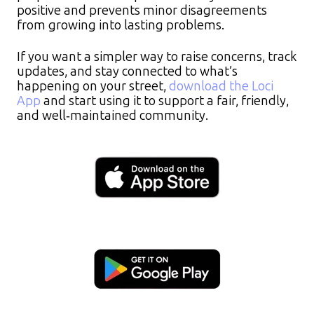
positive and prevents minor disagreements
from growing into lasting problems.
If you want a simpler way to raise concerns, track
updates, and stay connected to what’s
happening on your street,
download the Loci
App
and start using it to support a fair, friendly,
and well‑maintained community.