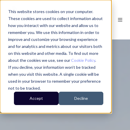
This website stores cookies on your computer.
These cookies are used to collect information about
how you interact with our website and allow us to
remember you. We use this information in order to
improve and customize your browsing experience
and for analytics and metrics about our visitors both
on this website and other media. To find out more
about the cookies we use, see our
Cookie Policy
.
If you decline, your information won’t be tracked
when you visit this website. A single cookie will be
used in your browser to remember your preference
not to be tracked.
Accept
Decline