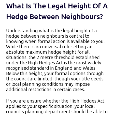
What Is The Legal Height Of A
Hedge Between Neighbours?
Understanding what is the legal height of a
hedge between neighbours is central to
knowing when formal action is available to you.
While there is no universal rule setting an
absolute maximum hedge height for all
situations, the 2 metre threshold established
under the High Hedges Act is the most widely
recognised standard in England and Wales.
Below this height, your formal options through
the council are limited, though your title deeds
or local planning conditions may impose
additional restrictions in certain cases.​
If you are unsure whether the High Hedges Act
applies to your specific situation, your local
council's planning department should be able to