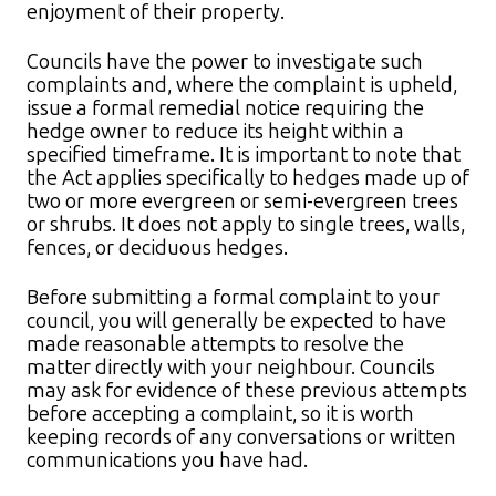
enjoyment of their property.​
Councils have the power to investigate such
complaints and, where the complaint is upheld,
issue a formal remedial notice requiring the
hedge owner to reduce its height within a
specified timeframe. It is important to note that
the Act applies specifically to hedges made up of
two or more evergreen or semi-evergreen trees
or shrubs. It does not apply to single trees, walls,
fences, or deciduous hedges.
Before submitting a formal complaint to your
council, you will generally be expected to have
made reasonable attempts to resolve the
matter directly with your neighbour. Councils
may ask for evidence of these previous attempts
before accepting a complaint, so it is worth
keeping records of any conversations or written
communications you have had.