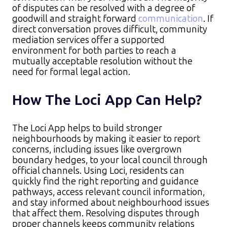
of disputes can be resolved with a degree of
goodwill and straight forward
communication
. If
direct conversation proves difficult, community
mediation services offer a supported
environment for both parties to reach a
mutually acceptable resolution without the
need for formal legal action.
How The Loci App Can Help?
The Loci App helps to build stronger
neighbourhoods by making it easier to report
concerns, including issues like overgrown
boundary hedges, to your local council through
official channels. Using Loci, residents can
quickly find the right reporting and guidance
pathways, access relevant council information,
and stay informed about neighbourhood issues
that affect them. Resolving disputes through
proper channels keeps community relations