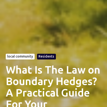
local community
Residents
What Is The Law on
Boundary Hedges?
A Practical Guide
For Your