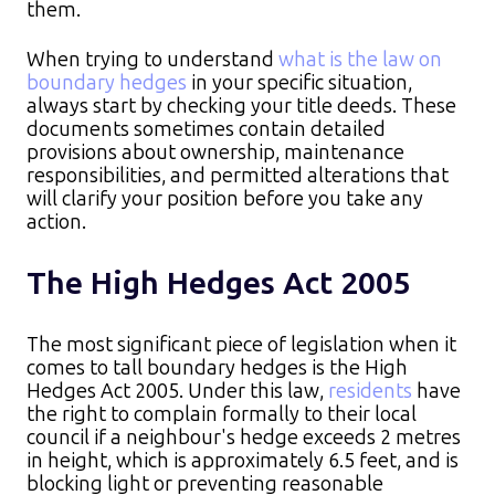
them.​
When trying to understand
what is the law on
boundary hedges
in your specific situation,
always start by checking your title deeds. These
documents sometimes contain detailed
provisions about ownership, maintenance
responsibilities, and permitted alterations that
will clarify your position before you take any
action.
The High Hedges Act 2005
The most significant piece of legislation when it
comes to tall boundary hedges is the High
Hedges Act 2005. Under this law,
residents
have
the right to complain formally to their local
council if a neighbour's hedge exceeds 2 metres
in height, which is approximately 6.5 feet, and is
blocking light or preventing reasonable