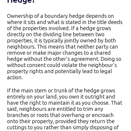
Ownership of a boundary hedge depends on
where it sits and what is stated in the title deeds
of the properties involved. If a hedge grows
directly on the dividing line between two
properties, it is typically jointly owned by both
neighbours. This means that neither party can
remove or make major changes to a shared
hedge without the other's agreement. Doing so
without consent could violate the neighbour's
property rights and potentially lead to legal
action.​
If the main stem or trunk of the hedge grows
entirely on your land, you own it outright and
have the right to maintain it as you choose. That
said, neighbours are entitled to trim any
branches or roots that overhang or encroach
onto their property, provided they return the
cuttings to you rather than simply disposing of