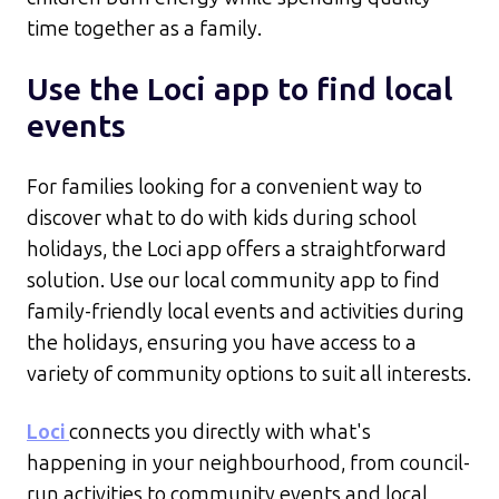
time together as a family.​
Use the Loci app to find local
events
For families looking for a convenient way to
discover what to do with kids during school
holidays, the Loci app offers a straightforward
solution. Use our local community app to find
family-friendly local events and activities during
the holidays, ensuring you have access to a
variety of community options to suit all interests.
Loci
connects you directly with what's
happening in your neighbourhood, from council-
run activities to community events and local