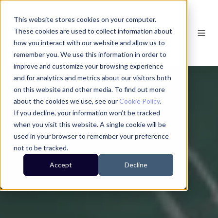
This website stores cookies on your computer.
These cookies are used to collect information about
how you interact with our website and allow us to
remember you. We use this information in order to
improve and customize your browsing experience
and for analytics and metrics about our visitors both
on this website and other media. To find out more
about the cookies we use, see our
Cookie Policy
.
If you decline, your information won’t be tracked
when you visit this website. A single cookie will be
used in your browser to remember your preference
not to be tracked.
Accept
Decline