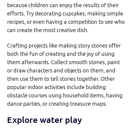
because children can enjoy the results of their
efforts. Try decorating cupcakes, making simple
recipes, or even having a competition to see who
can create the most creative dish.​
Crafting projects like making story stones offer
both the fun of creating and the joy of using
them afterwards. Collect smooth stones, paint
or draw characters and objects on them, and
then use them to tell stories together. Other
popular indoor activities include building
obstacle courses using household items, having
dance parties, or creating treasure maps.​
Explore water play