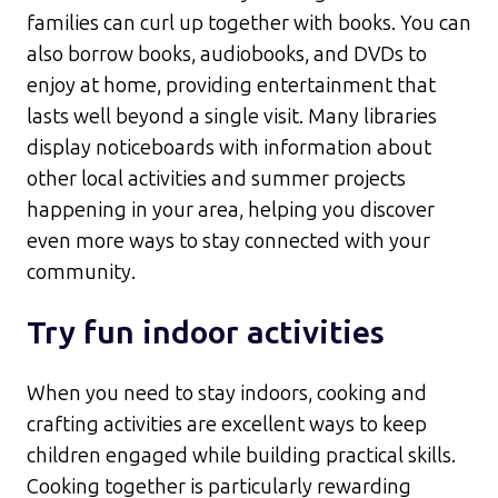
families can curl up together with books. You can
also borrow books, audiobooks, and DVDs to
enjoy at home, providing entertainment that
lasts well beyond a single visit. Many libraries
display noticeboards with information about
other local activities and summer projects
happening in your area, helping you discover
even more ways to stay connected with your
community.​
Try fun indoor activities
When you need to stay indoors, cooking and
crafting activities are excellent ways to keep
children engaged while building practical skills.
Cooking together is particularly rewarding