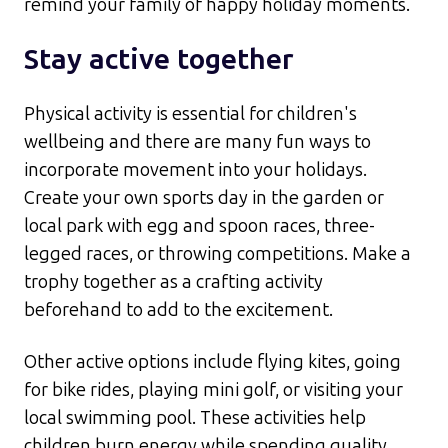
remind your family of happy holiday moments.​
Stay active together
Physical activity is essential for children's
wellbeing and there are many fun ways to
incorporate movement into your holidays.
Create your own sports day in the garden or
local park with egg and spoon races, three-
legged races, or throwing competitions. Make a
trophy together as a crafting activity
beforehand to add to the excitement.​
Other active options include flying kites, going
for bike rides, playing mini golf, or visiting your
local swimming pool. These activities help
children burn energy while spending quality