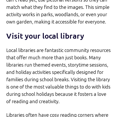
match what they find to the images. This simple
activity works in parks, woodlands, or even your
own garden, making it accessible for everyone.​
Visit your local library
Local libraries are fantastic community resources
that offer much more than just books. Many
libraries run themed events, storytime sessions,
and holiday activities specifically designed for
families during school breaks. Visiting the library
is one of the most valuable things to do with kids
during school holidays because it fosters a love
of reading and creativity.​
Libraries often have cosy reading corners where