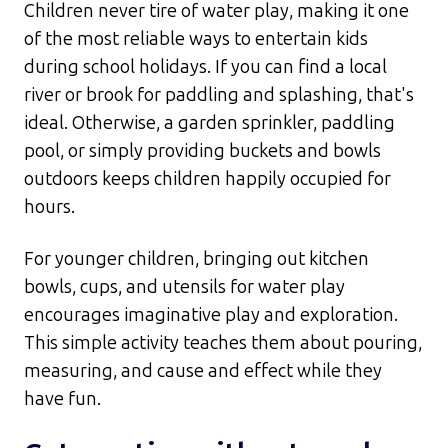
Children never tire of water play, making it one
of the most reliable ways to entertain kids
during school holidays. If you can find a local
river or brook for paddling and splashing, that's
ideal. Otherwise, a garden sprinkler, paddling
pool, or simply providing buckets and bowls
outdoors keeps children happily occupied for
hours.​
For younger children, bringing out kitchen
bowls, cups, and utensils for water play
encourages imaginative play and exploration.
This simple activity teaches them about pouring,
measuring, and cause and effect while they
have fun.