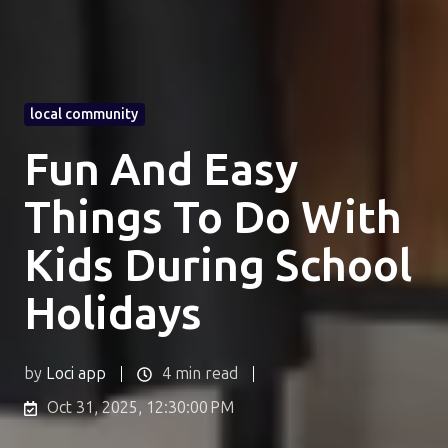
local community
Fun And Easy
Things To Do With
Kids During School
Holidays
by
Loci app
4 min read
Oct 31, 2025, 12:30:00 PM