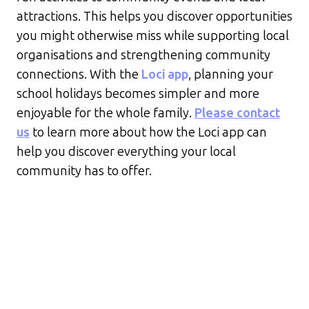
attractions. This helps you discover opportunities
you might otherwise miss while supporting local
organisations and strengthening community
connections. With the
Loci app
, planning your
school holidays becomes simpler and more
enjoyable for the whole family.
Please contact
us
to learn more about how the Loci app can
help you discover everything your local
community has to offer.
Recent