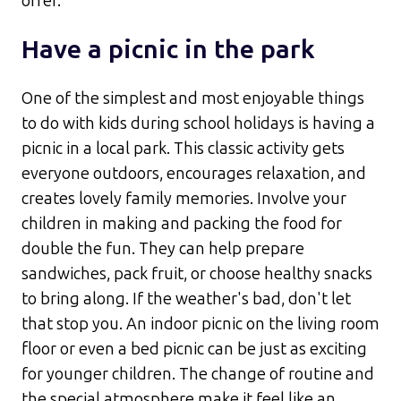
offer.
Have a picnic in the park
One of the simplest and most enjoyable things
to do with kids during school holidays is having a
picnic in a local park. This classic activity gets
everyone outdoors, encourages relaxation, and
creates lovely family memories. Involve your
children in making and packing the food for
double the fun. They can help prepare
sandwiches, pack fruit, or choose healthy snacks
to bring along.​ If the weather's bad, don't let
that stop you. An indoor picnic on the living room
floor or even a bed picnic can be just as exciting
for younger children. The change of routine and
the special atmosphere make it feel like an