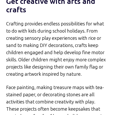
Get creative with arts and
crafts
Crafting provides endless possibilities for what
to do with kids during school holidays. From
creating sensory play experiences with rice or
sand to making DIY decorations, crafts keep
children engaged and help develop fine motor
skills. Older children might enjoy more complex
projects like designing their own family flag or
creating artwork inspired by nature.​
Face painting, making treasure maps with tea-
stained paper, or decorating stones are all
activities that combine creativity with play.
These projects often become keepsakes that