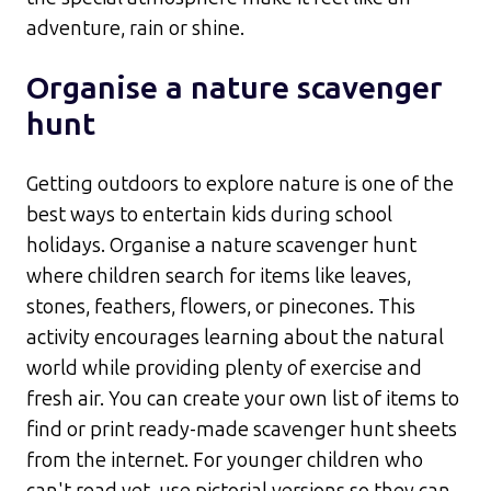
adventure, rain or shine.​
Organise a nature scavenger
hunt
Getting outdoors to explore nature is one of the
best ways to entertain kids during school
holidays. Organise a nature scavenger hunt
where children search for items like leaves,
stones, feathers, flowers, or pinecones. This
activity encourages learning about the natural
world while providing plenty of exercise and
fresh air.​ You can create your own list of items to
find or print ready-made scavenger hunt sheets
from the internet. For younger children who
can't read yet, use pictorial versions so they can