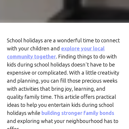
School holidays are a wonderful time to connect
with your children and
explore your local
community together
. Finding things to do with
kids during school holidays doesn't have to be
expensive or complicated. With a little creativity
and planning, you can fill those precious weeks
with activities that bring joy, learning, and
quality family time. This article offers practical
ideas to help you entertain kids during school
holidays while
building stronger family bonds
and exploring what your neighbourhood has to