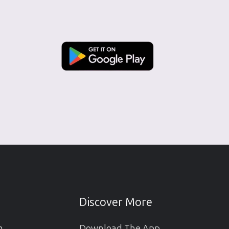
Discover More
m
Download The App