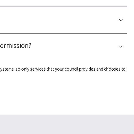
permission?
l systems, so only services that your council provides and chooses to