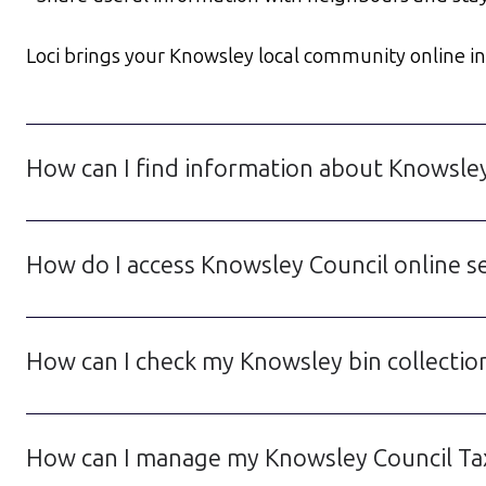
Loci brings your Knowsley local community online in a
How can I find information about Knowsle
How do I access Knowsley Council online se
How can I check my Knowsley bin collection
How can I manage my Knowsley Council Tax