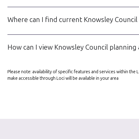
Where can I find current Knowsley Council
How can I view Knowsley Council planning 
Please note: availability of specific features and services within th
make accessible through Loci will be available in your area