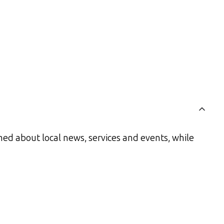
ed about local news, services and events, while