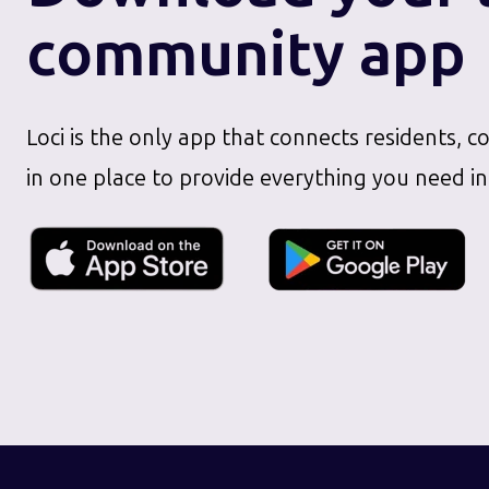
community app
Loci is the only app that connects residents, c
in one place to provide everything you need in