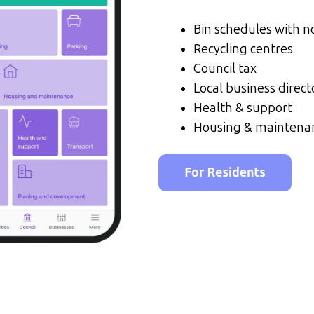
Bin schedules with no
Recycling centres
Council tax
Local business direct
Health & support
Housing & maintena