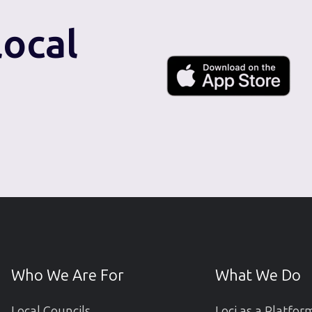
local
Who We Are For
What We Do
Local Councils
Loci as a Platfor