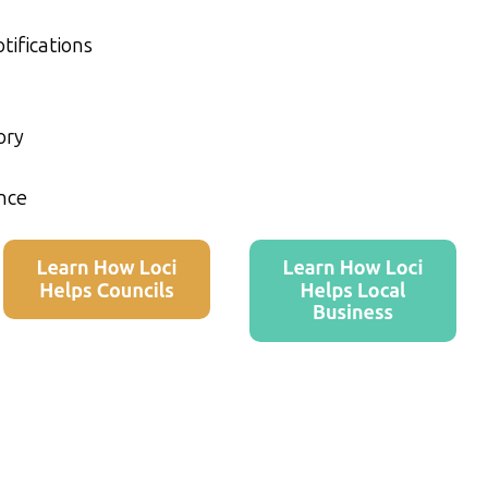
tifications
ory
nce