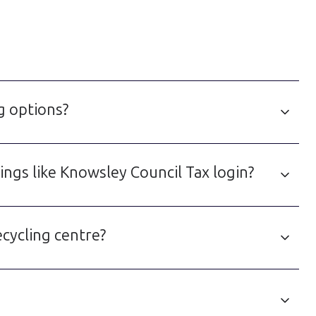
g options?
ngs like Knowsley Council Tax login?
cycling centre?