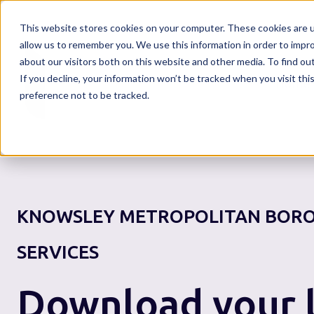
This website stores cookies on your computer. These cookies are u
allow us to remember you. We use this information in order to impr
about our visitors both on this website and other media. To find o
If you decline, your information won’t be tracked when you visit th
Home
preference not to be tracked.
KNOWSLEY METROPOLITAN BORO
SERVICES
Download your l