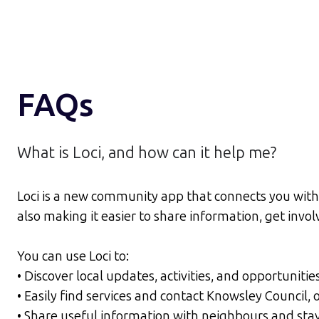
FAQs
What is Loci, and how can it help me?
Loci is a new community app that connects you with 
also making it easier to share information, get inv
You can use Loci to:
• Discover local updates, activities, and opportunitie
• Easily find services and contact Knowsley Council
• Share useful information with neighbours and sta