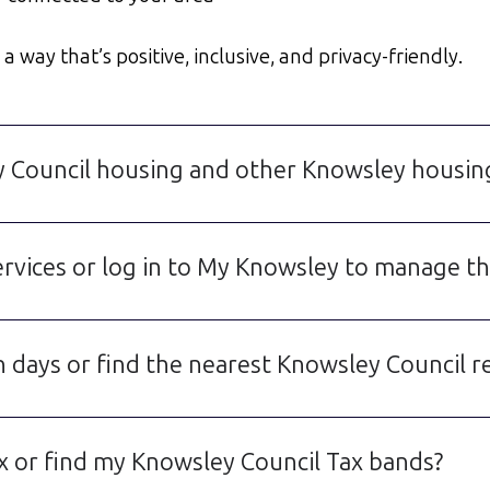
 way that’s positive, inclusive, and privacy-friendly.
y Council housing and other Knowsley housin
rvices or log in to My Knowsley to manage thi
 days or find the nearest Knowsley Council re
 or find my Knowsley Council Tax bands?