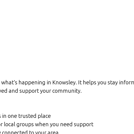
what’s happening in Knowsley. It helps you stay inform
olved and support your community.
s in one trusted place
, or local groups when you need support
y connected to your area