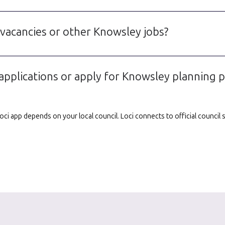
 vacancies or other Knowsley jobs?
applications or apply for Knowsley planning 
e Loci app depends on your local council. Loci connects to official counci