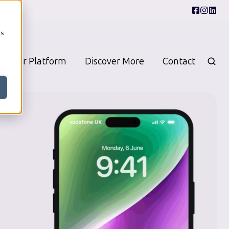
cs
Our Platform
Discover More
Contact