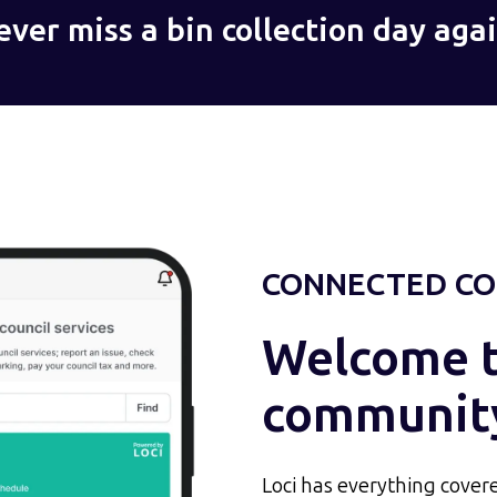
ever miss a bin collection day agai
CONNECTED CO
Welcome to
communit
Loci has everything covere