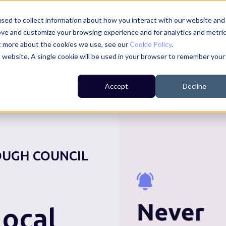
sed to collect information about how you interact with our website and
ove and customize your browsing experience and for analytics and metri
ut more about the cookies we use, see our
Cookie Policy
.
is website. A single cookie will be used in your browser to remember your
For Residents
For Councils
For Businesses
Accept
Decline
UGH COUNCIL
ocal