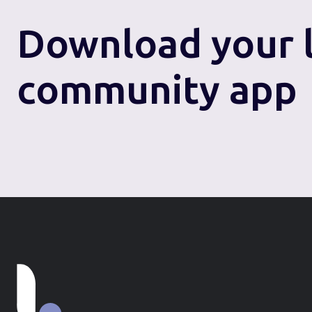
Download
your 
community app