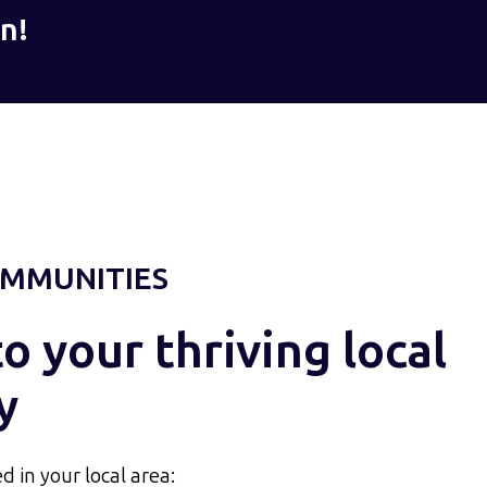
n!
MMUNITIES
 your thriving local
y
d in your local area: