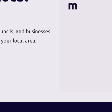
ouncils, and businesses
 your local area.