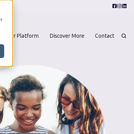
cs
Our Platform
Discover More
Contact