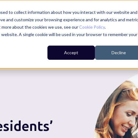
sed to collect information about how you interact with our website and
ove and customize your browsing experience and for analytics and metri
ut more about the cookies we use, see our
Cookie Policy
.
is website. A single cookie will be used in your browser to remember your
For Residents
For Councils
For Businesses
Accept
Decline
esidents’