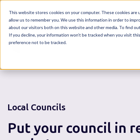
This website stores cookies on your computer. These cookies are u
allow us to remember you. We use this information in order to impr
about our visitors both on this website and other media. To find o
If you decline, your information won’t be tracked when you visit th
Home
preference not to be tracked.
Local Councils
Put your council in r