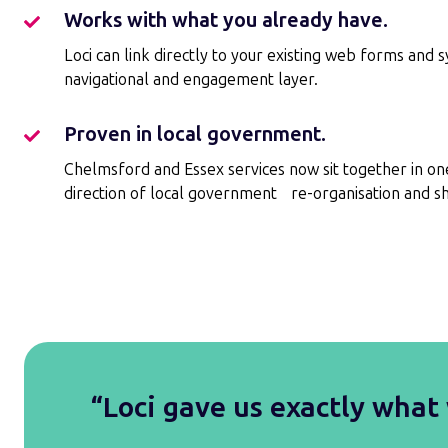
low
Works with what you already have.
Works
risk.
with
Loci can link directly to your existing web forms and 
what
navigational and engagement layer.
you
already
Proven in local government.
Proven
have.
in
Chelmsford and Essex services now sit together in on
local
direction of local government re-organisation and sh
government.
“Loci gave us exactly what 