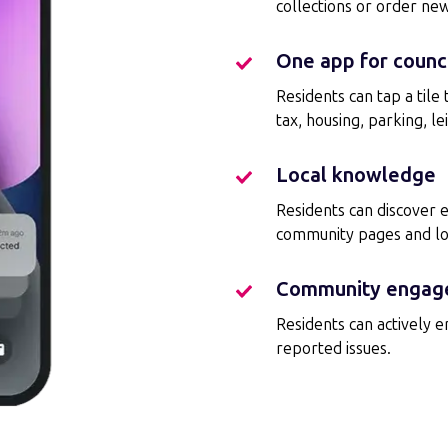
collections or order ne
One app for counci
One
app
Residents can tap a tile
for
tax, housing, parking, lei
council
services
Local knowledge
Local
knowledge
Residents can discover 
community pages and loca
Community engag
Community
engagement
R
esidents can actively 
reported issues.