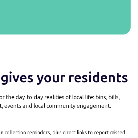
l
gives your residents
 the day‑to‑day realities of local life: bins, bills,
ort, events and local community engagement.
in collection reminders, plus direct links to report missed