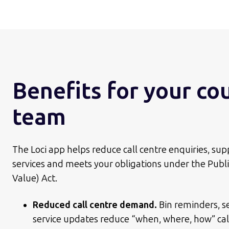
Benefits for your co
team
The Loci app helps reduce call centre enquiries, sup
services and meets your obligations under the Public
Value) Act.
Reduced call centre demand.
Bin reminders, s
service updates reduce “when, where, how” cal