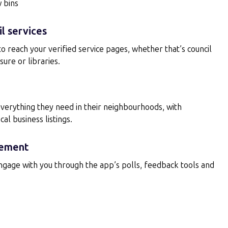
w bins
l services
 to reach your verified service pages, whether that’s council
sure or libraries.
everything they need in their neighbourhoods, with
l business listings.
ement
engage with you through the app’s polls, feedback tools and