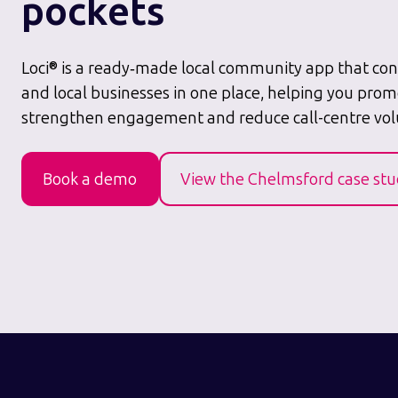
pockets
Loci® is a ready‑made local community app that conn
and local businesses in one place, helping you prom
strengthen engagement and reduce call-centre vo
Book a demo
View the Chelmsford case st