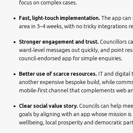
focus on complex cases.
Fast, light‑touch implementation.
The app can 
area in 3–4 weeks, with no tricky integrations r
Stronger engagement and trust.
Councillors ca
ward‑level messages out quickly, and point resi
council‑endorsed app for simple enquiries.
Better use of scarce resources.
IT and digital
another expensive bespoke build, while comm
mobile‑first channel that complements web and
Clear social value story.
Councils can help meet
goals by aligning with an app whose mission is 
wellbeing, local prosperity and democratic part