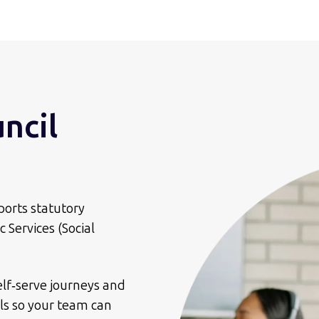
uncil
ports statutory
 Services (Social
elf‑serve journeys and
ls so your team can