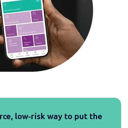
rce, low‑risk way to put the