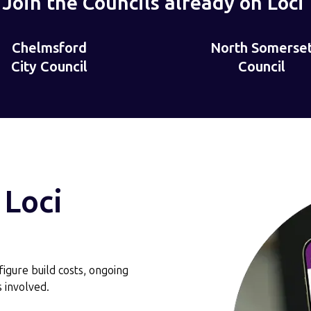
Join the Councils already on Loci
North Somerset
London Boroug
London
Council
of Bromley
t
Borough
of
Bromley
 Loci
‑figure build costs, ongoing
 involved.