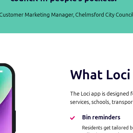
Customer Marketing Manager, Chelmsford City Counci
What Loci 
The Loci app is designed for
services, schools, transp
Bin reminders
Bin
reminders
Residents get tailored b