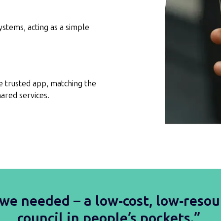
systems, acting as a simple
e trusted app, matching the
ared services.
we needed – a low‑cost, low‑resou
council in people’s pockets.”