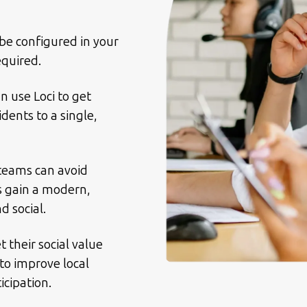
be configured in your
equired.
n use Loci to get
dents to a single,
 teams can avoid
s gain a modern,
 social.
 their social value
to improve local
icipation.