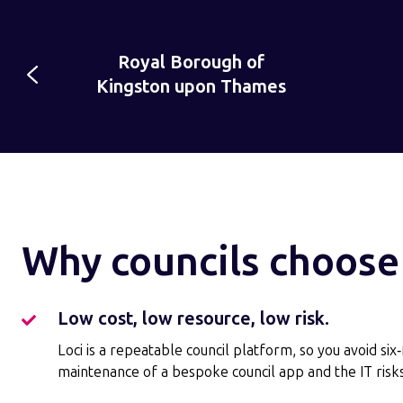
Chelmsford
Chelmsford
North
es
City Council
City
Somerse
Council
Council
Why councils choose
Low cost, low resource, low risk.
Low
cost,
Loci is a repeatable council platform, so you avoid six
low
maintenance of a bespoke council app and the IT risks
resource,