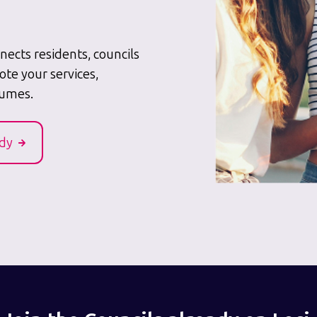
ects residents, councils
ote your services,
lumes.
udy