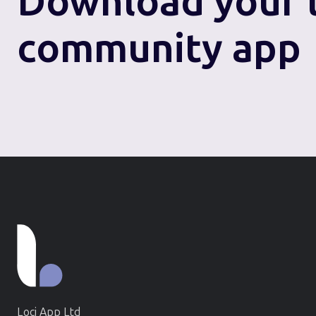
Download
your 
community app
Loci App Ltd