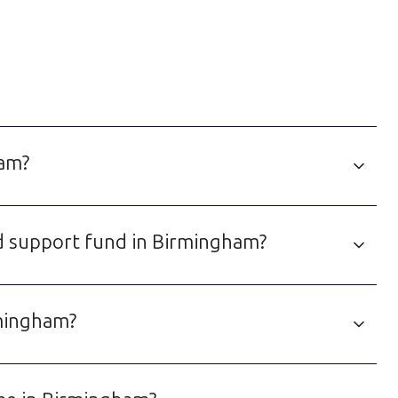
ham?
ld support fund in Birmingham?
rmingham?