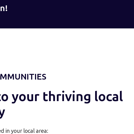
n!
MMUNITIES
 your thriving local
y
d in your local area: