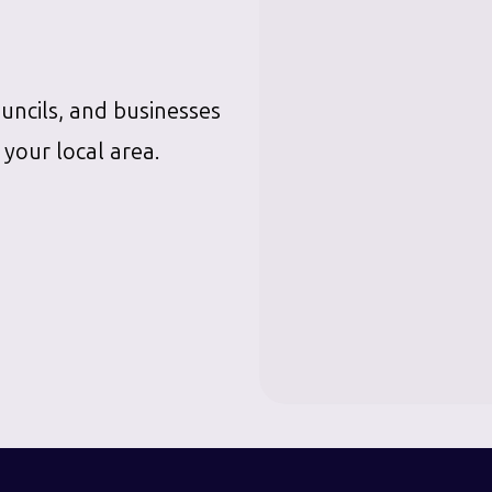
ouncils, and businesses
 your local area.