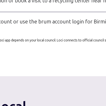
on or book a visit to a recycling center near
unt or use the brum account login for Birmi
e Loci app depends on your local council. Loci connects to official counci