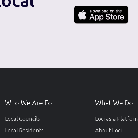
local
Who We Are For
What We Do
Local Councils
Loci as a Platfor
Local Residents
About Loci