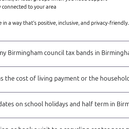
y connected to your area
 a way that’s positive, inclusive, and privacy-friendly.
d my Birmingham council tax bands in Birming
s the cost of living payment or the househo
dates on school holidays and half term in Bi