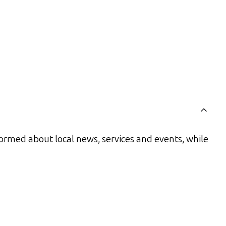
ormed about local news, services and events, while