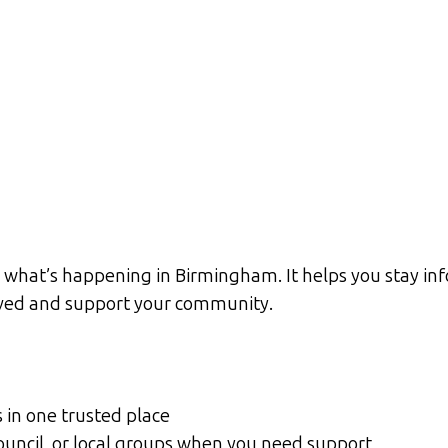
 what’s happening in Birmingham. It helps you stay inf
olved and support your community.
s in one trusted place
Council, or local groups when you need support