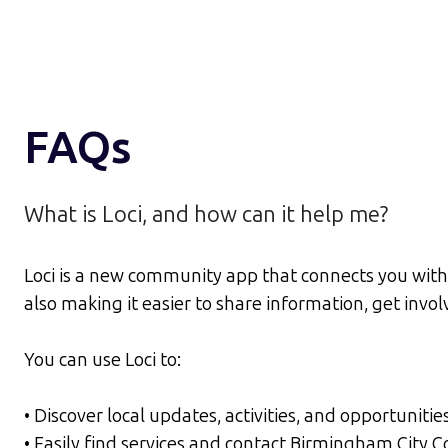
FAQs
What is Loci, and how can it help me?
Loci is a new community app that connects you with
also making it easier to share information, get inv
You can use Loci to:
• Discover local updates, activities, and opportunitie
• Easily find services and contact Birmingham City 