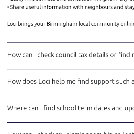
• Share useful information with neighbours and sta
Loci brings your Birmingham local community online in
How can I check council tax details or fin
How does Loci help me find support such a
Where can I find school term dates and up