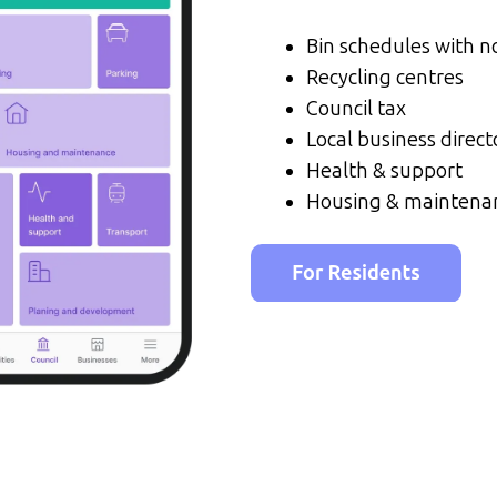
Bin schedules with no
Recycling centres
Council tax
Local business direct
Health & support
Housing & maintena