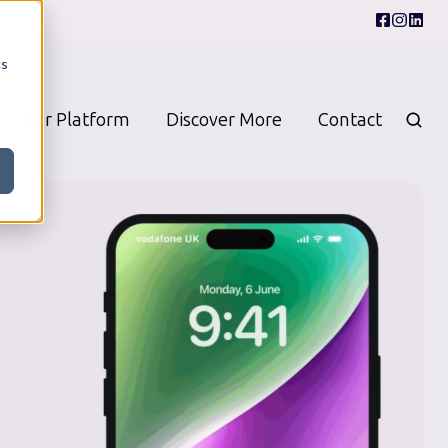
cs
Our Platform
Discover More
Contact