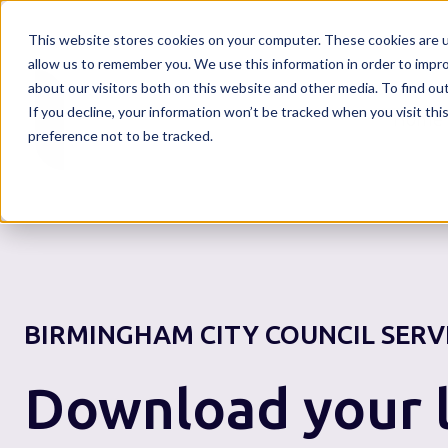
This website stores cookies on your computer. These cookies are u
allow us to remember you. We use this information in order to impr
about our visitors both on this website and other media. To find o
If you decline, your information won’t be tracked when you visit th
Home
preference not to be tracked.
BIRMINGHAM CITY COUNCIL
SERV
Download your l