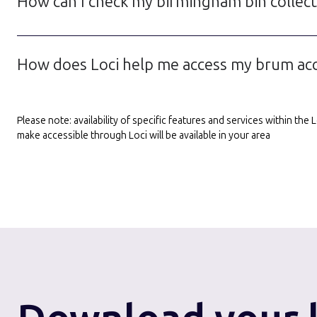
How can I check my birmingham bin collecti
How does Loci help me access my brum acco
Please note: availability of specific features and services within th
make accessible through Loci will be available in your area