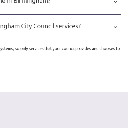
 me in Birmingham?
ngham City Council services?
l systems, so only services that your council provides and chooses to