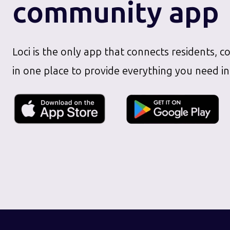
community app
Loci is the only app that connects residents, c
in one place to provide everything you need in