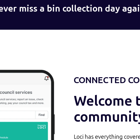
ever miss a bin collection day agai
CONNECTED CO
Welcome to
communit
Loci has everything covere