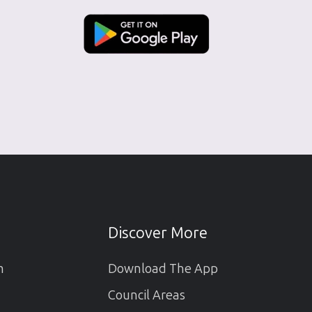
Discover More
m
Download The App
Council Areas