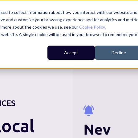
sed to collect information about how you interact with our website and
ove and customize your browsing experience and for analytics and metri
ut more about the cookies we use, see our
Cookie Policy
.
is website. A single cookie will be used in your browser to remember your
For Residents
For Councils
For Businesses
Accept
Decline
ICES
ocal