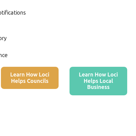
tifications
ory
nce