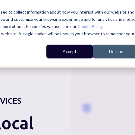
sed to collect information about how you interact with our website and
ove and customize your browsing experience and for analytics and metri
ut more about the cookies we use, see our
Cookie Policy
.
is website. A single cookie will be used in your browser to remember your
For Residents
For Councils
For Businesses
Accept
Decline
VICES
ocal