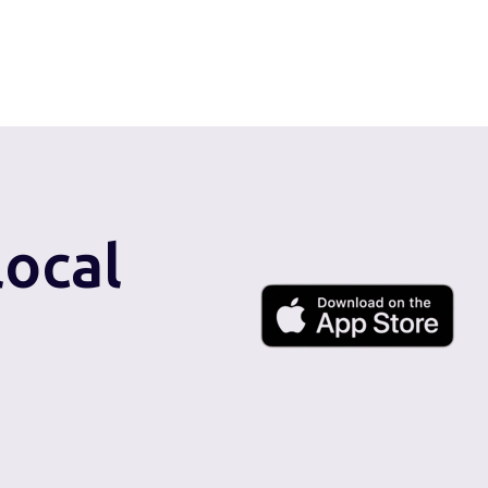
local