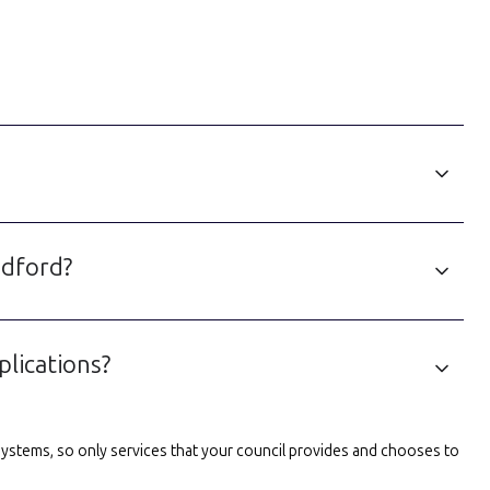
edford?
lications?
l systems, so only services that your council provides and chooses to