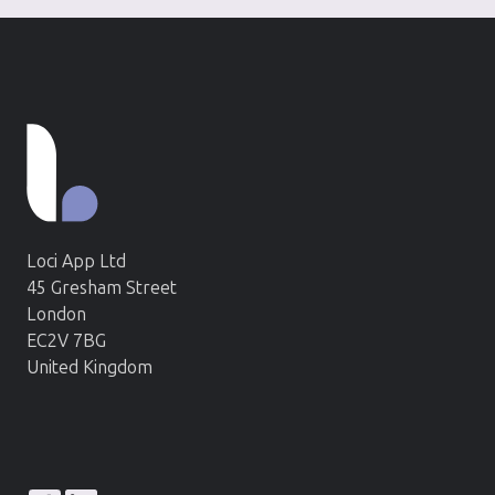
Loci App Ltd
45 Gresham Street
London
EC2V 7BG
United Kingdom