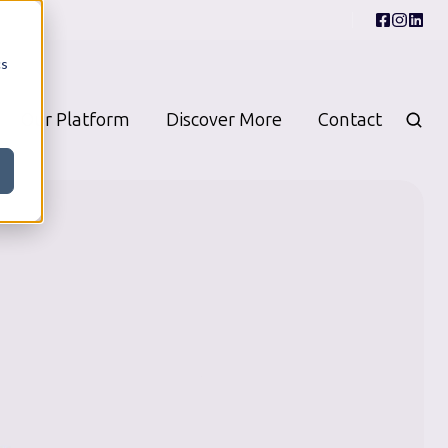
cs
Our Platform
Discover More
Contact