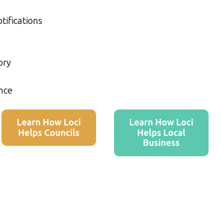
tifications
ory
nce