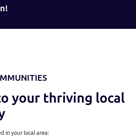
n!
MMUNITIES
 your thriving local
y
d in your local area: