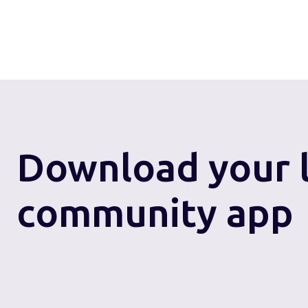
Download
your 
community app