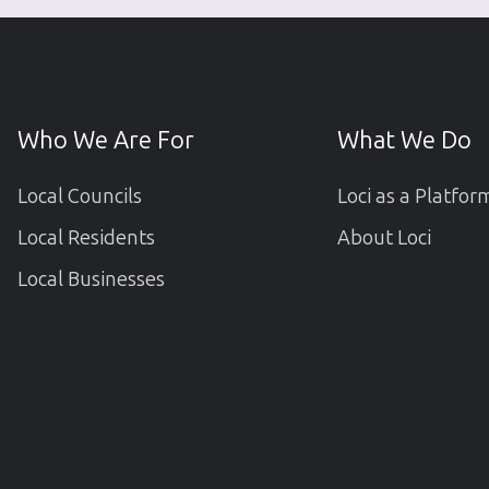
Who We Are For
What We Do
Local Councils
Loci as a Platfor
Local Residents
About Loci
Local Businesses