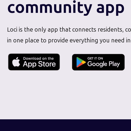
community app
Loci is the only app that connects residents, c
in one place to provide everything you need in