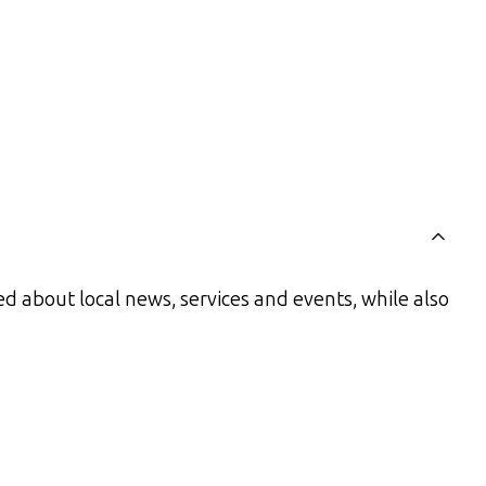
d about local news, services and events, while also