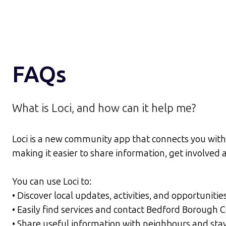
FAQs
What is Loci, and how can it help me?
Loci is a new community app that connects you with 
making it easier to share information, get involve
You can use Loci to:
• Discover local updates, activities, and opportunitie
• Easily find services and contact Bedford Borough 
• Share useful information with neighbours and sta