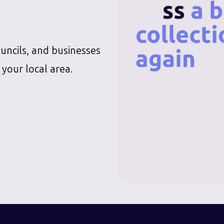
ouncils, and businesses
 your local area.