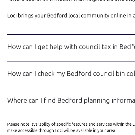
Loci brings your Bedford local community online in a 
How can I get help with council tax in Bed
How can I check my Bedford council bin col
Where can I find Bedford planning inform
Please note: availability of specific features and services within th
make accessible through Loci will be available in your area