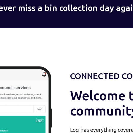
ever miss a bin collection day agai
CONNECTED CO
Welcome to
communit
Loci has everything covere