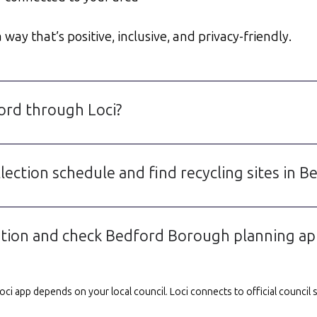
way that’s positive, inclusive, and privacy-friendly.
ford through Loci?
lection schedule and find recycling sites in B
ation and check Bedford Borough planning app
e Loci app depends on your local council. Loci connects to official counci