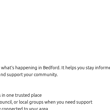
what’s happening in Bedford. It helps you stay informe
d and support your community.
s in one trusted place
Council, or local groups when you need support
y connected to your area