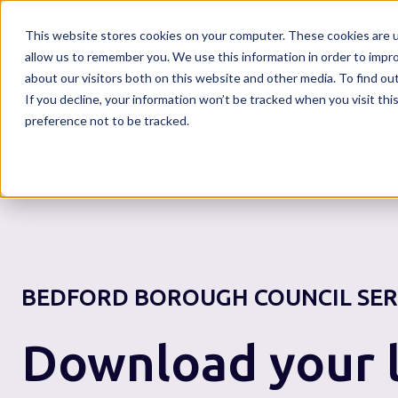
This website stores cookies on your computer. These cookies are u
allow us to remember you. We use this information in order to impr
about our visitors both on this website and other media. To find o
If you decline, your information won’t be tracked when you visit th
Home
preference not to be tracked.
BEDFORD BOROUGH COUNCIL
SER
Download your l