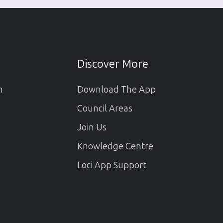
Discover More
m
Download The App
Council Areas
Join Us
Knowledge Centre
Loci App Support