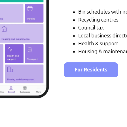
Bin schedules with no
Recycling centres
Council tax
Local business direct
Health & support
Housing & maintena